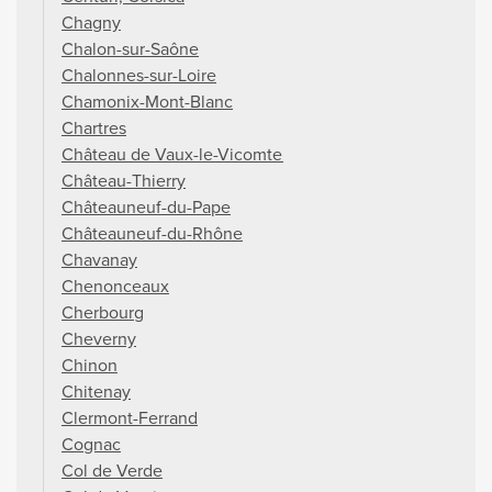
Chagny
Chalon-sur-Saône
Chalonnes-sur-Loire
Chamonix-Mont-Blanc
Chartres
Château de Vaux-le-Vicomte
Château-Thierry
Châteauneuf-du-Pape
Châteauneuf-du-Rhône
Chavanay
Chenonceaux
Cherbourg
Cheverny
Chinon
Chitenay
Clermont-Ferrand
Cognac
Col de Verde