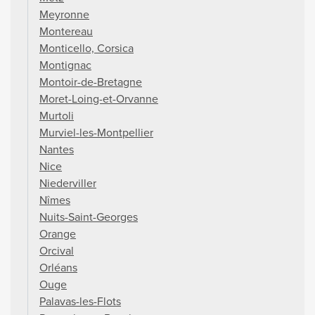
Meyronne
Montereau
Monticello, Corsica
Montignac
Montoir-de-Bretagne
Moret-Loing-et-Orvanne
Murtoli
Murviel-les-Montpellier
Nantes
Nice
Niederviller
Nîmes
Nuits-Saint-Georges
Orange
Orcival
Orléans
Ouge
Palavas-les-Flots