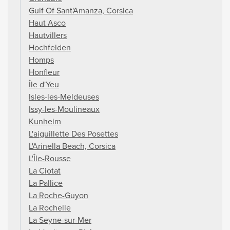
Gulf Of Sant'Amanza, Corsica
Haut Asco
Hautvillers
Hochfelden
Homps
Honfleur
Île d'Yeu
Isles-les-Meldeuses
Issy-les-Moulineaux
Kunheim
L'aiguillette Des Posettes
L'Arinella Beach, Corsica
L'Île-Rousse
La Ciotat
La Pallice
La Roche-Guyon
La Rochelle
La Seyne-sur-Mer