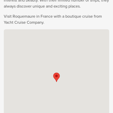
interest and beauty. With their limited number of ships, they
always discover unique and exciting places.
Visit Roquemaure in France with a boutique cruise from
Yacht Cruise Company.