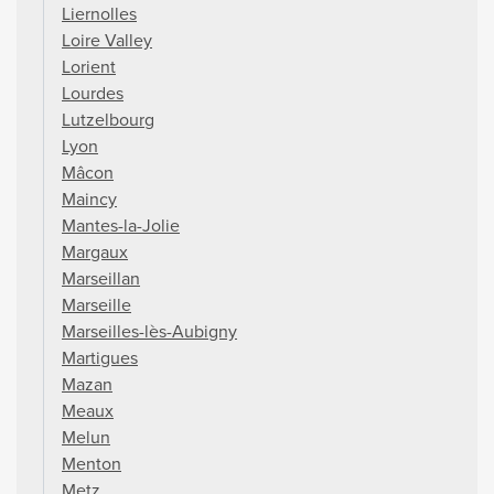
Liernolles
Loire Valley
Lorient
Lourdes
Lutzelbourg
Lyon
Mâcon
Maincy
Mantes-la-Jolie
Margaux
Marseillan
Marseille
Marseilles-lès-Aubigny
Martigues
Mazan
Meaux
Melun
Menton
Metz