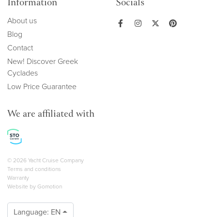
Information
Socials
About us
Blog
Contact
New! Discover Greek
Cyclades
Low Price Guarantee
We are affiliated with
Copyright navigation
© 2026 Yacht Cruise Company
Terms and conditions
Warranty
Website by
Gomotion
Language:
EN