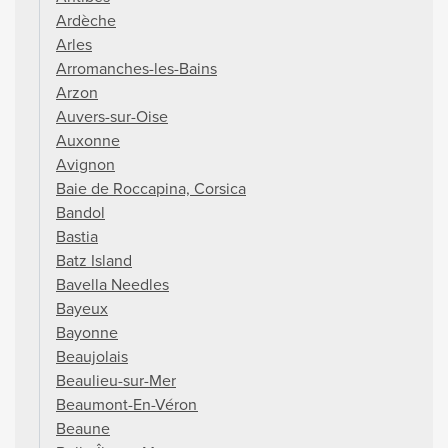
Ardèche
Arles
Arromanches-les-Bains
Arzon
Auvers-sur-Oise
Auxonne
Avignon
Baie de Roccapina, Corsica
Bandol
Bastia
Batz Island
Bavella Needles
Bayeux
Bayonne
Beaujolais
Beaulieu-sur-Mer
Beaumont-En-Véron
Beaune