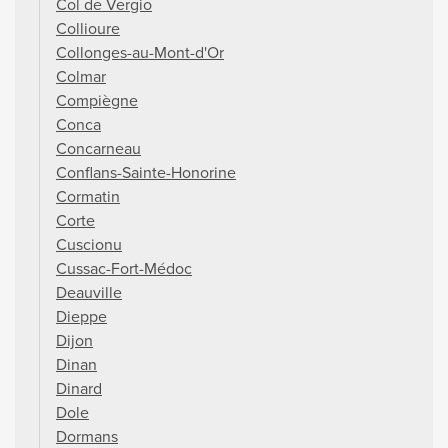
Col de Vergio
Collioure
Collonges-au-Mont-d'Or
Colmar
Compiègne
Conca
Concarneau
Conflans-Sainte-Honorine
Cormatin
Corte
Cuscionu
Cussac-Fort-Médoc
Deauville
Dieppe
Dijon
Dinan
Dinard
Dole
Dormans