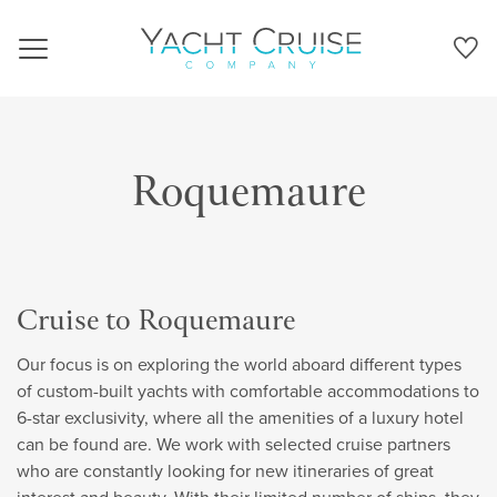
Navigation
Roquemaure
Cruise to Roquemaure
Our focus is on exploring the world aboard different types
of custom-built yachts with comfortable accommodations to
6-star exclusivity, where all the amenities of a luxury hotel
can be found are. We work with selected cruise partners
who are constantly looking for new itineraries of great