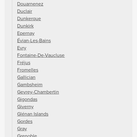
Douarnenez
Duclair
Dunkerque
Dunkirk
Epernay
Évian-Les-Bains
Evry
Fontaine-De-Vaucluse
Fréjus
Fromelles
Gallician
Gambsheim
Gevrey-Chambertin
Gigondas
Giverny
Glénan Islands
Gordes
Gray
Grenoble