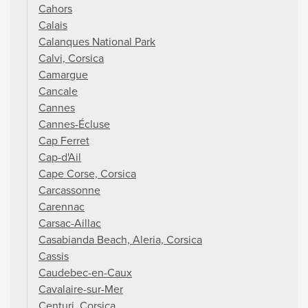
Cahors
Calais
Calanques National Park
Calvi, Corsica
Camargue
Cancale
Cannes
Cannes-Écluse
Cap Ferret
Cap-d'Ail
Cape Corse, Corsica
Carcassonne
Carennac
Carsac-Aillac
Casabianda Beach, Aleria, Corsica
Cassis
Caudebec-en-Caux
Cavalaire-sur-Mer
Centuri, Corsica