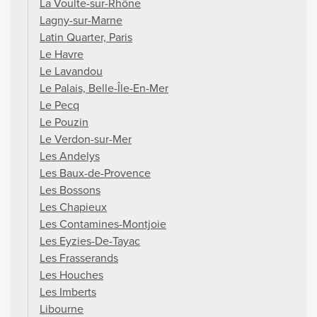
La Voulte-sur-Rhône
Lagny-sur-Marne
Latin Quarter, Paris
Le Havre
Le Lavandou
Le Palais, Belle-Île-En-Mer
Le Pecq
Le Pouzin
Le Verdon-sur-Mer
Les Andelys
Les Baux-de-Provence
Les Bossons
Les Chapieux
Les Contamines-Montjoie
Les Eyzies-De-Tayac
Les Frasserands
Les Houches
Les Imberts
Libourne