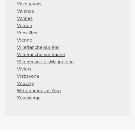
Vacqueyras
Valence
Vannes
Vernon
Versailles
Vienne
Villefranche-sur-Mer
Villefranche-sur-Saône
Villeneuve-Les-Maguelone
Viviers
Vizzavona
Vouvray
Waltenheim-sur-Zorn
Xouaxange