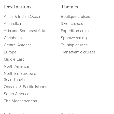
Destinations
Themes
Africa & Indian Ocean
Boutique cruises
Antarctica
River cruises
Asia and Southeast Asia
Expedition cruises
Caribbean
Sportive sailing
Central America
Tall ship cruises
Europe
Transatlantic cruises
Middle East
North America
Northern Europe &
Scandinavia
Oceania & Pacific Islands
South America
The Mediterranean