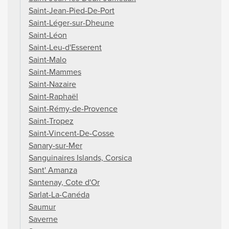
Saint-Jean-Pied-De-Port
Saint-Léger-sur-Dheune
Saint-Léon
Saint-Leu-d'Esserent
Saint-Malo
Saint-Mammes
Saint-Nazaire
Saint-Raphaël
Saint-Rémy-de-Provence
Saint-Tropez
Saint-Vincent-De-Cosse
Sanary-sur-Mer
Sanguinaires Islands, Corsica
Sant' Amanza
Santenay, Cote d'Or
Sarlat-La-Canéda
Saumur
Saverne