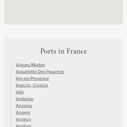
Ports in France
Aigues-Mortes
Aiguillette Des Houches
Aix-en-Provence
Ajaccio, Corsica
Albi
Amboise
Ancenis
Angers
Annecy
Antibes