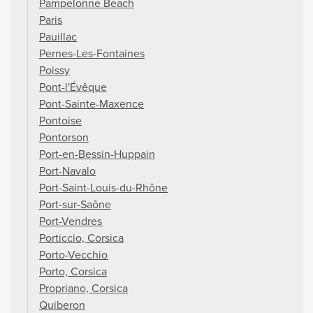
Pampelonne Beach
Paris
Pauillac
Pernes-Les-Fontaines
Poissy
Pont-l'Évêque
Pont-Sainte-Maxence
Pontoise
Pontorson
Port-en-Bessin-Huppain
Port-Navalo
Port-Saint-Louis-du-Rhône
Port-sur-Saône
Port-Vendres
Porticcio, Corsica
Porto-Vecchio
Porto, Corsica
Propriano, Corsica
Quiberon