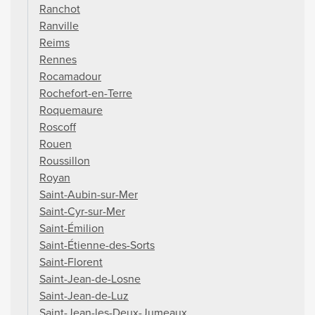
Ranchot
Ranville
Reims
Rennes
Rocamadour
Rochefort-en-Terre
Roquemaure
Roscoff
Rouen
Roussillon
Royan
Saint-Aubin-sur-Mer
Saint-Cyr-sur-Mer
Saint-Émilion
Saint-Étienne-des-Sorts
Saint-Florent
Saint-Jean-de-Losne
Saint-Jean-de-Luz
Saint-Jean-les-Deux-Jumeaux