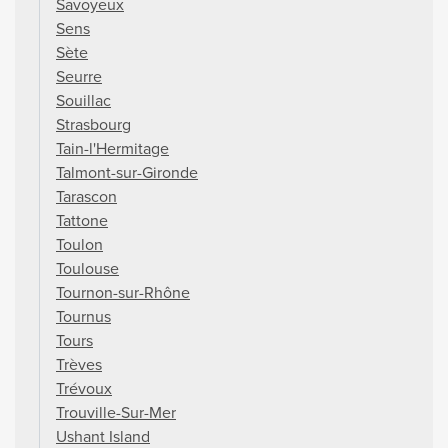
Savoyeux
Sens
Sète
Seurre
Souillac
Strasbourg
Tain-l'Hermitage
Talmont-sur-Gironde
Tarascon
Tattone
Toulon
Toulouse
Tournon-sur-Rhône
Tournus
Tours
Trèves
Trévoux
Trouville-Sur-Mer
Ushant Island