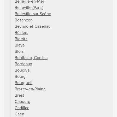
Belle-Île-en-Mer
Belleville (Paris)
Belleville-sur-Saône
Besançon
Beynac-et-Cazenac
Béziers
Biarritz
Blaye
Blois
Bonifacio, Corsica
Bordeaux
Bougival
Bourg
Bourgueil
Brazey-en-Plaine
Brest
Cabourg
Cadillac
Caen