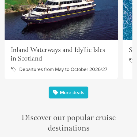
Inland Waterways and Idyllic Isles
Su
in Scotland
Departures from May to October 2026/27
More deals
Discover our popular cruise
destinations