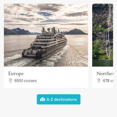
Europe
Northern
6551 cruises
478 cru
A-Z destinations