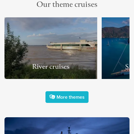
Our theme cruises
River cruises
Spo
More themes