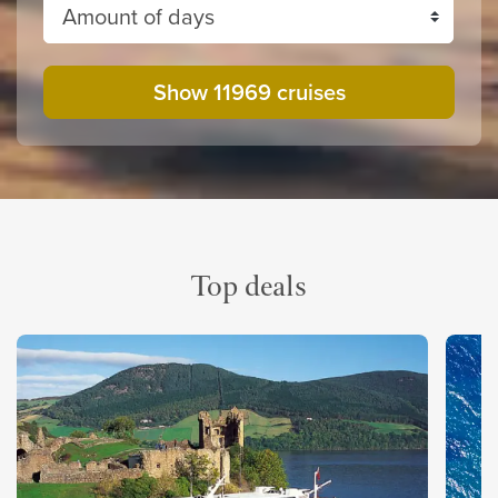
Amount of days
Show 11969 cruises
Top deals