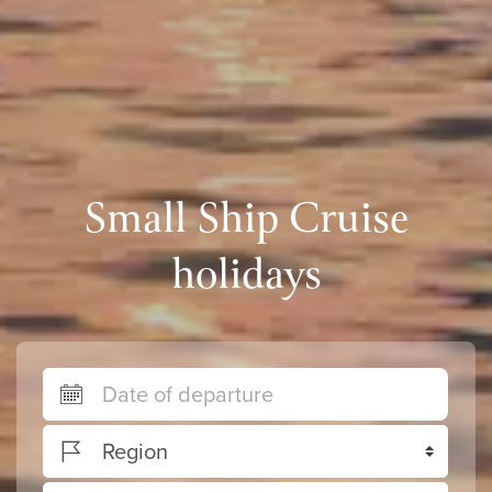
Small Ship Cruise
holidays
Region