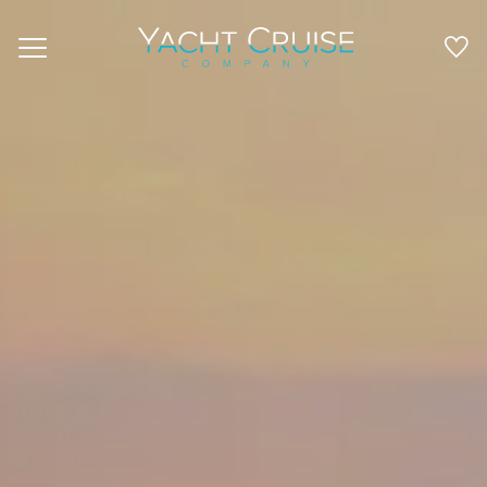
Navigation