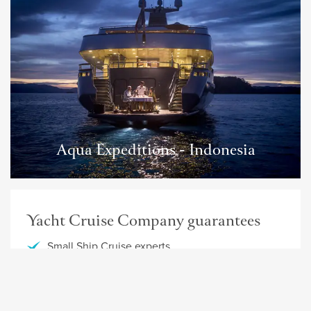
Aqua Expeditions - Indonesia
Yacht Cruise Company guarantees
Small Ship Cruise experts
Detailed information about your cruise
Personal service
Best offers and fares