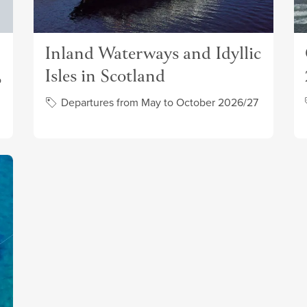
Inland Waterways and Idyllic
Isles in Scotland
o
Departures from May to October 2026/27