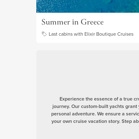
Summer in Greece
Last cabins with Elixir Boutique Cruises
Experience the essence of a true cr
journey. Our custom-built yachts grant
personal adventure. We ensure a service
your own cruise vacation story. Step 