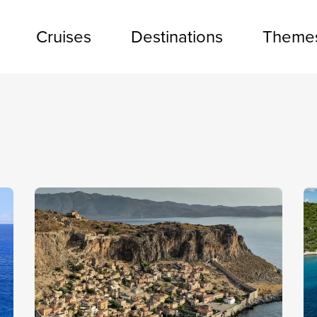
Cruises
Destinations
Theme