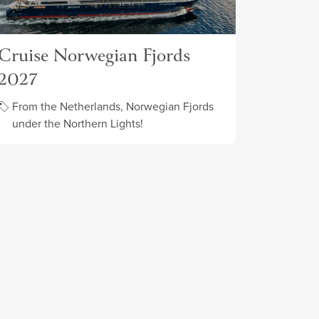
Cruise Norwegian Fjords
2027
From the Netherlands, Norwegian Fjords
under the Northern Lights!