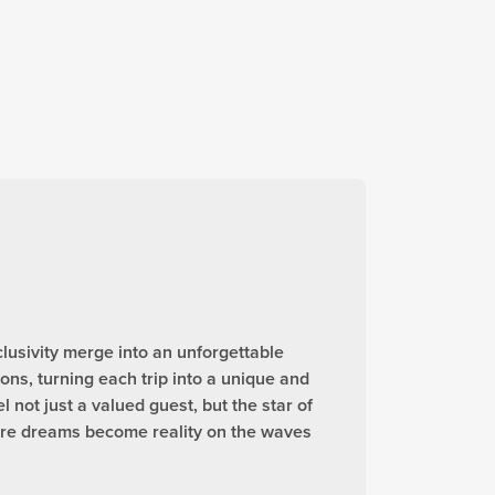
lusivity merge into an unforgettable
ns, turning each trip into a unique and
not just a valued guest, but the star of
ere dreams become reality on the waves