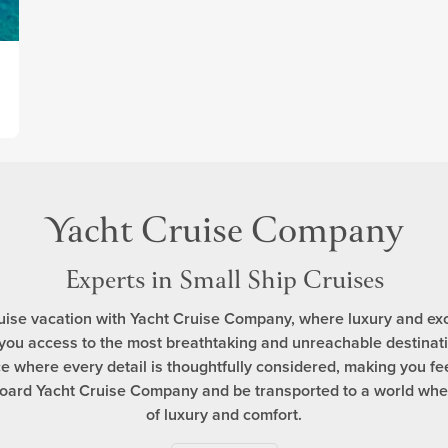
Yacht Cruise Company
Experts in Small Ship Cruises
uise vacation with Yacht Cruise Company, where luxury and exc
 you access to the most breathtaking and unreachable destinatio
 where every detail is thoughtfully considered, making you feel 
aboard Yacht Cruise Company and be transported to a world wh
of luxury and comfort.