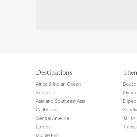
Destinations
The
Africa & Indian Ocean
Boutiq
Antarctica
River 
Asia and Southeast Asia
Expedi
Caribbean
Sportiv
Central America
Tall sh
Europe
Transat
Middle East