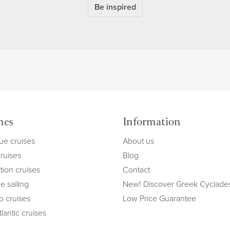
Be inspired
mes
Information
ue cruises
About us
cruises
Blog
tion cruises
Contact
e sailing
New! Discover Greek Cyclade
ip cruises
Low Price Guarantee
lantic cruises