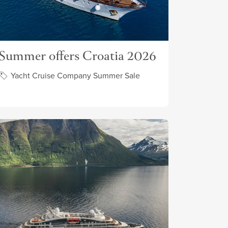
Summer offers Croatia 2026
Yacht Cruise Company Summer Sale