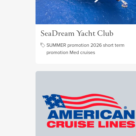
SeaDream Yacht Club
SUMMER promotion 2026 short term
promotion Med cruises