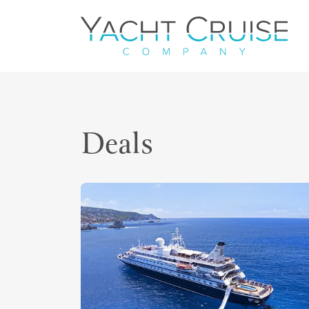
Navigation
Deals