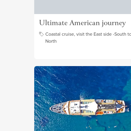
Ultimate American journey
Coastal cruise, visit the East side -South t
North