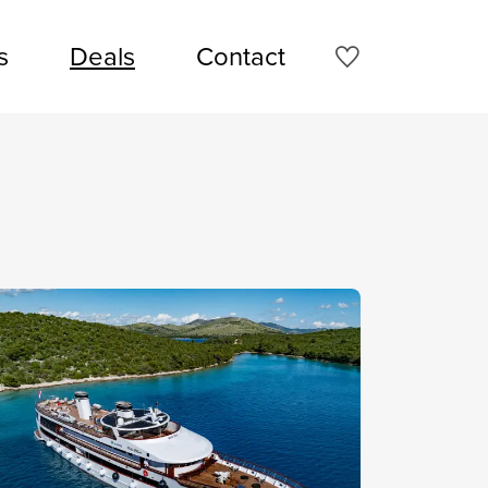
s
Deals
Contact