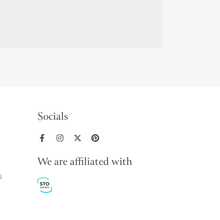
Socials
We are affiliated with
s