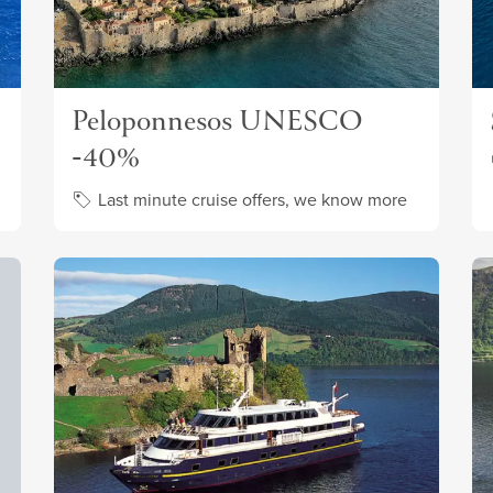
Peloponnesos UNESCO
-40%
Last minute cruise offers, we know more