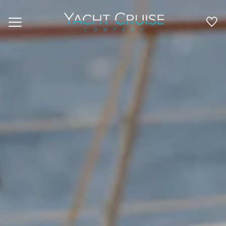
Navigation