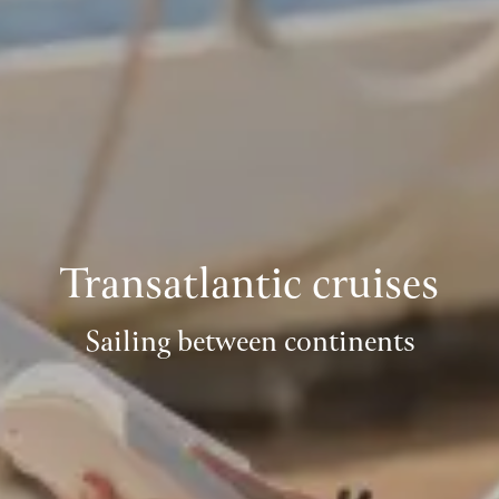
Transatlantic cruises
Sailing between continents