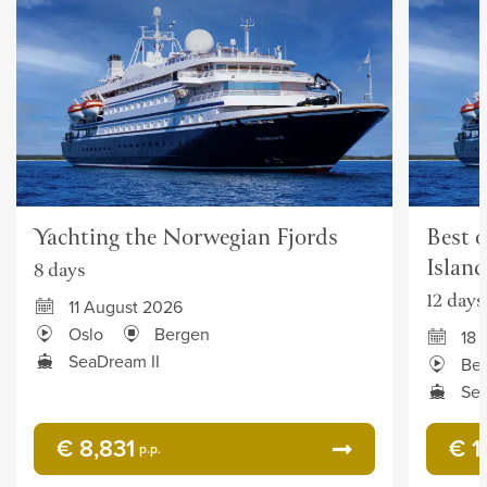
Yachting the Norwegian Fjords
Best o
Island
8 days
12 days
11 August 2026
Oslo
Bergen
18 
SeaDream II
Be
Sea
€ 8,831
€ 1
p.p.