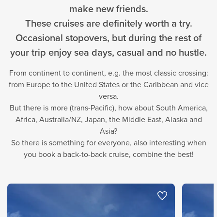
make new friends.
These cruises are definitely worth a try.
Occasional stopovers, but during the rest of
your trip enjoy sea days, casual and no hustle.
From continent to continent, e.g. the most classic crossing:
from Europe to the United States or the Caribbean and vice
versa.
But there is more (trans-Pacific), how about South America,
Africa, Australia/NZ, Japan, the Middle East, Alaska and
Asia?
So there is something for everyone, also interesting when
you book a back-to-back cruise, combine the best!