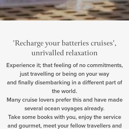
'Recharge your batteries cruises',
unrivalled relaxation
Experience it; that feeling of no commitments,
just travelling or being on your way
and finally disembarking in a different part of
the world.
Many cruise lovers prefer this and have made
several ocean voyages already.
Take some books with you, enjoy the service
and gourmet, meet your fellow travellers and