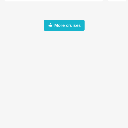
More cruises
Destinations
Themes
Africa & Indian Ocean
Boutique cruises
Antarctica
River cruises
Asia and Southeast Asia
Expedition cruises
Caribbean
Sportive sailing
Central America
Tall ship cruises
Europe
Transatlantic cruises
Middle East
North America