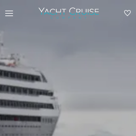
Navigation