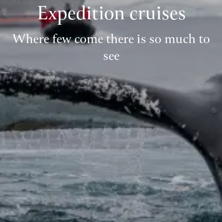
Expedition cruises
Where few come there is so much to
see