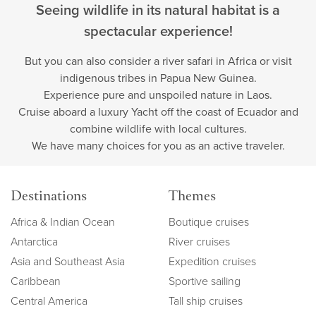
Seeing wildlife in its natural habitat is a
spectacular experience!
But you can also consider a river safari in Africa or visit
indigenous tribes in Papua New Guinea.
Experience pure and unspoiled nature in Laos.
Cruise aboard a luxury Yacht off the coast of Ecuador and
combine wildlife with local cultures.
We have many choices for you as an active traveler.
Destinations
Themes
Africa & Indian Ocean
Boutique cruises
Antarctica
River cruises
Asia and Southeast Asia
Expedition cruises
Caribbean
Sportive sailing
Central America
Tall ship cruises