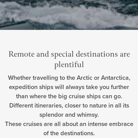
Remote and special destinations are
plentiful
Whether travelling to the Arctic or Antarctica,
expedition ships will always take you further
than where the big cruise ships can go.
Different itineraries, closer to nature in all its
splendor and whimsy.
These cruises are all about an intense embrace
of the destinations.