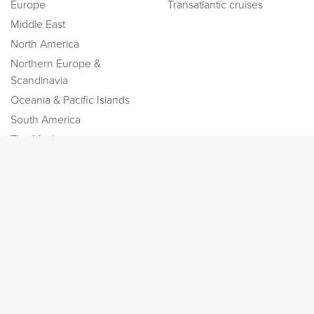
Europe
Transatlantic cruises
Middle East
North America
Northern Europe &
Scandinavia
Oceania & Pacific Islands
South America
The Mediterranean
Information
Socials
About us
Blog
Contact
New! Discover Greek
Cyclades
Low Price Guarantee