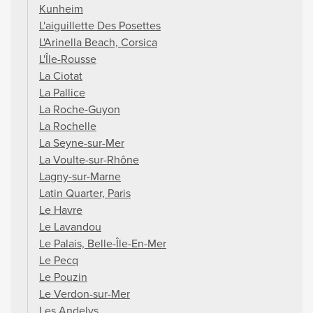
Kunheim
L'aiguillette Des Posettes
L'Arinella Beach, Corsica
L'Île-Rousse
La Ciotat
La Pallice
La Roche-Guyon
La Rochelle
La Seyne-sur-Mer
La Voulte-sur-Rhône
Lagny-sur-Marne
Latin Quarter, Paris
Le Havre
Le Lavandou
Le Palais, Belle-Île-En-Mer
Le Pecq
Le Pouzin
Le Verdon-sur-Mer
Les Andelys