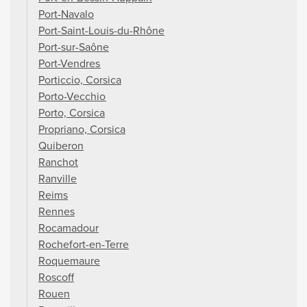
Port-Navalo
Port-Saint-Louis-du-Rhône
Port-sur-Saône
Port-Vendres
Porticcio, Corsica
Porto-Vecchio
Porto, Corsica
Propriano, Corsica
Quiberon
Ranchot
Ranville
Reims
Rennes
Rocamadour
Rochefort-en-Terre
Roquemaure
Roscoff
Rouen