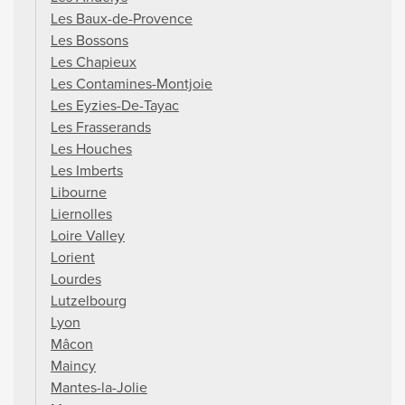
Les Baux-de-Provence
Les Bossons
Les Chapieux
Les Contamines-Montjoie
Les Eyzies-De-Tayac
Les Frasserands
Les Houches
Les Imberts
Libourne
Liernolles
Loire Valley
Lorient
Lourdes
Lutzelbourg
Lyon
Mâcon
Maincy
Mantes-la-Jolie