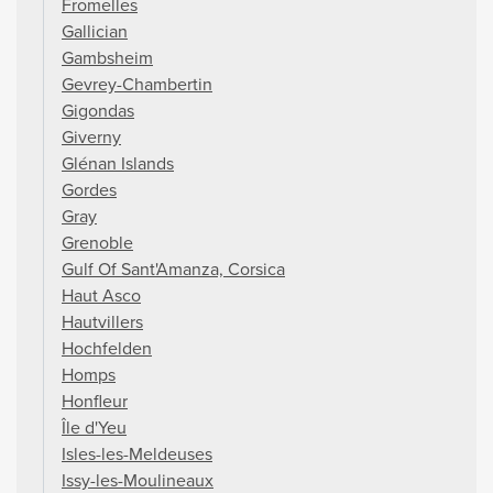
Fromelles
Gallician
Gambsheim
Gevrey-Chambertin
Gigondas
Giverny
Glénan Islands
Gordes
Gray
Grenoble
Gulf Of Sant'Amanza, Corsica
Haut Asco
Hautvillers
Hochfelden
Homps
Honfleur
Île d'Yeu
Isles-les-Meldeuses
Issy-les-Moulineaux