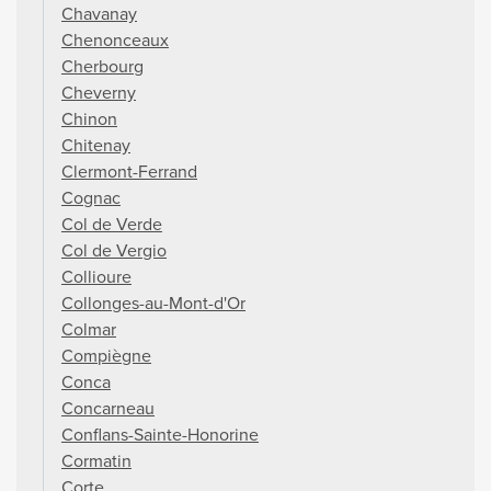
Chavanay
Chenonceaux
Cherbourg
Cheverny
Chinon
Chitenay
Clermont-Ferrand
Cognac
Col de Verde
Col de Vergio
Collioure
Collonges-au-Mont-d'Or
Colmar
Compiègne
Conca
Concarneau
Conflans-Sainte-Honorine
Cormatin
Corte