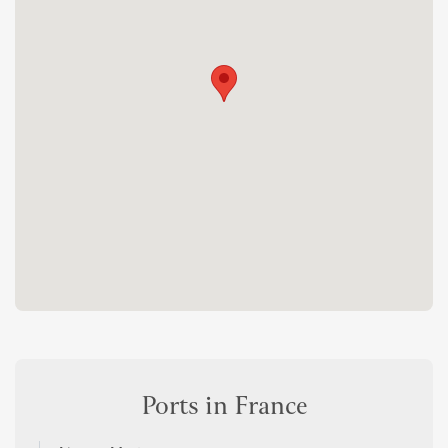
Ports in France