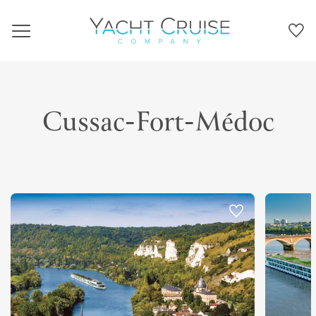
Navigation
Cussac-Fort-Médoc