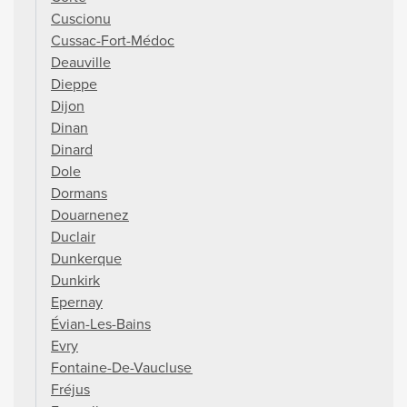
Cuscionu
Cussac-Fort-Médoc
Deauville
Dieppe
Dijon
Dinan
Dinard
Dole
Dormans
Douarnenez
Duclair
Dunkerque
Dunkirk
Epernay
Évian-Les-Bains
Evry
Fontaine-De-Vaucluse
Fréjus