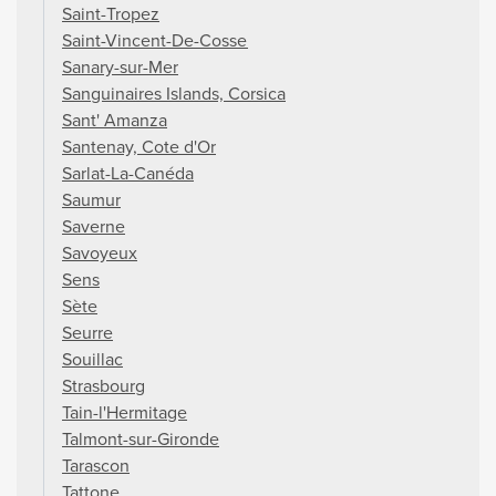
Saint-Tropez
Saint-Vincent-De-Cosse
Sanary-sur-Mer
Sanguinaires Islands, Corsica
Sant' Amanza
Santenay, Cote d'Or
Sarlat-La-Canéda
Saumur
Saverne
Savoyeux
Sens
Sète
Seurre
Souillac
Strasbourg
Tain-l'Hermitage
Talmont-sur-Gironde
Tarascon
Tattone