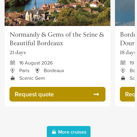
Normandy & Gems of the Seine &
Borde
Beautiful Bordeaux
Dour
21 days
18 days
16 August 2026
19 
Paris
Bordeaux
Bo
Scenic Gem
Sc
Request quote
Req
More cruises