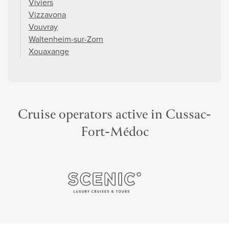
Viviers
Vizzavona
Vouvray
Waltenheim-sur-Zorn
Xouaxange
Cruise operators active in Cussac-
Fort-Médoc