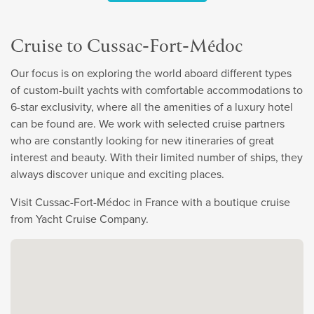
Cruise to Cussac-Fort-Médoc
Our focus is on exploring the world aboard different types
of custom-built yachts with comfortable accommodations to
6-star exclusivity, where all the amenities of a luxury hotel
can be found are. We work with selected cruise partners
who are constantly looking for new itineraries of great
interest and beauty. With their limited number of ships, they
always discover unique and exciting places.
Visit Cussac-Fort-Médoc in France with a boutique cruise
from Yacht Cruise Company.