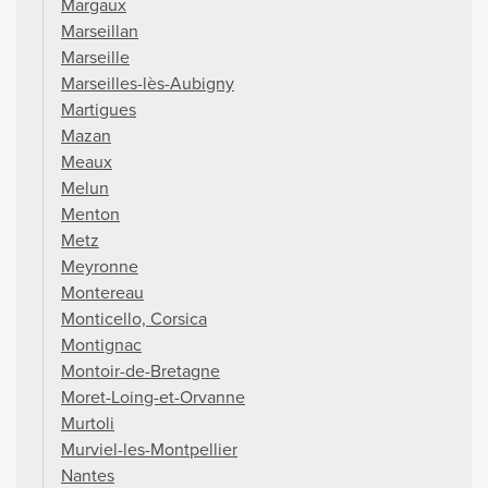
Margaux
Marseillan
Marseille
Marseilles-lès-Aubigny
Martigues
Mazan
Meaux
Melun
Menton
Metz
Meyronne
Montereau
Monticello, Corsica
Montignac
Montoir-de-Bretagne
Moret-Loing-et-Orvanne
Murtoli
Murviel-les-Montpellier
Nantes