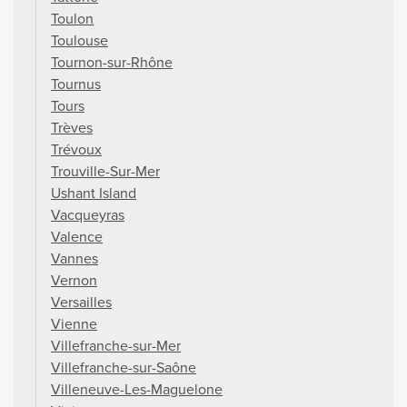
Toulon
Toulouse
Tournon-sur-Rhône
Tournus
Tours
Trèves
Trévoux
Trouville-Sur-Mer
Ushant Island
Vacqueyras
Valence
Vannes
Vernon
Versailles
Vienne
Villefranche-sur-Mer
Villefranche-sur-Saône
Villeneuve-Les-Maguelone