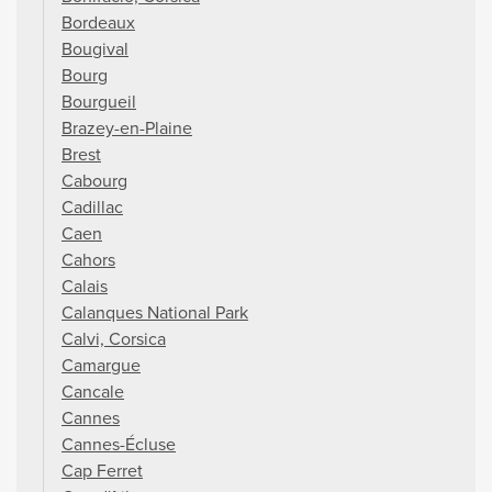
Bordeaux
Bougival
Bourg
Bourgueil
Brazey-en-Plaine
Brest
Cabourg
Cadillac
Caen
Cahors
Calais
Calanques National Park
Calvi, Corsica
Camargue
Cancale
Cannes
Cannes-Écluse
Cap Ferret