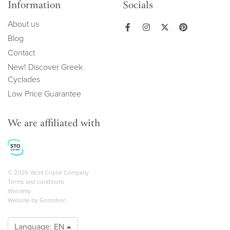
Information
Socials
About us
Blog
Contact
New! Discover Greek
Cyclades
Low Price Guarantee
We are affiliated with
Copyright navigation
© 2026 Yacht Cruise Company
Terms and conditions
Warranty
Website by
Gomotion
Language:
EN