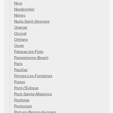
Nice
Niederviller
Nîmes
Nuits-Saint-Georges
Orange
Orcival
Orléans
Ouge
Palavas-les-Flots
Pampelonne Beach
Paris
Pauillac
Pernes-Les-Fontaines
Poissy
Pont-l'Évêque
Pont-Sainte-Maxence
Pontoise
Pontorson
Port-en-Bessin-Huppain