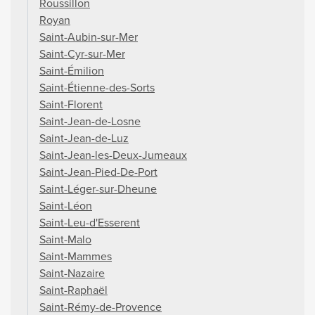
Roussillon
Royan
Saint-Aubin-sur-Mer
Saint-Cyr-sur-Mer
Saint-Émilion
Saint-Étienne-des-Sorts
Saint-Florent
Saint-Jean-de-Losne
Saint-Jean-de-Luz
Saint-Jean-les-Deux-Jumeaux
Saint-Jean-Pied-De-Port
Saint-Léger-sur-Dheune
Saint-Léon
Saint-Leu-d'Esserent
Saint-Malo
Saint-Mammes
Saint-Nazaire
Saint-Raphaël
Saint-Rémy-de-Provence