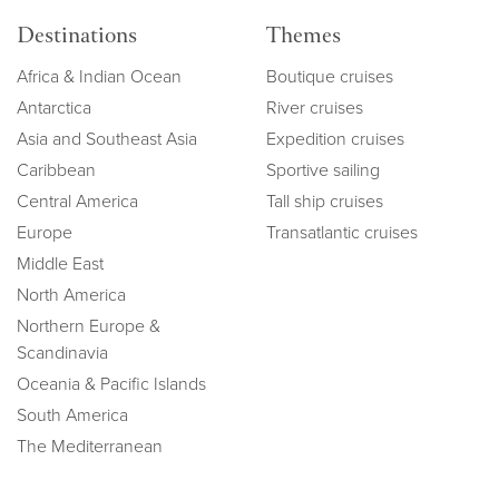
Destinations
Themes
Africa & Indian Ocean
Boutique cruises
Antarctica
River cruises
Asia and Southeast Asia
Expedition cruises
Caribbean
Sportive sailing
Central America
Tall ship cruises
Europe
Transatlantic cruises
Middle East
North America
Northern Europe &
Scandinavia
Oceania & Pacific Islands
South America
The Mediterranean