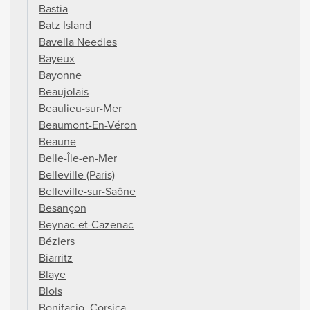
Bastia
Batz Island
Bavella Needles
Bayeux
Bayonne
Beaujolais
Beaulieu-sur-Mer
Beaumont-En-Véron
Beaune
Belle-Île-en-Mer
Belleville (Paris)
Belleville-sur-Saône
Besançon
Beynac-et-Cazenac
Béziers
Biarritz
Blaye
Blois
Bonifacio, Corsica