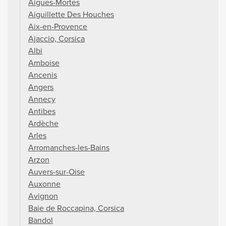
Aigues-Mortes
Aiguillette Des Houches
Aix-en-Provence
Ajaccio, Corsica
Albi
Amboise
Ancenis
Angers
Annecy
Antibes
Ardèche
Arles
Arromanches-les-Bains
Arzon
Auvers-sur-Oise
Auxonne
Avignon
Baie de Roccapina, Corsica
Bandol