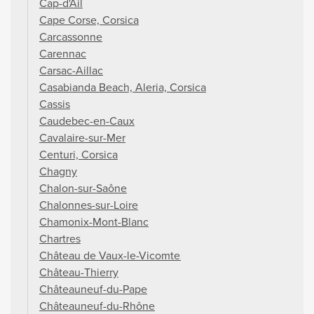
Cap-d'Ail
Cape Corse, Corsica
Carcassonne
Carennac
Carsac-Aillac
Casabianda Beach, Aleria, Corsica
Cassis
Caudebec-en-Caux
Cavalaire-sur-Mer
Centuri, Corsica
Chagny
Chalon-sur-Saône
Chalonnes-sur-Loire
Chamonix-Mont-Blanc
Chartres
Château de Vaux-le-Vicomte
Château-Thierry
Châteauneuf-du-Pape
Châteauneuf-du-Rhône