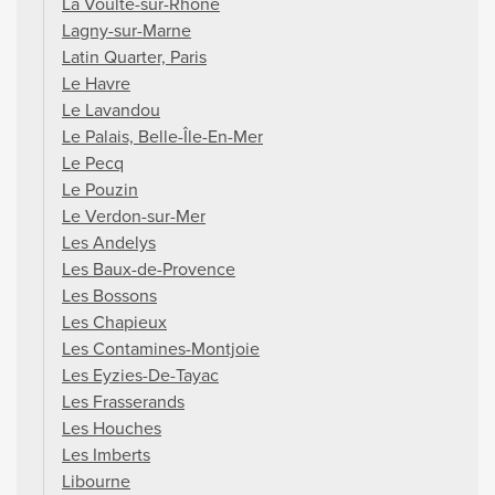
La Voulte-sur-Rhône
Lagny-sur-Marne
Latin Quarter, Paris
Le Havre
Le Lavandou
Le Palais, Belle-Île-En-Mer
Le Pecq
Le Pouzin
Le Verdon-sur-Mer
Les Andelys
Les Baux-de-Provence
Les Bossons
Les Chapieux
Les Contamines-Montjoie
Les Eyzies-De-Tayac
Les Frasserands
Les Houches
Les Imberts
Libourne