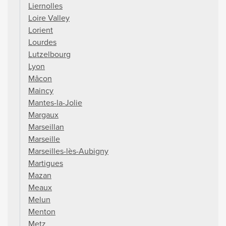
Liernolles
Loire Valley
Lorient
Lourdes
Lutzelbourg
Lyon
Mâcon
Maincy
Mantes-la-Jolie
Margaux
Marseillan
Marseille
Marseilles-lès-Aubigny
Martigues
Mazan
Meaux
Melun
Menton
Metz