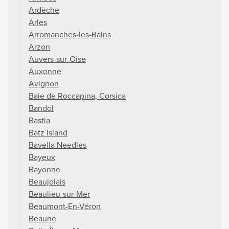
Ardèche
Arles
Arromanches-les-Bains
Arzon
Auvers-sur-Oise
Auxonne
Avignon
Baie de Roccapina, Corsica
Bandol
Bastia
Batz Island
Bavella Needles
Bayeux
Bayonne
Beaujolais
Beaulieu-sur-Mer
Beaumont-En-Véron
Beaune