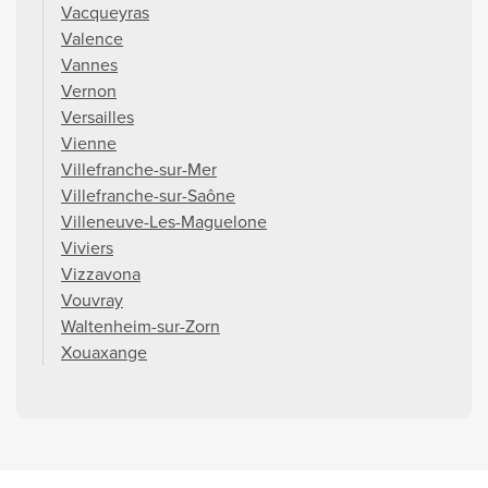
Vacqueyras
Valence
Vannes
Vernon
Versailles
Vienne
Villefranche-sur-Mer
Villefranche-sur-Saône
Villeneuve-Les-Maguelone
Viviers
Vizzavona
Vouvray
Waltenheim-sur-Zorn
Xouaxange