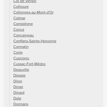
Col de Vergio
Collioure
Collonges-au-Mont-d'Or
Colmar
Compiègne
Conca
Concarneau
Conflans-Sainte-Honorine
Cormatin
Corte
Cuscionu
Cussac-Fort-Médoc
Deauville
Dieppe
Dijon
Dinan
Dinard
Dole
Dormans