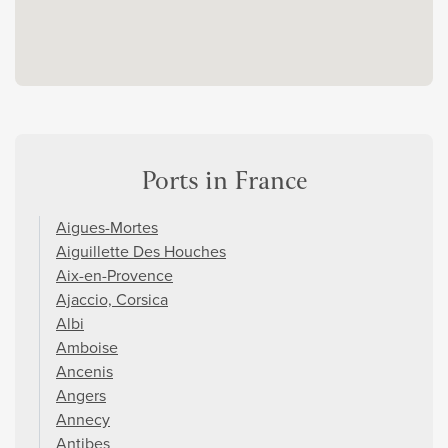
Ports in France
Aigues-Mortes
Aiguillette Des Houches
Aix-en-Provence
Ajaccio, Corsica
Albi
Amboise
Ancenis
Angers
Annecy
Antibes