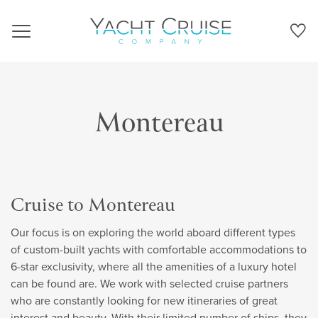
Navigation
Montereau
Cruise to Montereau
Our focus is on exploring the world aboard different types
of custom-built yachts with comfortable accommodations to
6-star exclusivity, where all the amenities of a luxury hotel
can be found are. We work with selected cruise partners
who are constantly looking for new itineraries of great
interest and beauty. With their limited number of ships, they