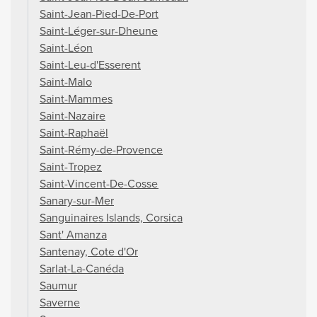
Saint-Jean-Pied-De-Port
Saint-Léger-sur-Dheune
Saint-Léon
Saint-Leu-d'Esserent
Saint-Malo
Saint-Mammes
Saint-Nazaire
Saint-Raphaël
Saint-Rémy-de-Provence
Saint-Tropez
Saint-Vincent-De-Cosse
Sanary-sur-Mer
Sanguinaires Islands, Corsica
Sant' Amanza
Santenay, Cote d'Or
Sarlat-La-Canéda
Saumur
Saverne