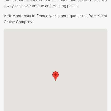
always discover unique and exciting places.
Visit Montereau in France with a boutique cruise from Yacht
Cruise Company.