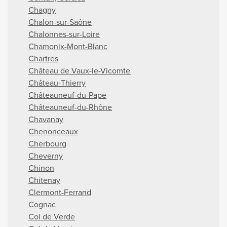
Chagny
Chalon-sur-Saône
Chalonnes-sur-Loire
Chamonix-Mont-Blanc
Chartres
Château de Vaux-le-Vicomte
Château-Thierry
Châteauneuf-du-Pape
Châteauneuf-du-Rhône
Chavanay
Chenonceaux
Cherbourg
Cheverny
Chinon
Chitenay
Clermont-Ferrand
Cognac
Col de Verde