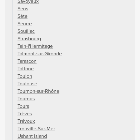
Savoyeux
Sens
Sète
Seurre
Souillac
Strasbourg
Tain-l'Hermitage
Talmont-sur-Gironde
Tarascon
Tattone
Toulon
Toulouse
Tournon-sur-Rhône
Tournus
Tours
Trèves
Trévoux
Trouville-Sur-Mer
Ushant Island