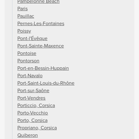
Pampelonne Beach
Paris
Pauillac
Pernes-Les-Fontaines
Poissy
Pont-l'Évêque
Pont-Sainte-Maxence
Pontoise
Pontorson
Port-en-Bessin-Huppain
Port-Navalo
Port-Saint-Louis-du-Rhône
Port-sur-Saône
Port-Vendres
Porticcio, Corsica
Porto-Vecchio
Porto, Corsica
Propriano, Corsica
Quiberon