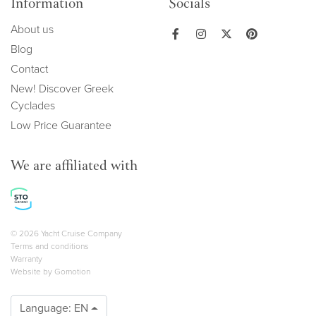
Information
Socials
About us
Blog
Contact
New! Discover Greek
Cyclades
Low Price Guarantee
We are affiliated with
Copyright navigation
© 2026 Yacht Cruise Company
Terms and conditions
Warranty
Website by
Gomotion
Language:
EN