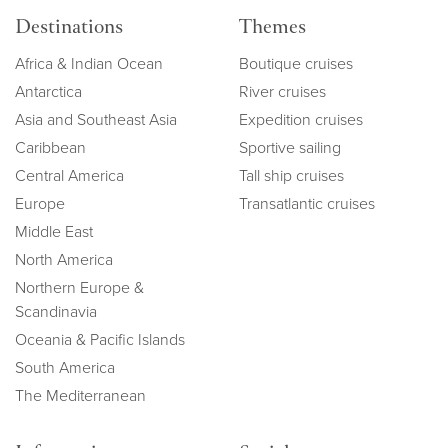
Destinations
Themes
Africa & Indian Ocean
Boutique cruises
Antarctica
River cruises
Asia and Southeast Asia
Expedition cruises
Caribbean
Sportive sailing
Central America
Tall ship cruises
Europe
Transatlantic cruises
Middle East
North America
Northern Europe &
Scandinavia
Oceania & Pacific Islands
South America
The Mediterranean