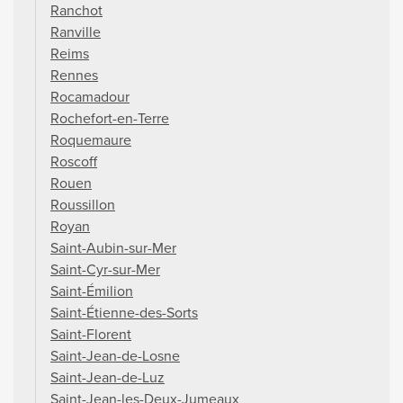
Ranchot
Ranville
Reims
Rennes
Rocamadour
Rochefort-en-Terre
Roquemaure
Roscoff
Rouen
Roussillon
Royan
Saint-Aubin-sur-Mer
Saint-Cyr-sur-Mer
Saint-Émilion
Saint-Étienne-des-Sorts
Saint-Florent
Saint-Jean-de-Losne
Saint-Jean-de-Luz
Saint-Jean-les-Deux-Jumeaux