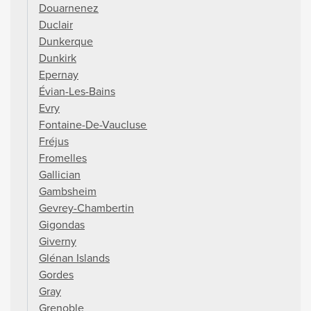
Douarnenez
Duclair
Dunkerque
Dunkirk
Epernay
Évian-Les-Bains
Evry
Fontaine-De-Vaucluse
Fréjus
Fromelles
Gallician
Gambsheim
Gevrey-Chambertin
Gigondas
Giverny
Glénan Islands
Gordes
Gray
Grenoble