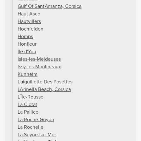
Gulf Of Sant'Amanza, Corsica
Haut Asco
Hautvillers
Hochfelden
Homps
Honfleur
Île d'Yeu
Isles-les-Meldeuses
Issy-les-Moulineaux
Kunheim
L'aiguillette Des Posettes
L'Arinella Beach, Corsica
L'Île-Rousse
La Ciotat
La Pallice
La Roche-Guyon
La Rochelle
La Seyne-sur-Mer