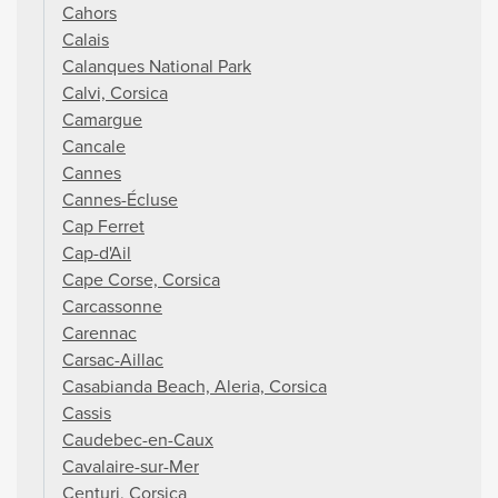
Cahors
Calais
Calanques National Park
Calvi, Corsica
Camargue
Cancale
Cannes
Cannes-Écluse
Cap Ferret
Cap-d'Ail
Cape Corse, Corsica
Carcassonne
Carennac
Carsac-Aillac
Casabianda Beach, Aleria, Corsica
Cassis
Caudebec-en-Caux
Cavalaire-sur-Mer
Centuri, Corsica