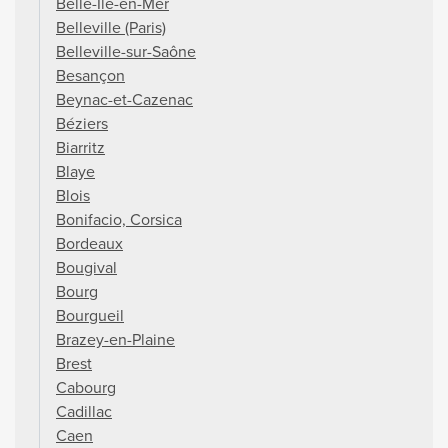
Belle-Île-en-Mer
Belleville (Paris)
Belleville-sur-Saône
Besançon
Beynac-et-Cazenac
Béziers
Biarritz
Blaye
Blois
Bonifacio, Corsica
Bordeaux
Bougival
Bourg
Bourgueil
Brazey-en-Plaine
Brest
Cabourg
Cadillac
Caen