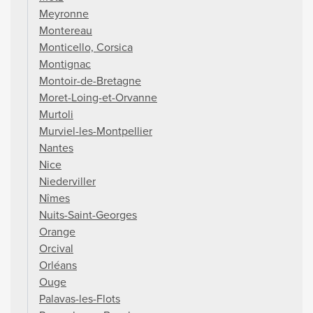
Meyronne
Montereau
Monticello, Corsica
Montignac
Montoir-de-Bretagne
Moret-Loing-et-Orvanne
Murtoli
Murviel-les-Montpellier
Nantes
Nice
Niederviller
Nîmes
Nuits-Saint-Georges
Orange
Orcival
Orléans
Ouge
Palavas-les-Flots