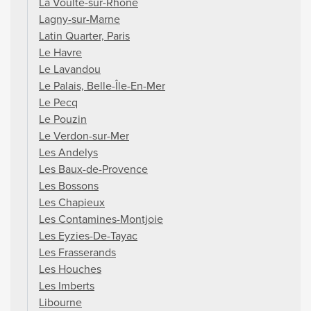
La Voulte-sur-Rhône
Lagny-sur-Marne
Latin Quarter, Paris
Le Havre
Le Lavandou
Le Palais, Belle-Île-En-Mer
Le Pecq
Le Pouzin
Le Verdon-sur-Mer
Les Andelys
Les Baux-de-Provence
Les Bossons
Les Chapieux
Les Contamines-Montjoie
Les Eyzies-De-Tayac
Les Frasserands
Les Houches
Les Imberts
Libourne