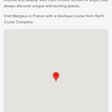
always discover unique and exciting places.
Visit Margaux in France with a boutique cruise from Yacht
Cruise Company.