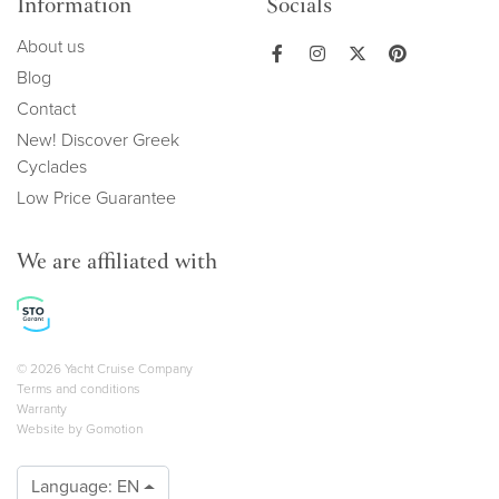
Information
Socials
About us
Blog
Contact
New! Discover Greek
Cyclades
Low Price Guarantee
We are affiliated with
Copyright navigation
© 2026 Yacht Cruise Company
Terms and conditions
Warranty
Website by
Gomotion
Language:
EN