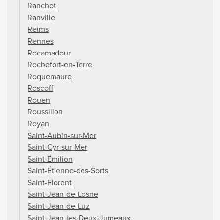
Ranchot
Ranville
Reims
Rennes
Rocamadour
Rochefort-en-Terre
Roquemaure
Roscoff
Rouen
Roussillon
Royan
Saint-Aubin-sur-Mer
Saint-Cyr-sur-Mer
Saint-Émilion
Saint-Étienne-des-Sorts
Saint-Florent
Saint-Jean-de-Losne
Saint-Jean-de-Luz
Saint-Jean-les-Deux-Jumeaux