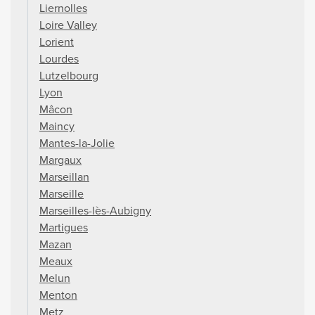
Liernolles
Loire Valley
Lorient
Lourdes
Lutzelbourg
Lyon
Mâcon
Maincy
Mantes-la-Jolie
Margaux
Marseillan
Marseille
Marseilles-lès-Aubigny
Martigues
Mazan
Meaux
Melun
Menton
Metz