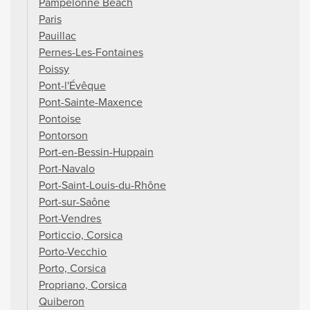
Pampelonne Beach
Paris
Pauillac
Pernes-Les-Fontaines
Poissy
Pont-l'Évêque
Pont-Sainte-Maxence
Pontoise
Pontorson
Port-en-Bessin-Huppain
Port-Navalo
Port-Saint-Louis-du-Rhône
Port-sur-Saône
Port-Vendres
Porticcio, Corsica
Porto-Vecchio
Porto, Corsica
Propriano, Corsica
Quiberon