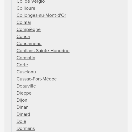
Col de Vergio
Collioure
Collonges-au-Mont-d'Or
Colmar
Compiègne
Conca
Concarneau
Conflans-Sainte-Honorine
Cormatin
Corte
Cuscionu
Cussac-Fort-Médoc
Deauville
Dieppe
Dijon
Dinan
Dinard
Dole
Dormans