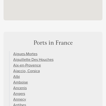
Ports in France
Aigues-Mortes
Aiguillette Des Houches
Aix-en-Provence
Ajaccio, Corsica
Albi
Amboise
Ancenis
Angers
Annecy
Antibes