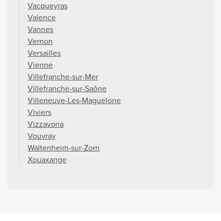
Vacqueyras
Valence
Vannes
Vernon
Versailles
Vienne
Villefranche-sur-Mer
Villefranche-sur-Saône
Villeneuve-Les-Maguelone
Viviers
Vizzavona
Vouvray
Waltenheim-sur-Zorn
Xouaxange