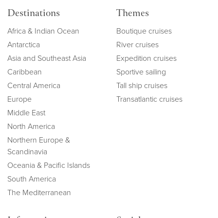
Destinations
Themes
Africa & Indian Ocean
Boutique cruises
Antarctica
River cruises
Asia and Southeast Asia
Expedition cruises
Caribbean
Sportive sailing
Central America
Tall ship cruises
Europe
Transatlantic cruises
Middle East
North America
Northern Europe &
Scandinavia
Oceania & Pacific Islands
South America
The Mediterranean