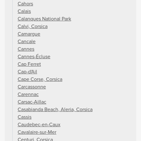
Cahors
Calais
Calanques National Park
Calvi, Corsica
Camargue
Cancale
Cannes
Cannes-Écluse
Cap Ferret
Cap-d'Ail
Cape Corse, Corsica
Carcassonne
Carennac
Carsac-Aillac
Casabianda Beach, Aleria, Corsica
Cassis
Caudebec-en-Caux
Cavalaire-sur-Mer
Centuri, Corsica