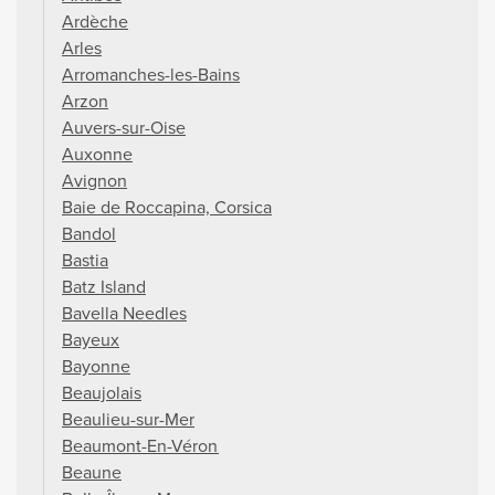
Ardèche
Arles
Arromanches-les-Bains
Arzon
Auvers-sur-Oise
Auxonne
Avignon
Baie de Roccapina, Corsica
Bandol
Bastia
Batz Island
Bavella Needles
Bayeux
Bayonne
Beaujolais
Beaulieu-sur-Mer
Beaumont-En-Véron
Beaune