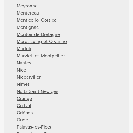
Meyronne
Montereau
Monticello, Corsica
Montignac
Montoir-de-Bretagne
Moret-Loing-et-Orvanne
Murtoli
Murviel-les-Montpellier
Nantes
Nice
Niederviller
Nîmes
Nuits-Saint-Georges
Orange
Orcival
Orléans
Ouge
Palavas-les-Flots