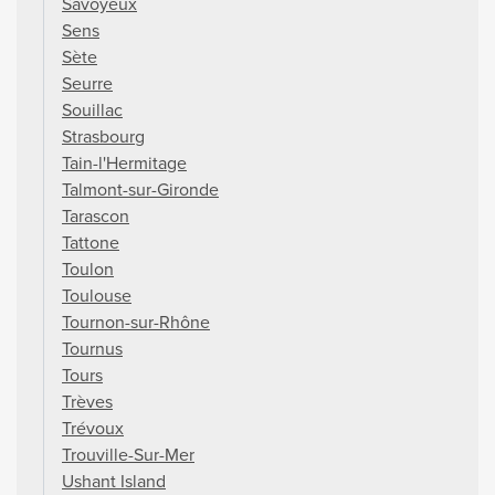
Savoyeux
Sens
Sète
Seurre
Souillac
Strasbourg
Tain-l'Hermitage
Talmont-sur-Gironde
Tarascon
Tattone
Toulon
Toulouse
Tournon-sur-Rhône
Tournus
Tours
Trèves
Trévoux
Trouville-Sur-Mer
Ushant Island