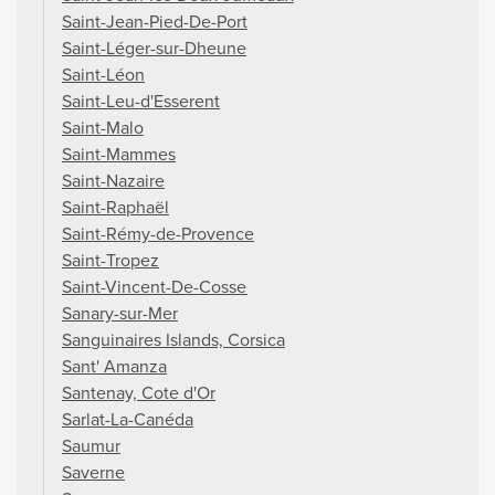
Saint-Jean-Pied-De-Port
Saint-Léger-sur-Dheune
Saint-Léon
Saint-Leu-d'Esserent
Saint-Malo
Saint-Mammes
Saint-Nazaire
Saint-Raphaël
Saint-Rémy-de-Provence
Saint-Tropez
Saint-Vincent-De-Cosse
Sanary-sur-Mer
Sanguinaires Islands, Corsica
Sant' Amanza
Santenay, Cote d'Or
Sarlat-La-Canéda
Saumur
Saverne