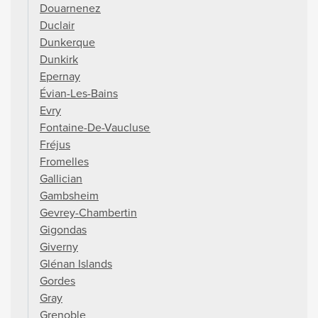
Douarnenez
Duclair
Dunkerque
Dunkirk
Epernay
Évian-Les-Bains
Evry
Fontaine-De-Vaucluse
Fréjus
Fromelles
Gallician
Gambsheim
Gevrey-Chambertin
Gigondas
Giverny
Glénan Islands
Gordes
Gray
Grenoble