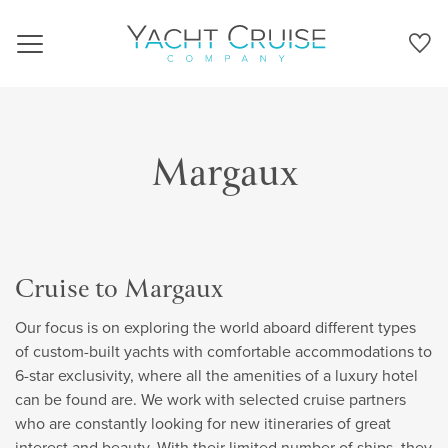
Navigation
Margaux
Cruise to Margaux
Our focus is on exploring the world aboard different types
of custom-built yachts with comfortable accommodations to
6-star exclusivity, where all the amenities of a luxury hotel
can be found are. We work with selected cruise partners
who are constantly looking for new itineraries of great
interest and beauty. With their limited number of ships, they