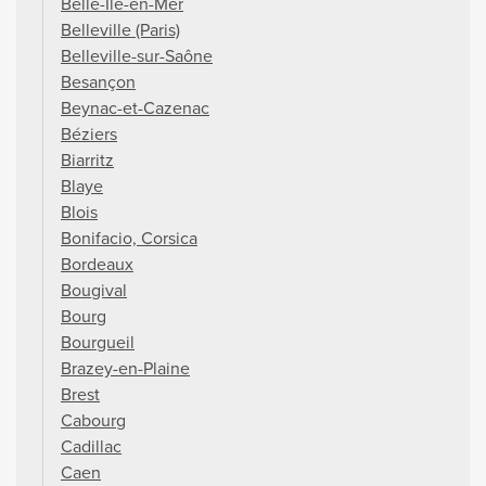
Belle-Île-en-Mer
Belleville (Paris)
Belleville-sur-Saône
Besançon
Beynac-et-Cazenac
Béziers
Biarritz
Blaye
Blois
Bonifacio, Corsica
Bordeaux
Bougival
Bourg
Bourgueil
Brazey-en-Plaine
Brest
Cabourg
Cadillac
Caen