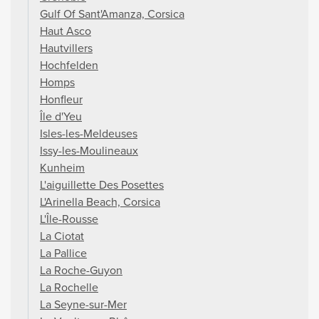
Gulf Of Sant'Amanza, Corsica
Haut Asco
Hautvillers
Hochfelden
Homps
Honfleur
Île d'Yeu
Isles-les-Meldeuses
Issy-les-Moulineaux
Kunheim
L'aiguillette Des Posettes
L'Arinella Beach, Corsica
L'Île-Rousse
La Ciotat
La Pallice
La Roche-Guyon
La Rochelle
La Seyne-sur-Mer