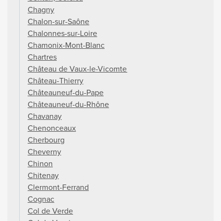
Chagny
Chalon-sur-Saône
Chalonnes-sur-Loire
Chamonix-Mont-Blanc
Chartres
Château de Vaux-le-Vicomte
Château-Thierry
Châteauneuf-du-Pape
Châteauneuf-du-Rhône
Chavanay
Chenonceaux
Cherbourg
Cheverny
Chinon
Chitenay
Clermont-Ferrand
Cognac
Col de Verde