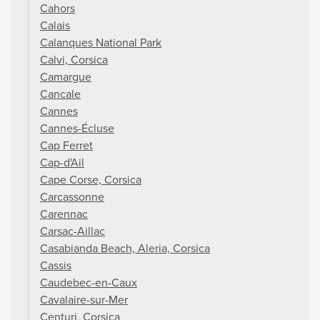
Cahors
Calais
Calanques National Park
Calvi, Corsica
Camargue
Cancale
Cannes
Cannes-Écluse
Cap Ferret
Cap-d'Ail
Cape Corse, Corsica
Carcassonne
Carennac
Carsac-Aillac
Casabianda Beach, Aleria, Corsica
Cassis
Caudebec-en-Caux
Cavalaire-sur-Mer
Centuri, Corsica