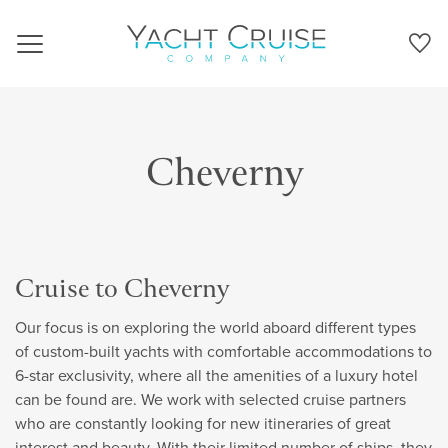
Navigation
Cheverny
Cruise to Cheverny
Our focus is on exploring the world aboard different types
of custom-built yachts with comfortable accommodations to
6-star exclusivity, where all the amenities of a luxury hotel
can be found are. We work with selected cruise partners
who are constantly looking for new itineraries of great
interest and beauty. With their limited number of ships, they