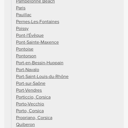
Pampelonne Beach
Paris
Pauillac
Pernes-Les-Fontaines
Poissy
Pont-l'Évêque
Pont-Sainte-Maxence
Pontoise
Pontorson
Port-en-Bessin-Huppain
Port-Navalo
Port-Saint-Louis-du-Rhône
Port-sur-Saône
Port-Vendres
Porticcio, Corsica
Porto-Vecchio
Porto, Corsica
Propriano, Corsica
Quiberon