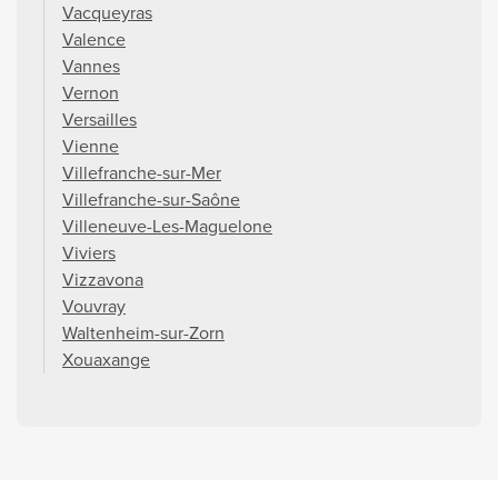
Vacqueyras
Valence
Vannes
Vernon
Versailles
Vienne
Villefranche-sur-Mer
Villefranche-sur-Saône
Villeneuve-Les-Maguelone
Viviers
Vizzavona
Vouvray
Waltenheim-sur-Zorn
Xouaxange