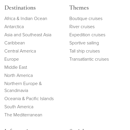
Destinations
Themes
Africa & Indian Ocean
Boutique cruises
Antarctica
River cruises
Asia and Southeast Asia
Expedition cruises
Caribbean
Sportive sailing
Central America
Tall ship cruises
Europe
Transatlantic cruises
Middle East
North America
Northern Europe &
Scandinavia
Oceania & Pacific Islands
South America
The Mediterranean