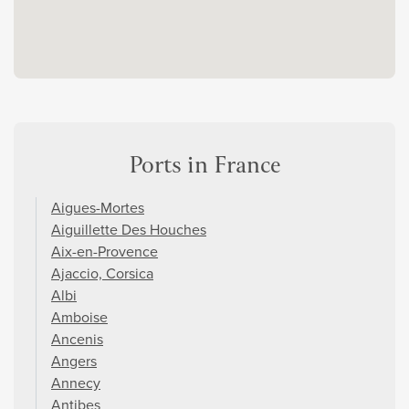
Ports in France
Aigues-Mortes
Aiguillette Des Houches
Aix-en-Provence
Ajaccio, Corsica
Albi
Amboise
Ancenis
Angers
Annecy
Antibes