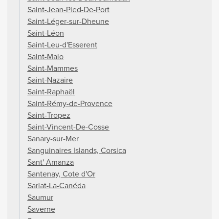
Saint-Jean-Pied-De-Port
Saint-Léger-sur-Dheune
Saint-Léon
Saint-Leu-d'Esserent
Saint-Malo
Saint-Mammes
Saint-Nazaire
Saint-Raphaël
Saint-Rémy-de-Provence
Saint-Tropez
Saint-Vincent-De-Cosse
Sanary-sur-Mer
Sanguinaires Islands, Corsica
Sant' Amanza
Santenay, Cote d'Or
Sarlat-La-Canéda
Saumur
Saverne