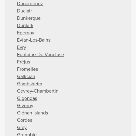
Douarnenez
Duclair
Dunkerque
Dunkirk
Epernay
Évian-Les-Bains
Evry
Fontaine-De-Vaucluse
Fréjus
Fromelles
Gallician
Gambsheim
Gevrey-Chambertin
Gigondas
Giverny
Glénan Islands
Gordes
Gray
Grenoble