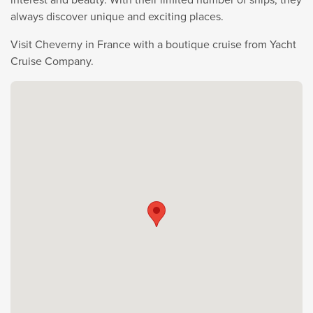
always discover unique and exciting places.
Visit Cheverny in France with a boutique cruise from Yacht
Cruise Company.