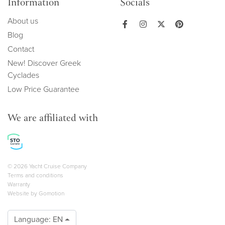
Information
Socials
About us
Blog
Contact
New! Discover Greek
Cyclades
Low Price Guarantee
We are affiliated with
Copyright navigation
© 2026 Yacht Cruise Company
Terms and conditions
Warranty
Website by
Gomotion
Language:
EN