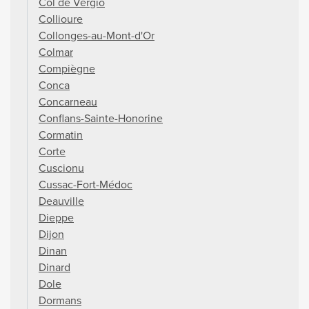
Col de Vergio
Collioure
Collonges-au-Mont-d'Or
Colmar
Compiègne
Conca
Concarneau
Conflans-Sainte-Honorine
Cormatin
Corte
Cuscionu
Cussac-Fort-Médoc
Deauville
Dieppe
Dijon
Dinan
Dinard
Dole
Dormans