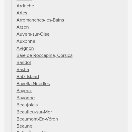
Ardèche
Arles
Arromanches-les-Bains
Arzon
Auvers-sur-Oise
Auxonne
Avignon
Baie de Roccapina, Corsica
Bandol
Bastia
Batz Island
Bavella Needles
Bayeux
Bayonne
Beaujolais
Beaulieu-sur-Mer
Beaumont-En-Véron
Beaune