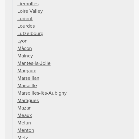
Liernolles
Loire Valley
Lorient
Lourdes
Lutzelbourg
Lyon
Mâcon
Maincy
Mantes-la-Jolie
Margaux
Marseillan
Marseille
Marseilles-lès-Aubigny
Martigues
Mazan
Meaux
Melun
Menton
Metz