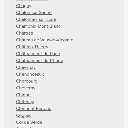
Chagny
Chalon-sur-Saône
Chalonnes-sur-Loire
Chamonix-Mont-Blanc
Chartres
Château de Vaux-le-Vicomte
Château-Thierry
Châteauneuf-du-Pape
Châteauneuf-du-Rhône
Chavanay
Chenonceaux
Cherbourg
Cheverny
Chinon
Chitenay
Clermont-Ferrand
Cognac
Col de Verde