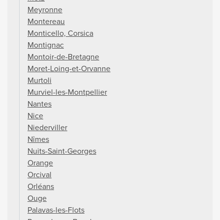
Meyronne
Montereau
Monticello, Corsica
Montignac
Montoir-de-Bretagne
Moret-Loing-et-Orvanne
Murtoli
Murviel-les-Montpellier
Nantes
Nice
Niederviller
Nîmes
Nuits-Saint-Georges
Orange
Orcival
Orléans
Ouge
Palavas-les-Flots