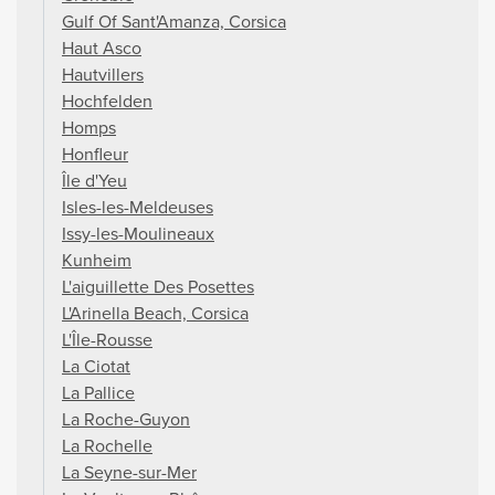
Gulf Of Sant'Amanza, Corsica
Haut Asco
Hautvillers
Hochfelden
Homps
Honfleur
Île d'Yeu
Isles-les-Meldeuses
Issy-les-Moulineaux
Kunheim
L'aiguillette Des Posettes
L'Arinella Beach, Corsica
L'Île-Rousse
La Ciotat
La Pallice
La Roche-Guyon
La Rochelle
La Seyne-sur-Mer