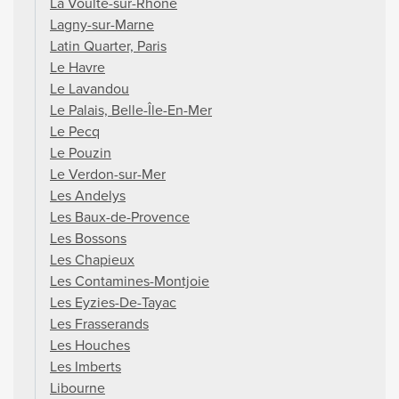
La Voulte-sur-Rhône
Lagny-sur-Marne
Latin Quarter, Paris
Le Havre
Le Lavandou
Le Palais, Belle-Île-En-Mer
Le Pecq
Le Pouzin
Le Verdon-sur-Mer
Les Andelys
Les Baux-de-Provence
Les Bossons
Les Chapieux
Les Contamines-Montjoie
Les Eyzies-De-Tayac
Les Frasserands
Les Houches
Les Imberts
Libourne