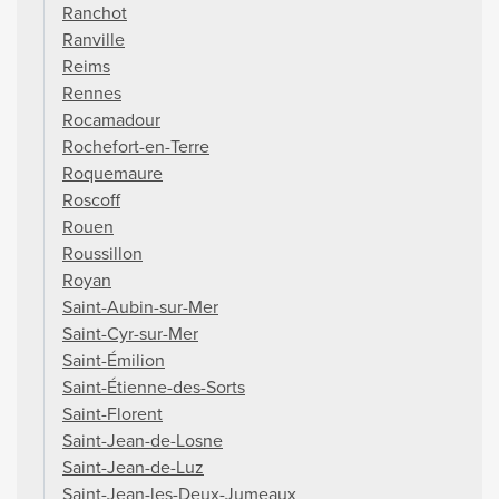
Ranchot
Ranville
Reims
Rennes
Rocamadour
Rochefort-en-Terre
Roquemaure
Roscoff
Rouen
Roussillon
Royan
Saint-Aubin-sur-Mer
Saint-Cyr-sur-Mer
Saint-Émilion
Saint-Étienne-des-Sorts
Saint-Florent
Saint-Jean-de-Losne
Saint-Jean-de-Luz
Saint-Jean-les-Deux-Jumeaux