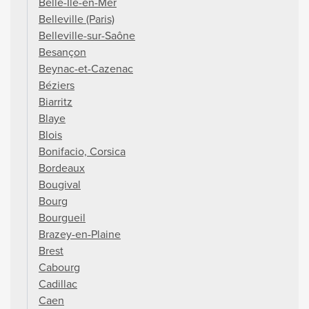
Belle-Île-en-Mer
Belleville (Paris)
Belleville-sur-Saône
Besançon
Beynac-et-Cazenac
Béziers
Biarritz
Blaye
Blois
Bonifacio, Corsica
Bordeaux
Bougival
Bourg
Bourgueil
Brazey-en-Plaine
Brest
Cabourg
Cadillac
Caen