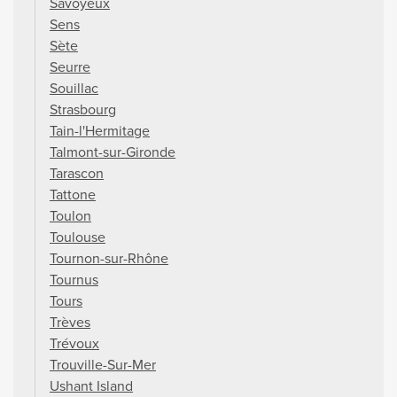
Savoyeux
Sens
Sète
Seurre
Souillac
Strasbourg
Tain-l'Hermitage
Talmont-sur-Gironde
Tarascon
Tattone
Toulon
Toulouse
Tournon-sur-Rhône
Tournus
Tours
Trèves
Trévoux
Trouville-Sur-Mer
Ushant Island