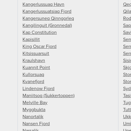
Kangerlussuaq Havn
Qeq
Kangerlussuatsiaq Fjord
Qil
Kangersuneq Qinngorleq
Rod
Kangilinguit (Gronnedal)
Saq
Kap Constitution
Savi
Kapisillit
Sem
King Oscar Fjord
Ser
Kitsissuarsuit
Ser
Kraulshavn
Sisi
Kuannit Point
Skj
Kullorsuaq
Stor
Kvanefjord
Sto
Lindenow Fjord
Syd
Maniitsoq (Sukkertoppen)
Tasi
Melville Bay
Tug
Myggbukta
Tutt
Nanortalik
Ukk
Nansen Fjord
Umi
Narsalik
Upe