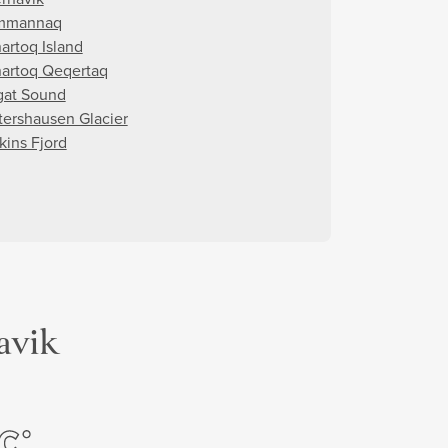
mmannaq
artoq Island
artoq Qeqertaq
gat Sound
tershausen Glacier
kins Fjord
avik