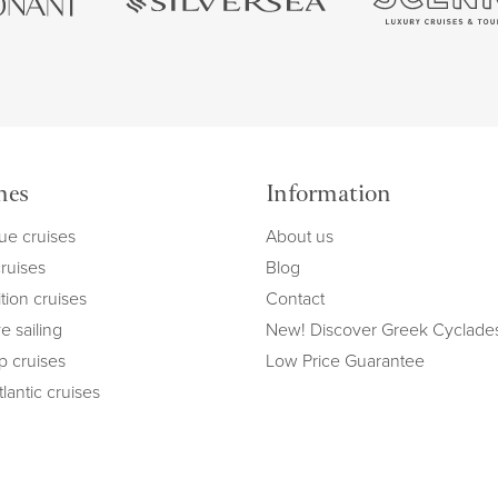
mes
Information
ue cruises
About us
cruises
Blog
tion cruises
Contact
e sailing
New! Discover Greek Cyclade
ip cruises
Low Price Guarantee
lantic cruises