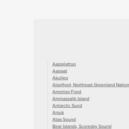
Aappilattoq
Aasiaat
Akulleq
Alpefjord, Northeast Greenland Nation
Amerloq Fjord
Ammassalik Island
Antarctic Sund
Arsuk
Ataa Sound
Bear Islands, Scoresby Sound