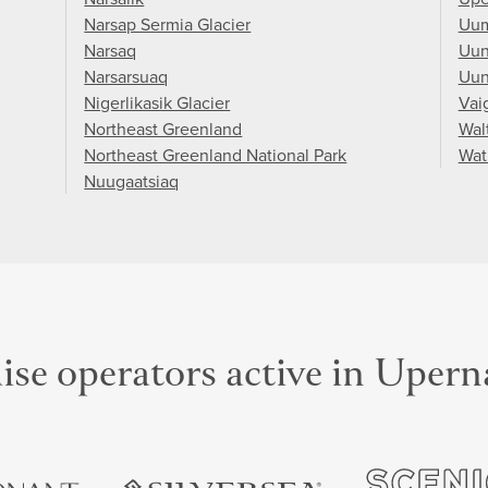
Narsap Sermia Glacier
Uu
Narsaq
Uun
Narsarsuaq
Uun
Nigerlikasik Glacier
Vai
Northeast Greenland
Wal
Northeast Greenland National Park
Wat
Nuugaatsiaq
ise operators active in Upern