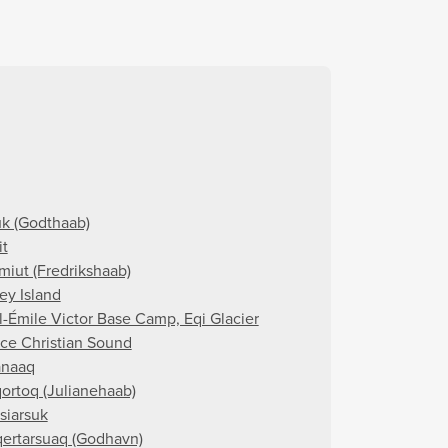
k (Godthaab)
it
miut (Fredrikshaab)
ey Island
l-Émile Victor Base Camp, Eqi Glacier
nce Christian Sound
naaq
ortoq (Julianehaab)
siarsuk
ertarsuaq (Godhavn)