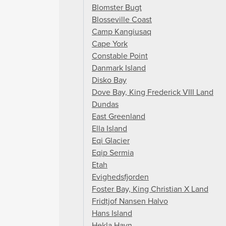
Blomster Bugt
Blosseville Coast
Camp Kangiusaq
Cape York
Constable Point
Danmark Island
Disko Bay
Dove Bay, King Frederick VIII Land
Dundas
East Greenland
Ella Island
Eqi Glacier
Eqip Sermia
Etah
Evighedsfjorden
Foster Bay, King Christian X Land
Fridtjof Nansen Halvo
Hans Island
Hekla Havn