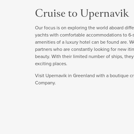
Cruise to Upernavik
Our focus is on exploring the world aboard diffe
yachts with comfortable accommodations to 6-sta
amenities of a luxury hotel can be found are. W
partners who are constantly looking for new itin
beauty. With their limited number of ships, the
exciting places.
Visit Upernavik in Greenland with a boutique c
Company.