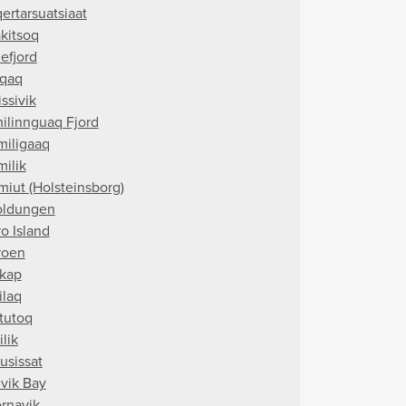
ertarsuatsiaat
akitsoq
efjord
qaq
ssivik
ilinnguaq Fjord
miligaaq
milik
miut (Holsteinsborg)
oldungen
o Island
roen
kap
ilaq
tutoq
ilik
usissat
vik Bay
rnavik