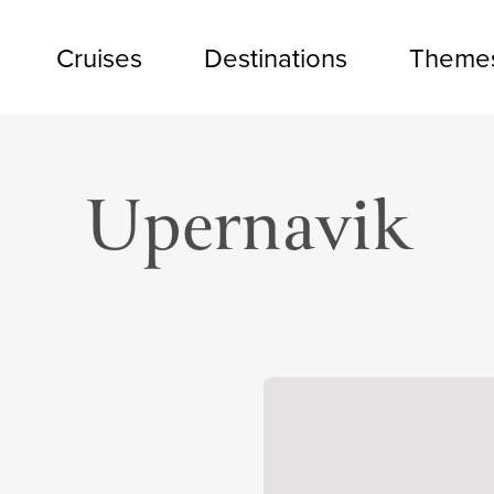
Cruises
Destinations
Theme
Upernavik