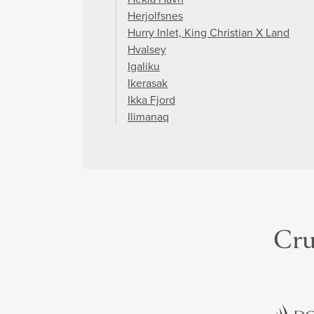
Herjolfsnes
Hurry Inlet, King Christian X Land
Hvalsey
Igaliku
Ikerasak
Ikka Fjord
Ilimanaq
Cru