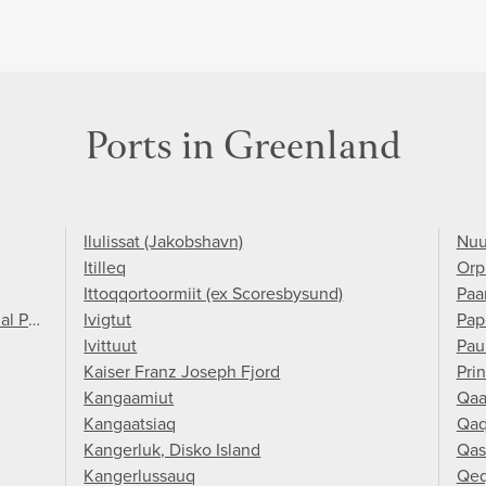
Ports in Greenland
Ilulissat (Jakobshavn)
Nuu
Itilleq
Orp
Ittoqqortoormiit (ex Scoresbysund)
Paa
al Park
Ivigtut
Pap
Ivittuut
Pau
Kaiser Franz Joseph Fjord
Pri
Kangaamiut
Qaa
Kangaatsiaq
Qaq
Kangerluk, Disko Island
Qas
Kangerlussauq
Qeq