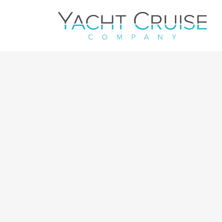
Navigation