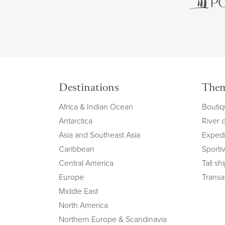
Destinations
The
Africa & Indian Ocean
Boutiq
Antarctica
River 
Asia and Southeast Asia
Expedi
Caribbean
Sportiv
Central America
Tall sh
Europe
Transat
Middle East
North America
Northern Europe & Scandinavia