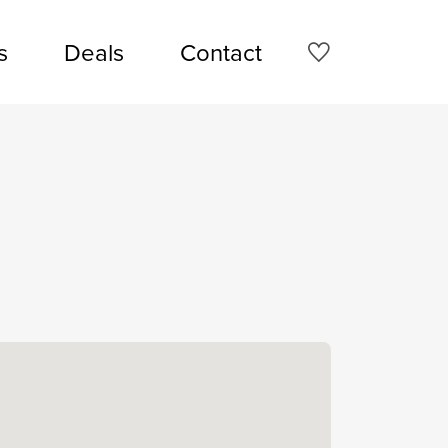
s
Deals
Contact