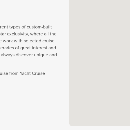
rent types of custom-built
r exclusivity, where all the
e work with selected cruise
eraries of great interest and
y always discover unique and
ruise from Yacht Cruise