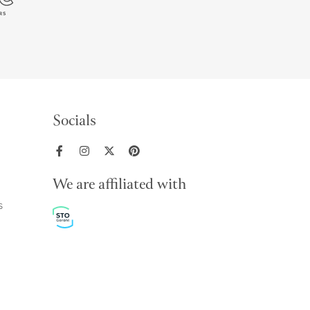
Socials
We are affiliated with
s