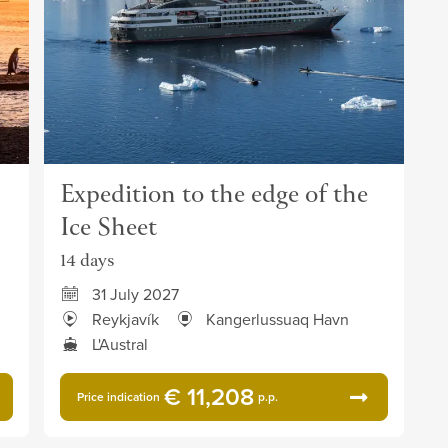
Expedition to the edge of the
Ice Sheet
14 days
31 July 2027
Reykjavík
Kangerlussuaq Havn
L'Austral
€ 11,208
Price indication
p.p.