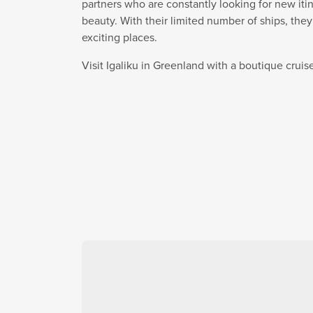
partners who are constantly looking for new itin
beauty. With their limited number of ships, the
exciting places.
Visit Igaliku in Greenland with a boutique crui