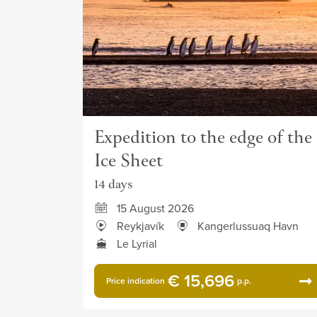
Expedition to the edge of the
Ice Sheet
14 days
15 August 2026
Reykjavík
Kangerlussuaq Havn
Le Lyrial
€ 15,696
Price indication
p.p.