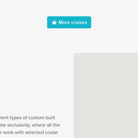
More cruises
rent types of custom-built
r exclusivity, where all the
e work with selected cruise