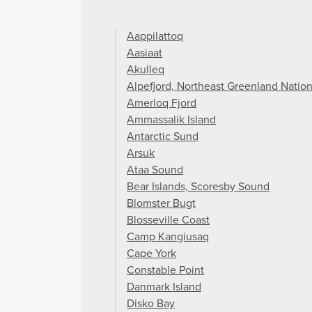
Aappilattoq
Aasiaat
Akulleq
Alpefjord, Northeast Greenland Nation
Amerloq Fjord
Ammassalik Island
Antarctic Sund
Arsuk
Ataa Sound
Bear Islands, Scoresby Sound
Blomster Bugt
Blosseville Coast
Camp Kangiusaq
Cape York
Constable Point
Danmark Island
Disko Bay