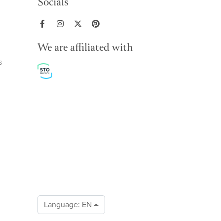
Socials
We are affiliated with
s
Language:
EN