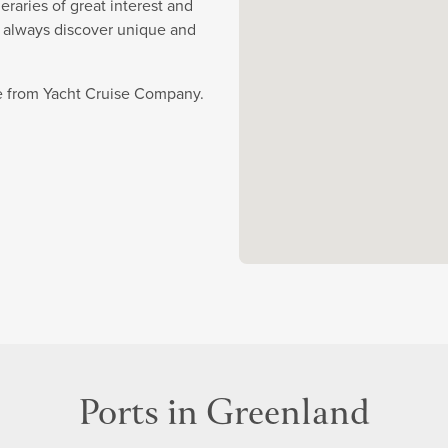
eraries of great interest and
y always discover unique and
se from Yacht Cruise Company.
Ports in Greenland