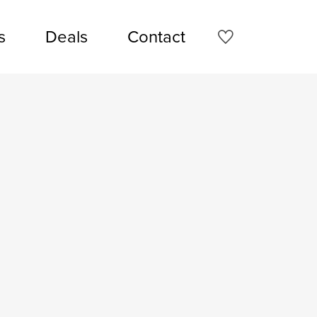
s
Deals
Contact