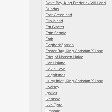
Dove Bay, King Frederick VIII Land
Dundas
East Greenland
Ella Island
Eqi Glacier
Eqip Sermia
Etah
Evighedsfjorden
Foster Bay, King Christian X Land
Fridtjof Nansen Halvo
Hans Island
Hekla Havn
Herjolfsnes
Hurry Inlet, King Christian X Land
Hvalsey
Igaliku
Ikerasak
Ikka Fjord
Ilimanaq