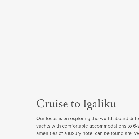
Cruise to Igaliku
Our focus is on exploring the world aboard diffe
yachts with comfortable accommodations to 6-sta
amenities of a luxury hotel can be found are. W