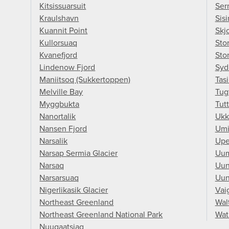
Kitsissuarsuit
Ser
Kraulshavn
Sisi
Kuannit Point
Skj
Kullorsuaq
Stor
Kvanefjord
Sto
Lindenow Fjord
Syd
Maniitsoq (Sukkertoppen)
Tasi
Melville Bay
Tug
Myggbukta
Tutt
Nanortalik
Ukk
Nansen Fjord
Umi
Narsalik
Upe
Narsap Sermia Glacier
Uu
Narsaq
Uun
Narsarsuaq
Uun
Nigerlikasik Glacier
Vai
Northeast Greenland
Wal
Northeast Greenland National Park
Wat
Nuugaatsiaq