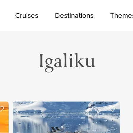
Cruises
Destinations
Theme
Igaliku