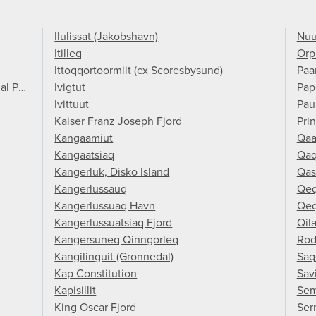
Ilulissat (Jakobshavn)
Nuu
Itilleq
Orp
Ittoqqortoormiit (ex Scoresbysund)
Paa
al Park
Ivigtut
Pap
Ivittuut
Pau
Kaiser Franz Joseph Fjord
Pri
Kangaamiut
Qaa
Kangaatsiaq
Qaq
Kangerluk, Disko Island
Qas
Kangerlussauq
Qeq
Kangerlussuaq Havn
Qeq
Kangerlussuatsiaq Fjord
Qil
Kangersuneq Qinngorleq
Rod
Kangilinguit (Gronnedal)
Saq
Kap Constitution
Savi
Kapisillit
Sem
King Oscar Fjord
Ser