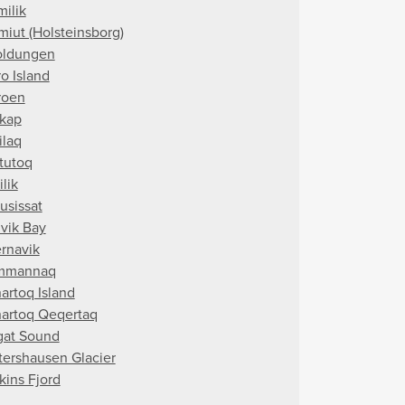
milik
miut (Holsteinsborg)
oldungen
o Island
roen
kap
ilaq
tutoq
ilik
usissat
vik Bay
rnavik
mmannaq
artoq Island
artoq Qeqertaq
gat Sound
tershausen Glacier
kins Fjord