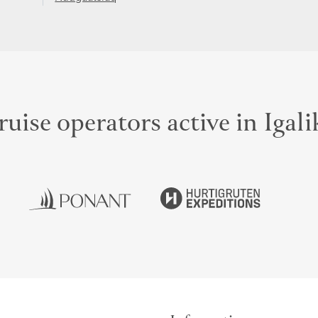
uise operators active in Igal