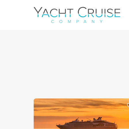
Navigation