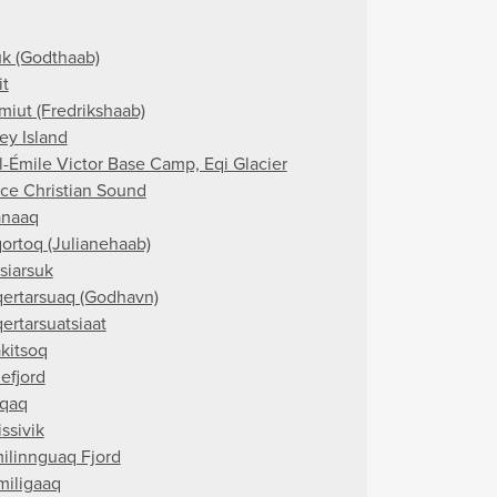
k (Godthaab)
it
miut (Fredrikshaab)
ey Island
l-Émile Victor Base Camp, Eqi Glacier
nce Christian Sound
naaq
ortoq (Julianehaab)
siarsuk
ertarsuaq (Godhavn)
ertarsuatsiaat
akitsoq
efjord
qaq
ssivik
ilinnguaq Fjord
miligaaq