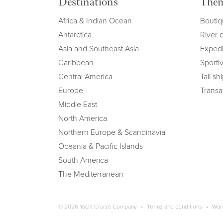
Destinations
The
Africa & Indian Ocean
Boutiq
Antarctica
River 
Asia and Southeast Asia
Expedi
Caribbean
Sportiv
Central America
Tall sh
Europe
Transat
Middle East
North America
Northern Europe & Scandinavia
Oceania & Pacific Islands
South America
The Mediterranean
Copyright navigation
© 2026 Yacht Cruise Company
Terms and conditions
War