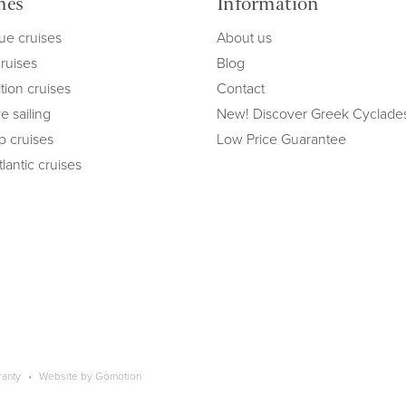
mes
Information
ue cruises
About us
cruises
Blog
tion cruises
Contact
e sailing
New! Discover Greek Cyclade
ip cruises
Low Price Guarantee
lantic cruises
ranty
Website by
Gomotion