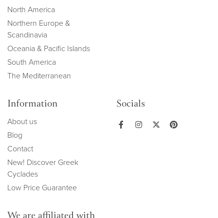
North America
Northern Europe &
Scandinavia
Oceania & Pacific Islands
South America
The Mediterranean
Information
Socials
About us
Blog
Contact
New! Discover Greek
Cyclades
Low Price Guarantee
We are affiliated with