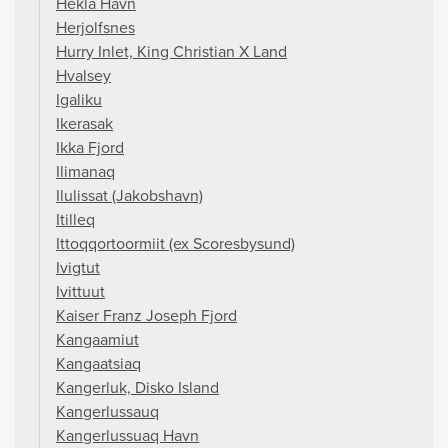
Hekla Havn
Herjolfsnes
Hurry Inlet, King Christian X Land
Hvalsey
Igaliku
Ikerasak
Ikka Fjord
Ilimanaq
Ilulissat (Jakobshavn)
Itilleq
Ittoqqortoormiit (ex Scoresbysund)
Ivigtut
Ivittuut
Kaiser Franz Joseph Fjord
Kangaamiut
Kangaatsiaq
Kangerluk, Disko Island
Kangerlussauq
Kangerlussuaq Havn