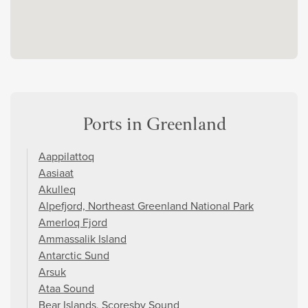
Ports in Greenland
Aappilattoq
Aasiaat
Akulleq
Alpefjord, Northeast Greenland National Park
Amerloq Fjord
Ammassalik Island
Antarctic Sund
Arsuk
Ataa Sound
Bear Islands, Scoresby Sound