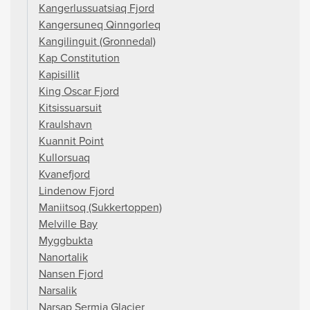
Kangerlussuatsiaq Fjord
Kangersuneq Qinngorleq
Kangilinguit (Gronnedal)
Kap Constitution
Kapisillit
King Oscar Fjord
Kitsissuarsuit
Kraulshavn
Kuannit Point
Kullorsuaq
Kvanefjord
Lindenow Fjord
Maniitsoq (Sukkertoppen)
Melville Bay
Myggbukta
Nanortalik
Nansen Fjord
Narsalik
Narsap Sermia Glacier