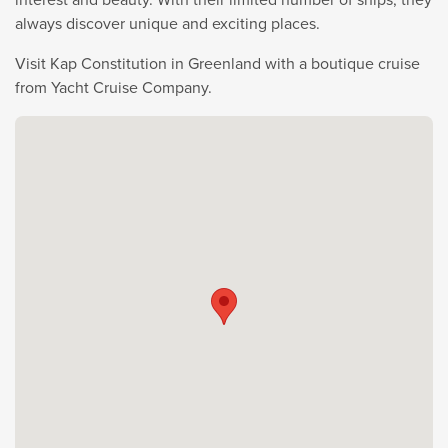
always discover unique and exciting places.
Visit Kap Constitution in Greenland with a boutique cruise
from Yacht Cruise Company.