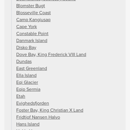
Blomster Bugt
Blosseville Coast
Camp Kangiusaq
Cape York
Constable Point
Danmark Island
Disko Bay
Dove Bay, King Frederick VIII Land
Dundas
East Greenland
Ella Island
Eqi Glacier
Eqip Sermia
Etah
Evighedsfjorden
Foster Bay, King Christian X Land
Fridtjof Nansen Halvo
Hans Island