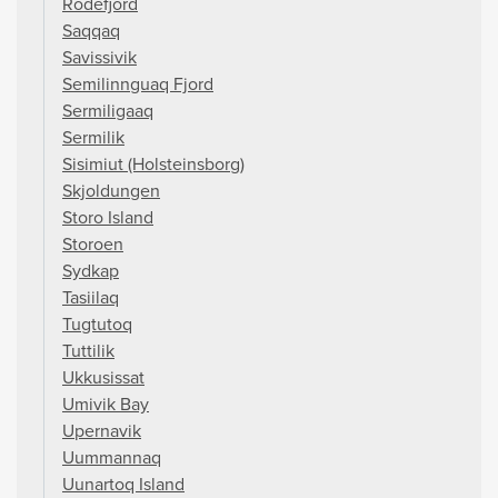
Rodefjord
Saqqaq
Savissivik
Semilinnguaq Fjord
Sermiligaaq
Sermilik
Sisimiut (Holsteinsborg)
Skjoldungen
Storo Island
Storoen
Sydkap
Tasiilaq
Tugtutoq
Tuttilik
Ukkusissat
Umivik Bay
Upernavik
Uummannaq
Uunartoq Island