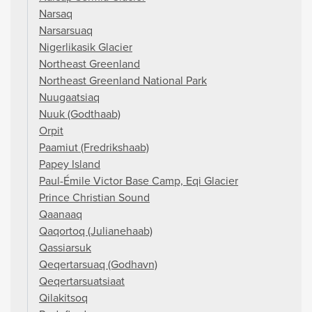
Narsaq
Narsarsuaq
Nigerlikasik Glacier
Northeast Greenland
Northeast Greenland National Park
Nuugaatsiaq
Nuuk (Godthaab)
Orpit
Paamiut (Fredrikshaab)
Papey Island
Paul-Émile Victor Base Camp, Eqi Glacier
Prince Christian Sound
Qaanaaq
Qaqortoq (Julianehaab)
Qassiarsuk
Qeqertarsuaq (Godhavn)
Qeqertarsuatsiaat
Qilakitsoq