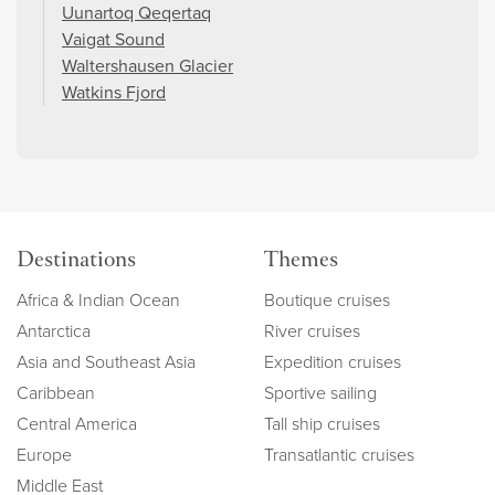
Uunartoq Qeqertaq
Vaigat Sound
Waltershausen Glacier
Watkins Fjord
Destinations
Themes
Africa & Indian Ocean
Boutique cruises
Antarctica
River cruises
Asia and Southeast Asia
Expedition cruises
Caribbean
Sportive sailing
Central America
Tall ship cruises
Europe
Transatlantic cruises
Middle East