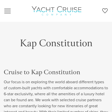
Navigation
Kap Constitution
Cruise to Kap Constitution
Our focus is on exploring the world aboard different types
of custom-built yachts with comfortable accommodations to
6-star exclusivity, where all the amenities of a luxury hotel
can be found are. We work with selected cruise partners
who are constantly looking for new itineraries of great
interest and beauty. With their limited number of ships, they