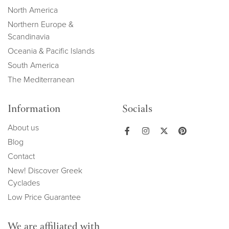
North America
Northern Europe &
Scandinavia
Oceania & Pacific Islands
South America
The Mediterranean
Information
Socials
About us
Blog
Contact
New! Discover Greek
Cyclades
Low Price Guarantee
We are affiliated with