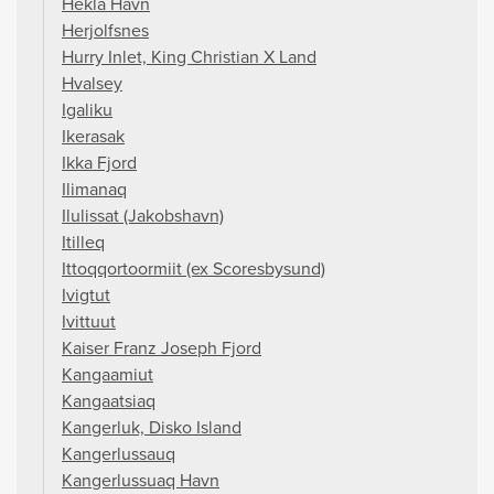
Hekla Havn
Herjolfsnes
Hurry Inlet, King Christian X Land
Hvalsey
Igaliku
Ikerasak
Ikka Fjord
Ilimanaq
Ilulissat (Jakobshavn)
Itilleq
Ittoqqortoormiit (ex Scoresbysund)
Ivigtut
Ivittuut
Kaiser Franz Joseph Fjord
Kangaamiut
Kangaatsiaq
Kangerluk, Disko Island
Kangerlussauq
Kangerlussuaq Havn