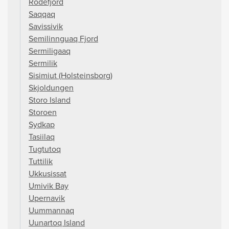
Rodefjord
Saqqaq
Savissivik
Semilinnguaq Fjord
Sermiligaaq
Sermilik
Sisimiut (Holsteinsborg)
Skjoldungen
Storo Island
Storoen
Sydkap
Tasiilaq
Tugtutoq
Tuttilik
Ukkusissat
Umivik Bay
Upernavik
Uummannaq
Uunartoq Island