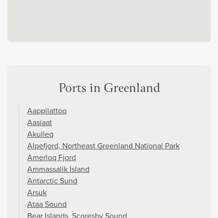
Ports in Greenland
Aappilattoq
Aasiaat
Akulleq
Alpefjord, Northeast Greenland National Park
Amerloq Fjord
Ammassalik Island
Antarctic Sund
Arsuk
Ataa Sound
Bear Islands, Scoresby Sound