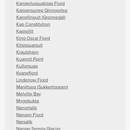
Kangerlussuatsiaq Fjord
Kangersuneq Qinngorleq
Kangilinguit (Gronnedal)
Kap Constitution
Kapisillit
King Oscar Fjord
Kitsissuarsuit
Kraulshavn
Kuannit Point
Kullorsuaq
Kvanefjord
Lindenow Fjord
Maniitsoq (Sukkertoppen)
Melville Bay
Myggbukta
Nanortalik
Nansen Fjord
Narsalik
Narsap Sermia Glacier