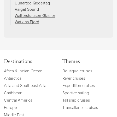
Uunartoq Qeqertaq
Vaigat Sound
Waltershausen Glacier
Watkins Fjord
Destinations
Themes
Africa & Indian Ocean
Boutique cruises
Antarctica
River cruises
Asia and Southeast Asia
Expedition cruises
Caribbean
Sportive sailing
Central America
Tall ship cruises
Europe
Transatlantic cruises
Middle East