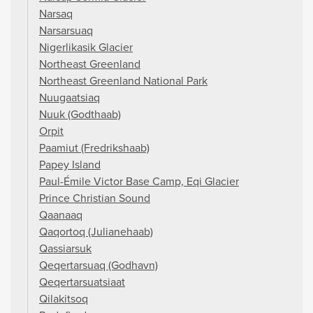
Narsaq
Narsarsuaq
Nigerlikasik Glacier
Northeast Greenland
Northeast Greenland National Park
Nuugaatsiaq
Nuuk (Godthaab)
Orpit
Paamiut (Fredrikshaab)
Papey Island
Paul-Émile Victor Base Camp, Eqi Glacier
Prince Christian Sound
Qaanaaq
Qaqortoq (Julianehaab)
Qassiarsuk
Qeqertarsuaq (Godhavn)
Qeqertarsuatsiaat
Qilakitsoq