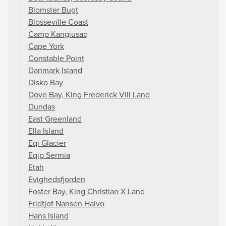
Blomster Bugt
Blosseville Coast
Camp Kangiusaq
Cape York
Constable Point
Danmark Island
Disko Bay
Dove Bay, King Frederick VIII Land
Dundas
East Greenland
Ella Island
Eqi Glacier
Eqip Sermia
Etah
Evighedsfjorden
Foster Bay, King Christian X Land
Fridtjof Nansen Halvo
Hans Island