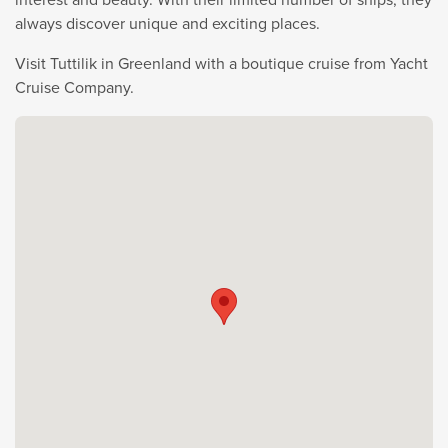
always discover unique and exciting places.
Visit Tuttilik in Greenland with a boutique cruise from Yacht
Cruise Company.