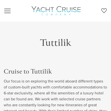
Navigation
Tuttilik
Cruise to Tuttilik
Our focus is on exploring the world aboard different types
of custom-built yachts with comfortable accommodations to
6-star exclusivity, where all the amenities of a luxury hotel
can be found are. We work with selected cruise partners
who are constantly looking for new itineraries of great
interest and beauty. With their limited number of ships, they