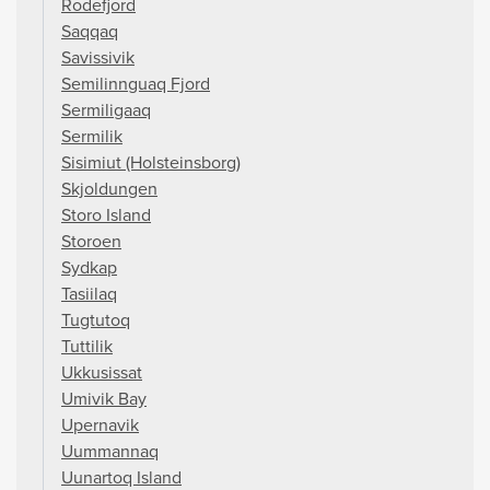
Rodefjord
Saqqaq
Savissivik
Semilinnguaq Fjord
Sermiligaaq
Sermilik
Sisimiut (Holsteinsborg)
Skjoldungen
Storo Island
Storoen
Sydkap
Tasiilaq
Tugtutoq
Tuttilik
Ukkusissat
Umivik Bay
Upernavik
Uummannaq
Uunartoq Island