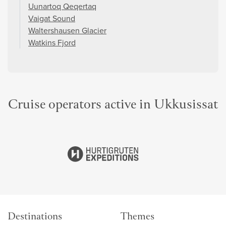
Uunartoq Qeqertaq
Vaigat Sound
Waltershausen Glacier
Watkins Fjord
Cruise operators active in Ukkusissat
Destinations
Themes