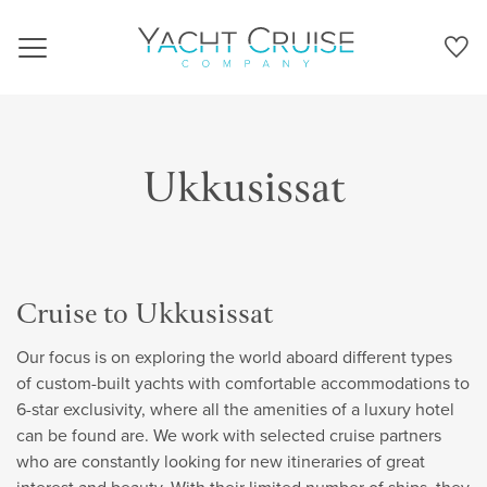
Navigation
Ukkusissat
Cruise to Ukkusissat
Our focus is on exploring the world aboard different types
of custom-built yachts with comfortable accommodations to
6-star exclusivity, where all the amenities of a luxury hotel
can be found are. We work with selected cruise partners
who are constantly looking for new itineraries of great