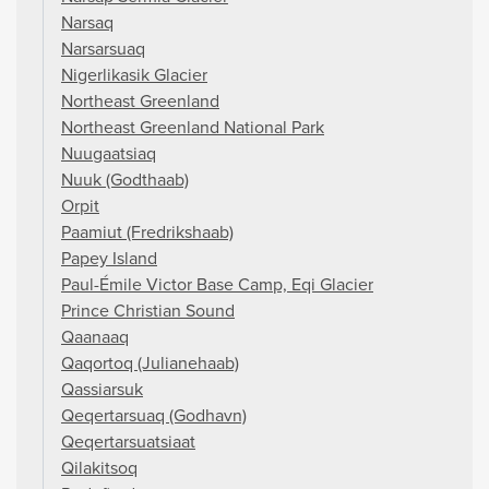
Narsaq
Narsarsuaq
Nigerlikasik Glacier
Northeast Greenland
Northeast Greenland National Park
Nuugaatsiaq
Nuuk (Godthaab)
Orpit
Paamiut (Fredrikshaab)
Papey Island
Paul-Émile Victor Base Camp, Eqi Glacier
Prince Christian Sound
Qaanaaq
Qaqortoq (Julianehaab)
Qassiarsuk
Qeqertarsuaq (Godhavn)
Qeqertarsuatsiaat
Qilakitsoq