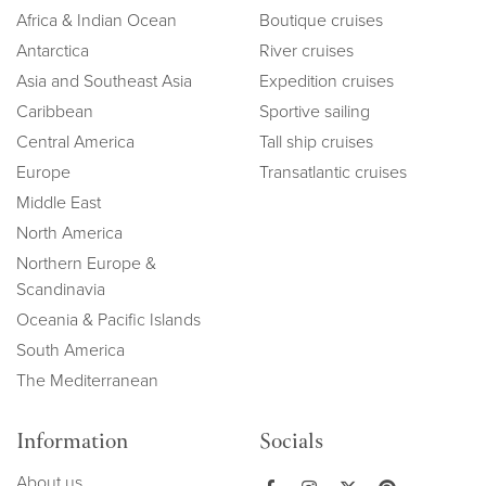
Africa & Indian Ocean
Boutique cruises
Antarctica
River cruises
Asia and Southeast Asia
Expedition cruises
Caribbean
Sportive sailing
Central America
Tall ship cruises
Europe
Transatlantic cruises
Middle East
North America
Northern Europe &
Scandinavia
Oceania & Pacific Islands
South America
The Mediterranean
Information
Socials
About us