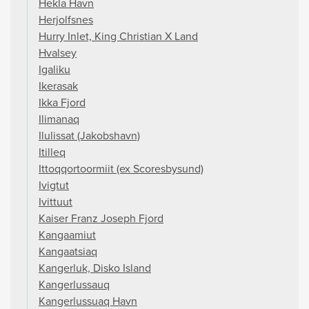
Hekla Havn
Herjolfsnes
Hurry Inlet, King Christian X Land
Hvalsey
Igaliku
Ikerasak
Ikka Fjord
Ilimanaq
Ilulissat (Jakobshavn)
Itilleq
Ittoqqortoormiit (ex Scoresbysund)
Ivigtut
Ivittuut
Kaiser Franz Joseph Fjord
Kangaamiut
Kangaatsiaq
Kangerluk, Disko Island
Kangerlussauq
Kangerlussuaq Havn