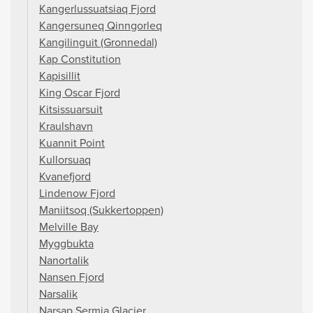
Kangerlussuatsiaq Fjord
Kangersuneq Qinngorleq
Kangilinguit (Gronnedal)
Kap Constitution
Kapisillit
King Oscar Fjord
Kitsissuarsuit
Kraulshavn
Kuannit Point
Kullorsuaq
Kvanefjord
Lindenow Fjord
Maniitsoq (Sukkertoppen)
Melville Bay
Myggbukta
Nanortalik
Nansen Fjord
Narsalik
Narsap Sermia Glacier