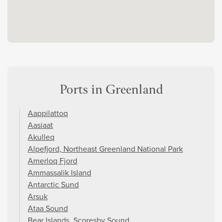
Ports in Greenland
Aappilattoq
Aasiaat
Akulleq
Alpefjord, Northeast Greenland National Park
Amerloq Fjord
Ammassalik Island
Antarctic Sund
Arsuk
Ataa Sound
Bear Islands, Scoresby Sound