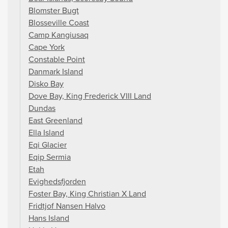
Blomster Bugt
Blosseville Coast
Camp Kangiusaq
Cape York
Constable Point
Danmark Island
Disko Bay
Dove Bay, King Frederick VIII Land
Dundas
East Greenland
Ella Island
Eqi Glacier
Eqip Sermia
Etah
Evighedsfjorden
Foster Bay, King Christian X Land
Fridtjof Nansen Halvo
Hans Island