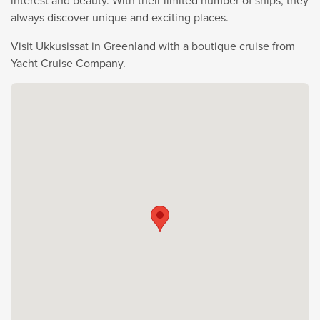
interest and beauty. With their limited number of ships, they
always discover unique and exciting places.
Visit Ukkusissat in Greenland with a boutique cruise from
Yacht Cruise Company.