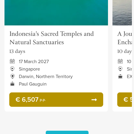
Indonesia’s Sacred Temples and
A Jou
Natural Sanctuaries
Encha
13 days
10 days
17 March 2027
10
Singapore
Sin
Darwin, Northern Territory
EXP
Paul Gauguin
€ 6,507
€ 5
p.p.