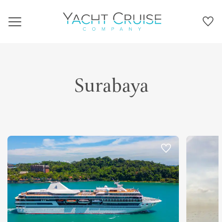
Navigation
Surabaya