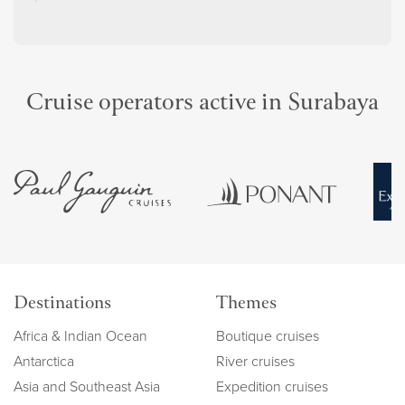
Cruise operators active in Surabaya
Destinations
Themes
Africa & Indian Ocean
Boutique cruises
Antarctica
River cruises
Asia and Southeast Asia
Expedition cruises