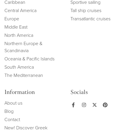
Caribbean
Sportive sailing
Central America
Tall ship cruises
Europe
Transatlantic cruises
Middle East
North America
Northern Europe &
Scandinavia
Oceania & Pacific Islands
South America
The Mediterranean
Information
Socials
About us
Blog
Contact
New! Discover Greek