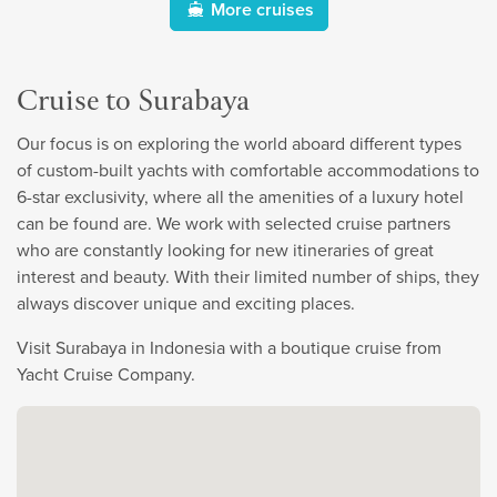
More cruises
Cruise to Surabaya
Our focus is on exploring the world aboard different types
of custom-built yachts with comfortable accommodations to
6-star exclusivity, where all the amenities of a luxury hotel
can be found are. We work with selected cruise partners
who are constantly looking for new itineraries of great
interest and beauty. With their limited number of ships, they
always discover unique and exciting places.
Visit Surabaya in Indonesia with a boutique cruise from
Yacht Cruise Company.