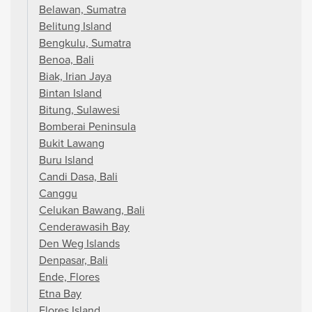
Belawan, Sumatra
Belitung Island
Bengkulu, Sumatra
Benoa, Bali
Biak, Irian Jaya
Bintan Island
Bitung, Sulawesi
Bomberai Peninsula
Bukit Lawang
Buru Island
Candi Dasa, Bali
Canggu
Celukan Bawang, Bali
Cenderawasih Bay
Den Weg Islands
Denpasar, Bali
Ende, Flores
Etna Bay
Flores Island