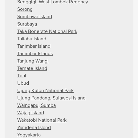
Senggigi, West Lombok Regency
Sorong
Sumbawa Island
Surabaya
Taka Bonerate National Park
Taliabu Island
Tanimbar Island
Tanimbar Islands
Tanjung Wangi
Ternate Island
Tual
Ubud
Ujung Kulon National Park
Ujung Pandang, Sulawesi Island
Waingapu, Sumba
Wajag Island
Wakatobi National Park
Yamdena Island
Yogyakarta