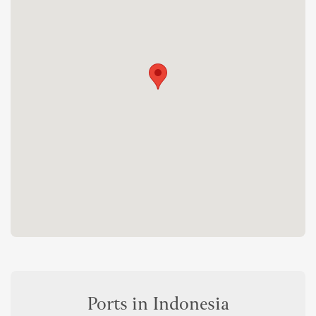
Ports in Indonesia