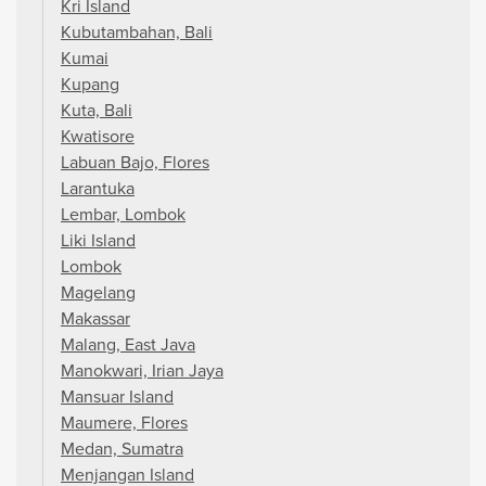
Kri Island
Kubutambahan, Bali
Kumai
Kupang
Kuta, Bali
Kwatisore
Labuan Bajo, Flores
Larantuka
Lembar, Lombok
Liki Island
Lombok
Magelang
Makassar
Malang, East Java
Manokwari, Irian Jaya
Mansuar Island
Maumere, Flores
Medan, Sumatra
Menjangan Island