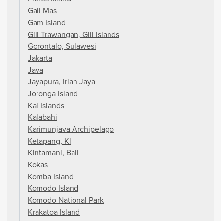
Gali Mas
Gam Island
Gili Trawangan, Gili Islands
Gorontalo, Sulawesi
Jakarta
Java
Jayapura, Irian Jaya
Joronga Island
Kai Islands
Kalabahi
Karimunjava Archipelago
Ketapang, Kl
Kintamani, Bali
Kokas
Komba Island
Komodo Island
Komodo National Park
Krakatoa Island