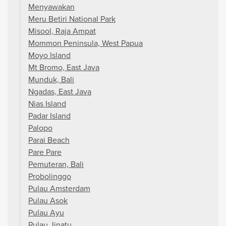
Menyawakan
Meru Betiri National Park
Misool, Raja Ampat
Mommon Peninsula, West Papua
Moyo Island
Mt Bromo, East Java
Munduk, Bali
Ngadas, East Java
Nias Island
Padar Island
Palopo
Parai Beach
Pare Pare
Pemuteran, Bali
Probolinggo
Pulau Amsterdam
Pulau Asok
Pulau Ayu
Pulau Jinatu