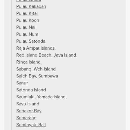
Pulau Kakaban
Pulau Kital
Pulau Koon
Pulau Nai
Pulau Num
Pulau Satonda
Raja Ampat Islands
Red Island Beach, Java Island
Rinca Island
Sabang, Weh Island
Saleh Bay, Sumbawa
Sanur
Satonda Island
Saumlaki, Yamada Island
Savu Island
Sebakor Bay
Semarang
Seminyak, Bali