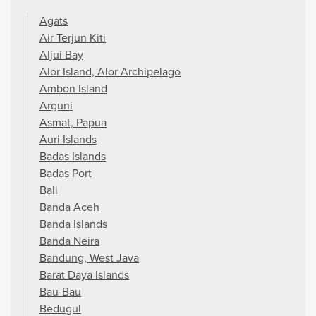
Agats
Air Terjun Kiti
Aljui Bay
Alor Island, Alor Archipelago
Ambon Island
Arguni
Asmat, Papua
Auri Islands
Badas Islands
Badas Port
Bali
Banda Aceh
Banda Islands
Banda Neira
Bandung, West Java
Barat Daya Islands
Bau-Bau
Bedugul