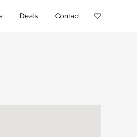
s
Deals
Contact