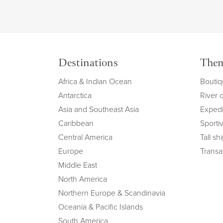
Destinations
The
Africa & Indian Ocean
Boutiq
Antarctica
River 
Asia and Southeast Asia
Expedi
Caribbean
Sportiv
Central America
Tall sh
Europe
Transat
Middle East
North America
Northern Europe & Scandinavia
Oceania & Pacific Islands
South America