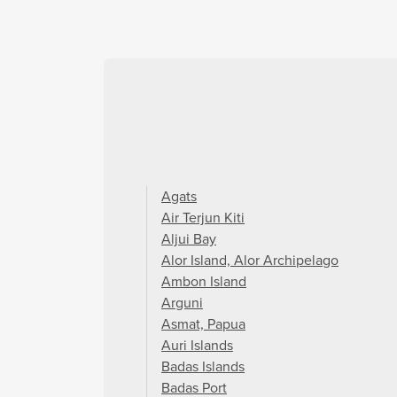
Agats
Air Terjun Kiti
Aljui Bay
Alor Island, Alor Archipelago
Ambon Island
Arguni
Asmat, Papua
Auri Islands
Badas Islands
Badas Port