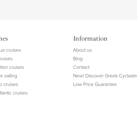
mes
Information
ue cruises
About us
cruises
Blog
tion cruises
Contact
e sailing
New! Discover Greek Cyclade
ip cruises
Low Price Guarantee
lantic cruises