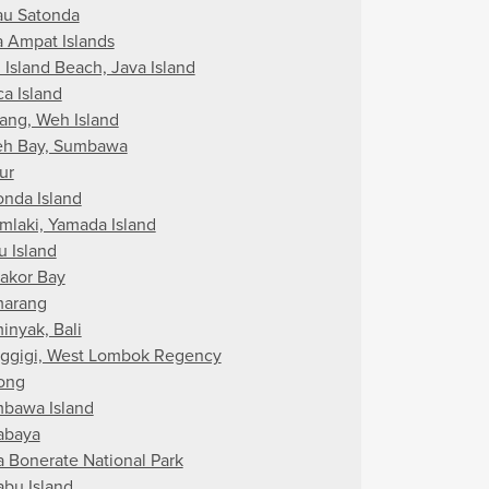
au Satonda
a Ampat Islands
 Island Beach, Java Island
ca Island
ang, Weh Island
eh Bay, Sumbawa
ur
onda Island
mlaki, Yamada Island
u Island
akor Bay
arang
inyak, Bali
ggigi, West Lombok Regency
ong
bawa Island
abaya
a Bonerate National Park
abu Island