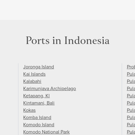
Ports in Indonesia
Joronga Island
Pro
Kai Islands
Pul
Kalabahi
Pul
Karimunjava Archipelago
Pul
Ketapang, Kl
Pul
Kintamani, Bali
Pul
Kokas
Pula
Komba Island
Pul
Komodo Island
Pul
Komodo National Park
Pul