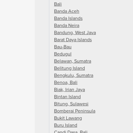
Bali
Banda Aceh
Banda Islands
Banda Neira
Bandung, West Java
Barat Daya Islands
Bau-Bau
Bedugul
Belawan, Sumatra
Belitung Island
Bengkulu, Sumatra
Benoa, Bali
Biak, Irian Jaya
Bintan Island
Bitung, Sulawesi
Bomberai Peninsula
Bukit Lawang
Buru Island
Candi Dasa, Bali