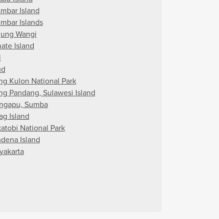
imbar Island
imbar Islands
jung Wangi
nate Island
l
ud
ng Kulon National Park
ng Pandang, Sulawesi Island
ngapu, Sumba
ag Island
atobi National Park
dena Island
yakarta