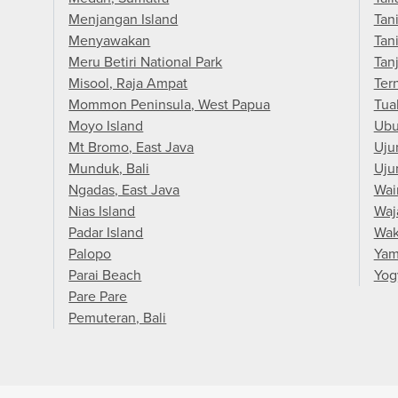
Menjangan Island
Tan
Menyawakan
Tan
Meru Betiri National Park
Tan
Misool, Raja Ampat
Ter
Mommon Peninsula, West Papua
Tua
Moyo Island
Ub
Mt Bromo, East Java
Uju
Munduk, Bali
Uju
Ngadas, East Java
Wai
Nias Island
Waj
Padar Island
Wak
Palopo
Yam
Parai Beach
Yog
Pare Pare
Pemuteran, Bali