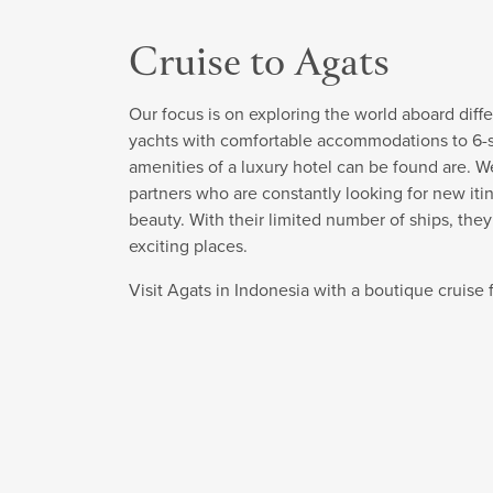
Cruise to Agats
Our focus is on exploring the world aboard diffe
yachts with comfortable accommodations to 6-sta
amenities of a luxury hotel can be found are. W
partners who are constantly looking for new itin
beauty. With their limited number of ships, the
exciting places.
Visit Agats in Indonesia with a boutique cruis