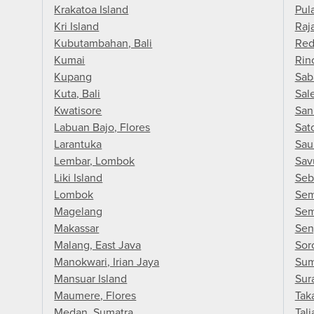
Krakatoa Island
Pul
Kri Island
Raj
Kubutambahan, Bali
Red
Kumai
Rin
Kupang
Sab
Kuta, Bali
Sal
Kwatisore
San
Labuan Bajo, Flores
Sat
Larantuka
Sau
Lembar, Lombok
Sav
Liki Island
Seb
Lombok
Sem
Magelang
Sem
Makassar
Sen
Malang, East Java
Sor
Manokwari, Irian Jaya
Sum
Mansuar Island
Sur
Maumere, Flores
Tak
Medan, Sumatra
Tali