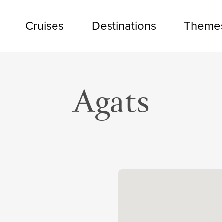
Cruises
Destinations
Theme
Agats