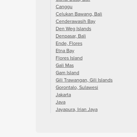
Canggu
Celukan Bawang, Bali
Cenderawasih Bay
Den Weg Islands
Denpasar, Bali
Ende, Flores
Etna Bay
Flores Island
Gali Mas
Gam Island
Gili Trawangan, Gili Islands
Gorontalo, Sulawesi
Jakarta
Java
Jayapura, Irian Jaya