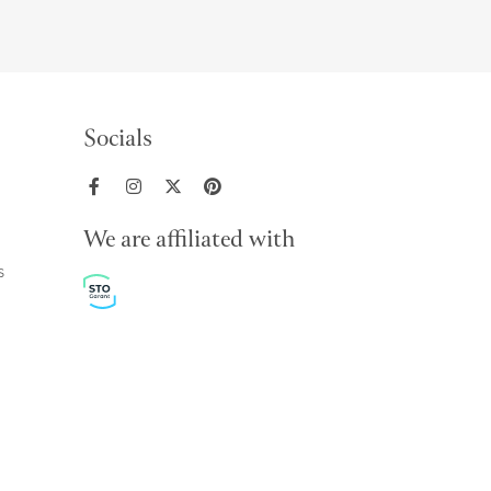
Socials
We are affiliated with
s