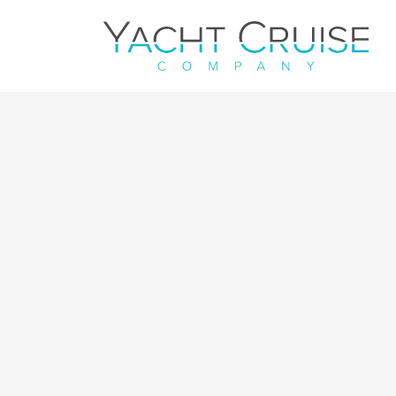
Navigation