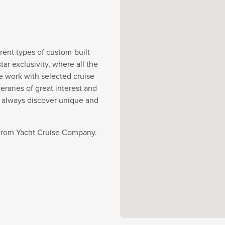
rent types of custom-built
r exclusivity, where all the
e work with selected cruise
eraries of great interest and
y always discover unique and
e from Yacht Cruise Company.