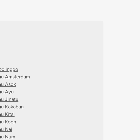
bolinggo
au Amsterdam
au Asok
au Ayu
au Jinatu
au Kakaban
u Kital
au Koon
au Nai
au Num