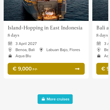
Island-Hopping in East Indonesia
Bali 
8 days
8 days
3 April 2027
3 A
Benoa, Bali
Labuan Bajo, Flores
Ben
Aqua Blu
Aqu
€ 9,000
€ 9
p.p.
More cruises