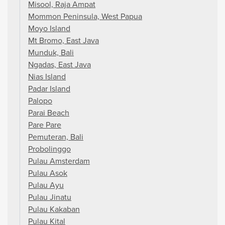
Misool, Raja Ampat
Mommon Peninsula, West Papua
Moyo Island
Mt Bromo, East Java
Munduk, Bali
Ngadas, East Java
Nias Island
Padar Island
Palopo
Parai Beach
Pare Pare
Pemuteran, Bali
Probolinggo
Pulau Amsterdam
Pulau Asok
Pulau Ayu
Pulau Jinatu
Pulau Kakaban
Pulau Kital