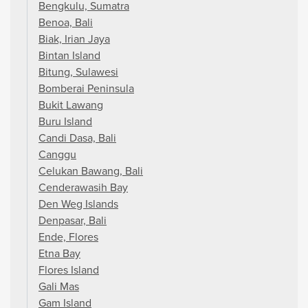
Bengkulu, Sumatra
Benoa, Bali
Biak, Irian Jaya
Bintan Island
Bitung, Sulawesi
Bomberai Peninsula
Bukit Lawang
Buru Island
Candi Dasa, Bali
Canggu
Celukan Bawang, Bali
Cenderawasih Bay
Den Weg Islands
Denpasar, Bali
Ende, Flores
Etna Bay
Flores Island
Gali Mas
Gam Island