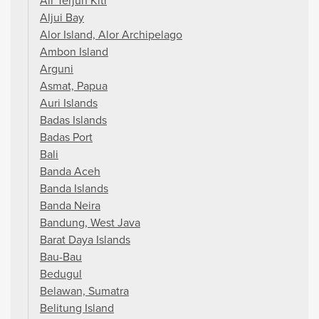
Air Terjun Kiti
Aljui Bay
Alor Island, Alor Archipelago
Ambon Island
Arguni
Asmat, Papua
Auri Islands
Badas Islands
Badas Port
Bali
Banda Aceh
Banda Islands
Banda Neira
Bandung, West Java
Barat Daya Islands
Bau-Bau
Bedugul
Belawan, Sumatra
Belitung Island