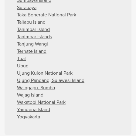
Sumbawa Island
Surabaya
Taka Bonerate National Park
Taliabu Island
Tanimbar Island
Tanimbar Islands
Tanjung Wangi
Ternate Island
Tual
Ubud
Ujung Kulon National Park
Ujung Pandang, Sulawesi Island
Waingapu, Sumba
Wajag Island
Wakatobi National Park
Yamdena Island
Yogyakarta