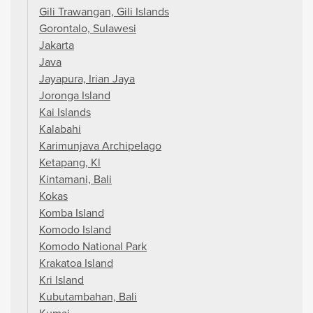
Gili Trawangan, Gili Islands
Gorontalo, Sulawesi
Jakarta
Java
Jayapura, Irian Jaya
Joronga Island
Kai Islands
Kalabahi
Karimunjava Archipelago
Ketapang, Kl
Kintamani, Bali
Kokas
Komba Island
Komodo Island
Komodo National Park
Krakatoa Island
Kri Island
Kubutambahan, Bali