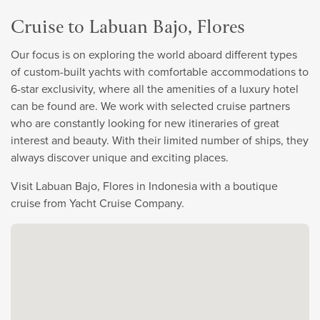
Cruise to Labuan Bajo, Flores
Our focus is on exploring the world aboard different types
of custom-built yachts with comfortable accommodations to
6-star exclusivity, where all the amenities of a luxury hotel
can be found are. We work with selected cruise partners
who are constantly looking for new itineraries of great
interest and beauty. With their limited number of ships, they
always discover unique and exciting places.
Visit Labuan Bajo, Flores in Indonesia with a boutique
cruise from Yacht Cruise Company.