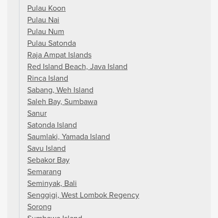
Pulau Koon
Pulau Nai
Pulau Num
Pulau Satonda
Raja Ampat Islands
Red Island Beach, Java Island
Rinca Island
Sabang, Weh Island
Saleh Bay, Sumbawa
Sanur
Satonda Island
Saumlaki, Yamada Island
Savu Island
Sebakor Bay
Semarang
Seminyak, Bali
Senggigi, West Lombok Regency
Sorong