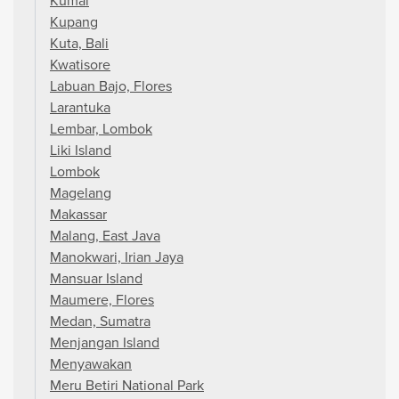
Kumai
Kupang
Kuta, Bali
Kwatisore
Labuan Bajo, Flores
Larantuka
Lembar, Lombok
Liki Island
Lombok
Magelang
Makassar
Malang, East Java
Manokwari, Irian Jaya
Mansuar Island
Maumere, Flores
Medan, Sumatra
Menjangan Island
Menyawakan
Meru Betiri National Park