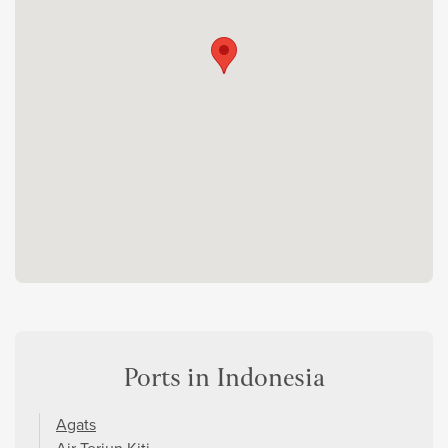
Ports in Indonesia
Agats