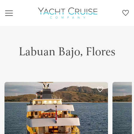
Navigation
Labuan Bajo, Flores