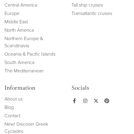
Central America
Tall ship cruises
Europe
Transatlantic cruises
Middle East
North America
Northern Europe &
Scandinavia
Oceania & Pacific Islands
South America
The Mediterranean
Information
Socials
About us
Blog
Contact
New! Discover Greek
Cyclades