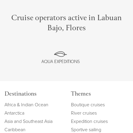
Cruise operators active in Labuan
Bajo, Flores
Destinations
Themes
Africa & Indian Ocean
Boutique cruises
Antarctica
River cruises
Asia and Southeast Asia
Expedition cruises
Caribbean
Sportive sailing