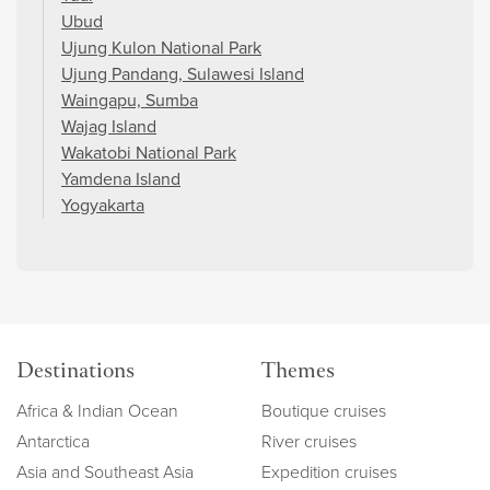
Ubud
Ujung Kulon National Park
Ujung Pandang, Sulawesi Island
Waingapu, Sumba
Wajag Island
Wakatobi National Park
Yamdena Island
Yogyakarta
Destinations
Themes
Africa & Indian Ocean
Boutique cruises
Antarctica
River cruises
Asia and Southeast Asia
Expedition cruises