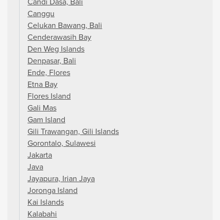
Candi Dasa, Bali
Canggu
Celukan Bawang, Bali
Cenderawasih Bay
Den Weg Islands
Denpasar, Bali
Ende, Flores
Etna Bay
Flores Island
Gali Mas
Gam Island
Gili Trawangan, Gili Islands
Gorontalo, Sulawesi
Jakarta
Java
Jayapura, Irian Jaya
Joronga Island
Kai Islands
Kalabahi