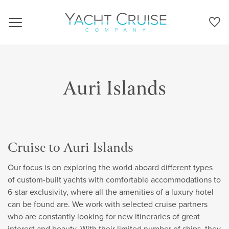
Navigation
Auri Islands
Cruise to Auri Islands
Our focus is on exploring the world aboard different types
of custom-built yachts with comfortable accommodations to
6-star exclusivity, where all the amenities of a luxury hotel
can be found are. We work with selected cruise partners
who are constantly looking for new itineraries of great
interest and beauty. With their limited number of ships, they