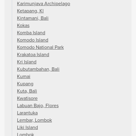
Karimunjava Archipelago
Ketapang, Kl
Kintamani, Bali
Kokas
Komba Island
Komodo Island
Komodo National Park
Krakatoa Island
Kri Island
Kubutambahan, Bali
Kumai
Kupang
Kuta, Bali
Kwatisore
Labuan Bajo, Flores
Larantuka
Lembar, Lombok
Liki Island
Lombok