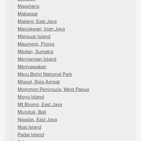
Magelang
Makassar
Malang, East Java
Manokwari, Irian Jaya
Mansuar Island
Maumere, Flores
Medan, Sumatra
Menjangan Island
Menyawakan
Meru Betiri National Park
Misool, Raja Ampat
Mommon Peninsula, West Papua
Moyo Island
Mt Bromo, East Java
Munduk, Bali
Ngadas, East Java
Nias Island
Padar Island