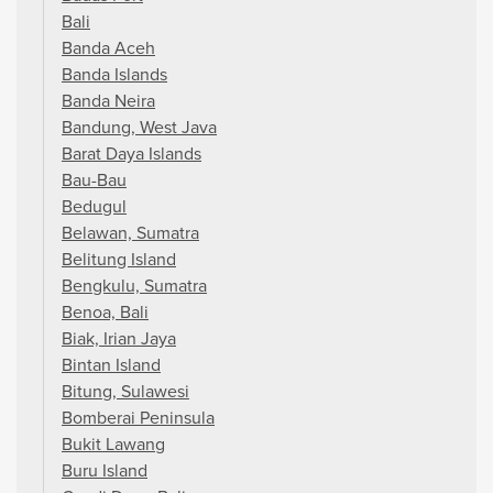
Bali
Banda Aceh
Banda Islands
Banda Neira
Bandung, West Java
Barat Daya Islands
Bau-Bau
Bedugul
Belawan, Sumatra
Belitung Island
Bengkulu, Sumatra
Benoa, Bali
Biak, Irian Jaya
Bintan Island
Bitung, Sulawesi
Bomberai Peninsula
Bukit Lawang
Buru Island