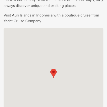
always discover unique and exciting places.
Visit Auri Islands in Indonesia with a boutique cruise from
Yacht Cruise Company.