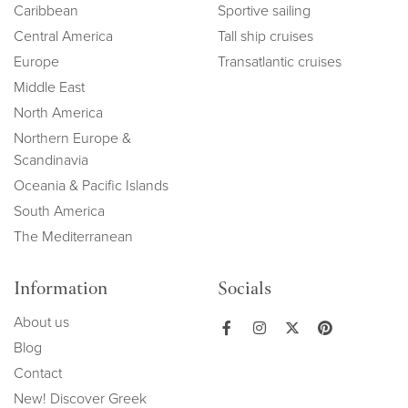
Caribbean
Sportive sailing
Central America
Tall ship cruises
Europe
Transatlantic cruises
Middle East
North America
Northern Europe &
Scandinavia
Oceania & Pacific Islands
South America
The Mediterranean
Information
Socials
About us
Blog
Contact
New! Discover Greek