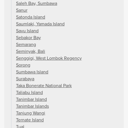
Saleh Bay, Sumbawa
Sanur
Satonda Island
Saumlaki, Yamada Island
Savu Island
Sebakor Bay
Semarang
Seminyak, Bali
Senggigi, West Lombok Regency
Sorong
Sumbawa Island
Surabaya
Taka Bonerate National Park
Taliabu Island
Tanimbar Island
Tanimbar Islands
Tanjung Wangi
Ternate Island
Tual