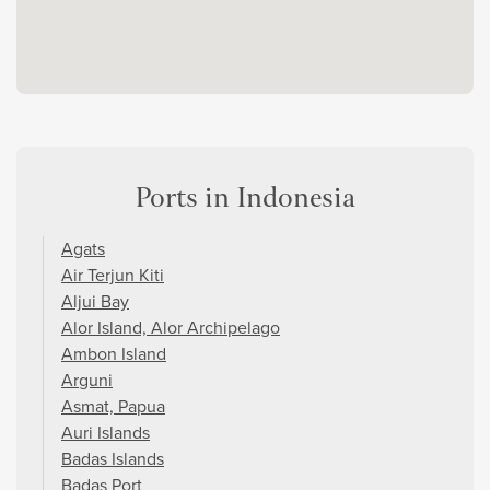
Ports in Indonesia
Agats
Air Terjun Kiti
Aljui Bay
Alor Island, Alor Archipelago
Ambon Island
Arguni
Asmat, Papua
Auri Islands
Badas Islands
Badas Port