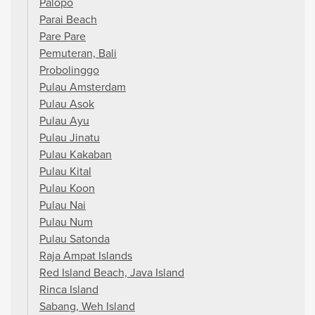
Palopo
Parai Beach
Pare Pare
Pemuteran, Bali
Probolinggo
Pulau Amsterdam
Pulau Asok
Pulau Ayu
Pulau Jinatu
Pulau Kakaban
Pulau Kital
Pulau Koon
Pulau Nai
Pulau Num
Pulau Satonda
Raja Ampat Islands
Red Island Beach, Java Island
Rinca Island
Sabang, Weh Island