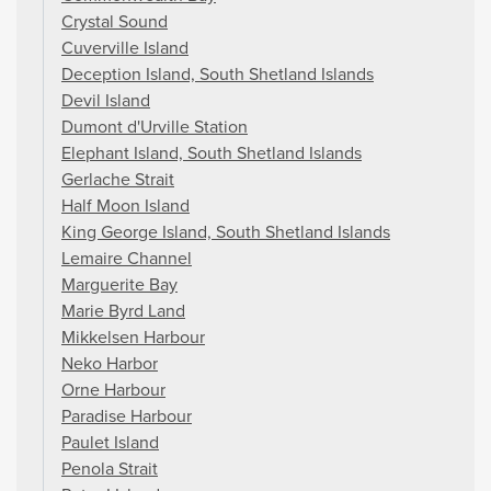
Crystal Sound
Cuverville Island
Deception Island, South Shetland Islands
Devil Island
Dumont d'Urville Station
Elephant Island, South Shetland Islands
Gerlache Strait
Half Moon Island
King George Island, South Shetland Islands
Lemaire Channel
Marguerite Bay
Marie Byrd Land
Mikkelsen Harbour
Neko Harbor
Orne Harbour
Paradise Harbour
Paulet Island
Penola Strait