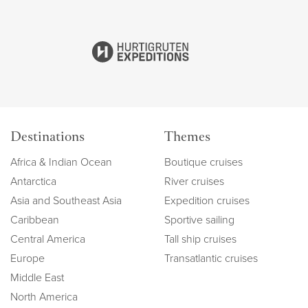
Destinations
Themes
Africa & Indian Ocean
Boutique cruises
Antarctica
River cruises
Asia and Southeast Asia
Expedition cruises
Caribbean
Sportive sailing
Central America
Tall ship cruises
Europe
Transatlantic cruises
Middle East
North America