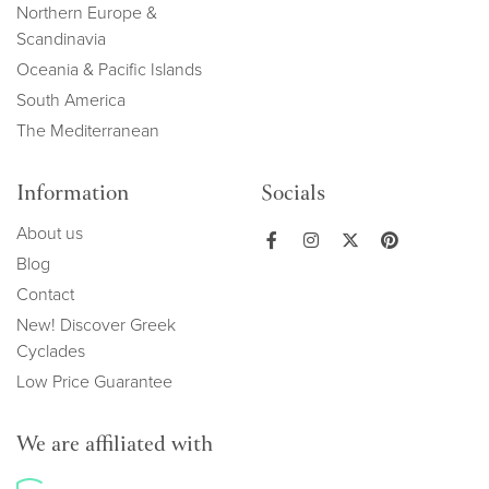
Northern Europe &
Scandinavia
Oceania & Pacific Islands
South America
The Mediterranean
Information
Socials
About us
Blog
Contact
New! Discover Greek
Cyclades
Low Price Guarantee
We are affiliated with