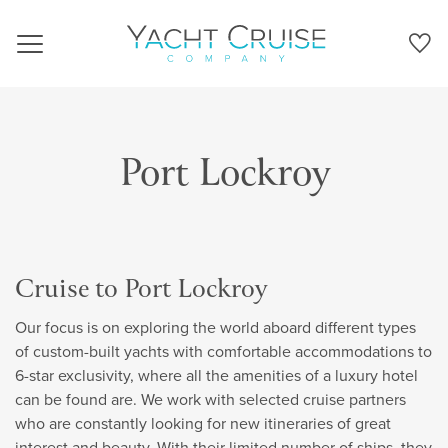
Navigation
Port Lockroy
Cruise to Port Lockroy
Our focus is on exploring the world aboard different types
of custom-built yachts with comfortable accommodations to
6-star exclusivity, where all the amenities of a luxury hotel
can be found are. We work with selected cruise partners
who are constantly looking for new itineraries of great
interest and beauty. With their limited number of ships, they