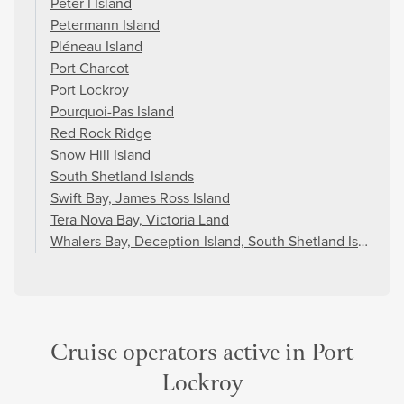
Peter I Island
Petermann Island
Pléneau Island
Port Charcot
Port Lockroy
Pourquoi-Pas Island
Red Rock Ridge
Snow Hill Island
South Shetland Islands
Swift Bay, James Ross Island
Tera Nova Bay, Victoria Land
Whalers Bay, Deception Island, South Shetland Islands
Cruise operators active in Port
Lockroy