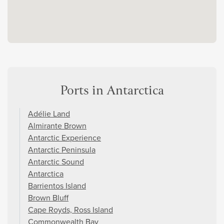
Ports in Antarctica
Adélie Land
Almirante Brown
Antarctic Experience
Antarctic Peninsula
Antarctic Sound
Antarctica
Barrientos Island
Brown Bluff
Cape Royds, Ross Island
Commonwealth Bay