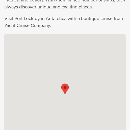
always discover unique and exciting places.
Visit Port Lockroy in Antarctica with a boutique cruise from
Yacht Cruise Company.