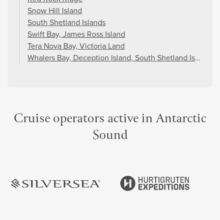
Snow Hill Island
South Shetland Islands
Swift Bay, James Ross Island
Tera Nova Bay, Victoria Land
Whalers Bay, Deception Island, South Shetland Islands
Cruise operators active in Antarctic
Sound