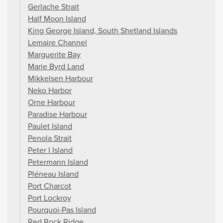
Gerlache Strait
Half Moon Island
King George Island, South Shetland Islands
Lemaire Channel
Marguerite Bay
Marie Byrd Land
Mikkelsen Harbour
Neko Harbor
Orne Harbour
Paradise Harbour
Paulet Island
Penola Strait
Peter I Island
Petermann Island
Pléneau Island
Port Charcot
Port Lockroy
Pourquoi-Pas Island
Red Rock Ridge