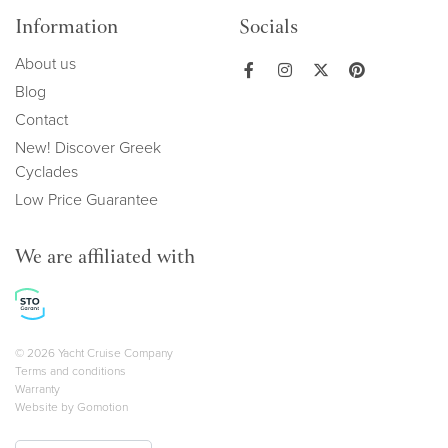
Information
Socials
About us
Blog
Contact
New! Discover Greek
Cyclades
Low Price Guarantee
We are affiliated with
Copyright navigation
© 2026 Yacht Cruise Company
Terms and conditions
Warranty
Website by
Gomotion