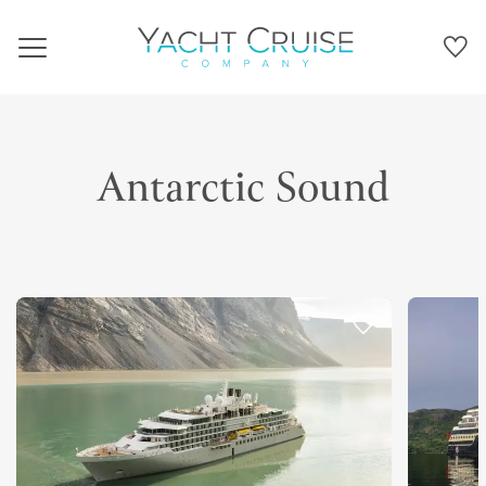
Navigation
Antarctic Sound