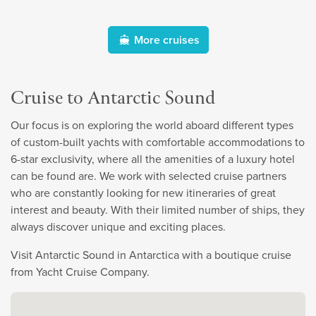
More cruises
Cruise to Antarctic Sound
Our focus is on exploring the world aboard different types
of custom-built yachts with comfortable accommodations to
6-star exclusivity, where all the amenities of a luxury hotel
can be found are. We work with selected cruise partners
who are constantly looking for new itineraries of great
interest and beauty. With their limited number of ships, they
always discover unique and exciting places.
Visit Antarctic Sound in Antarctica with a boutique cruise
from Yacht Cruise Company.