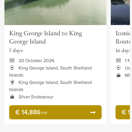
King George Island to King
Iconic
George Island
Route
7 days
16 days
20 October 2026
1 
King George Island, South Shetland
Ush
Islands
MS
King George Island, South Shetland
Islands
Silver Endeavour
€ 14,886
€ 9
p.p.