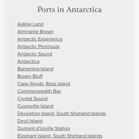
Ports in Antarctica
Adélie Land
Almirante Brown
Antarctic Experience
Antarctic Peninsula
Antarctic Sound
Antarctica
Barrientos Island
Brown Bluff
Cape Royds, Ross Island
Commonwealth Bay
Crystal Sound
Cuverville Island
Deception Island, South Shetland Islands
Devil Island
Dumont d'Urville Station
Elephant Island, South Shetland Islands