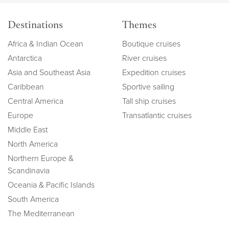
Destinations
Themes
Africa & Indian Ocean
Boutique cruises
Antarctica
River cruises
Asia and Southeast Asia
Expedition cruises
Caribbean
Sportive sailing
Central America
Tall ship cruises
Europe
Transatlantic cruises
Middle East
North America
Northern Europe &
Scandinavia
Oceania & Pacific Islands
South America
The Mediterranean