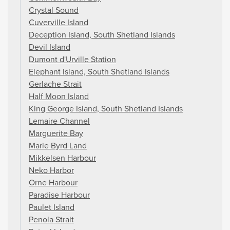
Crystal Sound
Cuverville Island
Deception Island, South Shetland Islands
Devil Island
Dumont d'Urville Station
Elephant Island, South Shetland Islands
Gerlache Strait
Half Moon Island
King George Island, South Shetland Islands
Lemaire Channel
Marguerite Bay
Marie Byrd Land
Mikkelsen Harbour
Neko Harbor
Orne Harbour
Paradise Harbour
Paulet Island
Penola Strait