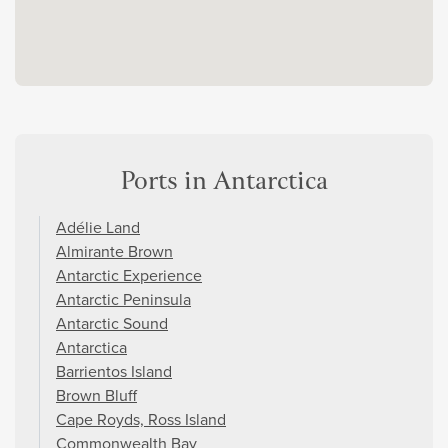
Ports in Antarctica
Adélie Land
Almirante Brown
Antarctic Experience
Antarctic Peninsula
Antarctic Sound
Antarctica
Barrientos Island
Brown Bluff
Cape Royds, Ross Island
Commonwealth Bay