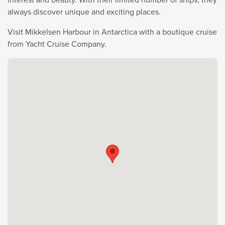
always discover unique and exciting places.
Visit Mikkelsen Harbour in Antarctica with a boutique cruise
from Yacht Cruise Company.