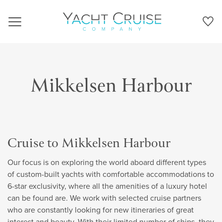
Navigation
Mikkelsen Harbour
Cruise to Mikkelsen Harbour
Our focus is on exploring the world aboard different types
of custom-built yachts with comfortable accommodations to
6-star exclusivity, where all the amenities of a luxury hotel
can be found are. We work with selected cruise partners
who are constantly looking for new itineraries of great
interest and beauty. With their limited number of ships, they