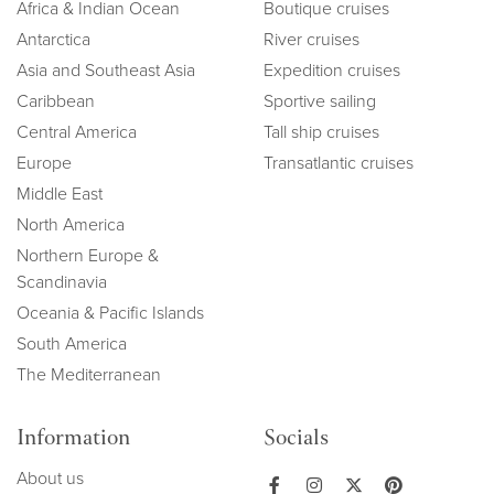
Africa & Indian Ocean
Boutique cruises
Antarctica
River cruises
Asia and Southeast Asia
Expedition cruises
Caribbean
Sportive sailing
Central America
Tall ship cruises
Europe
Transatlantic cruises
Middle East
North America
Northern Europe &
Scandinavia
Oceania & Pacific Islands
South America
The Mediterranean
Information
Socials
About us