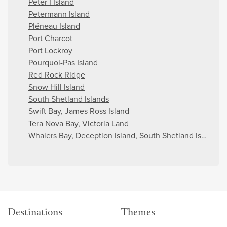
Peter I Island
Petermann Island
Pléneau Island
Port Charcot
Port Lockroy
Pourquoi-Pas Island
Red Rock Ridge
Snow Hill Island
South Shetland Islands
Swift Bay, James Ross Island
Tera Nova Bay, Victoria Land
Whalers Bay, Deception Island, South Shetland Islands
Destinations
Themes