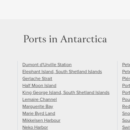
Ports in Antarctica
Dumont d'Urville Station
Pete
Elephant Island, South Shetland Islands
Pet
Gerlache Strait
Plé
Half Moon Island
Por
King George Island, South Shetland Islands
Por
Lemaire Channel
Pou
Marguerite Bay
Red
Marie Byrd Land
Sno
Mikkelsen Harbour
Sou
Neko Harbor
Swi