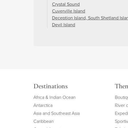
Crystal Sound
Cuverville Island
Deception Island, South Shetland Isla
Devil Island
Destinations
The
Africa & Indian Ocean
Boutiq
Antarctica
River 
Asia and Southeast Asia
Expedi
Caribbean
Sportiv