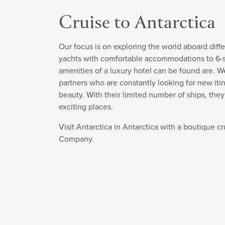
Cruise to Antarctica
Our focus is on exploring the world aboard diffe
yachts with comfortable accommodations to 6-sta
amenities of a luxury hotel can be found are. W
partners who are constantly looking for new itin
beauty. With their limited number of ships, the
exciting places.
Visit Antarctica in Antarctica with a boutique c
Company.