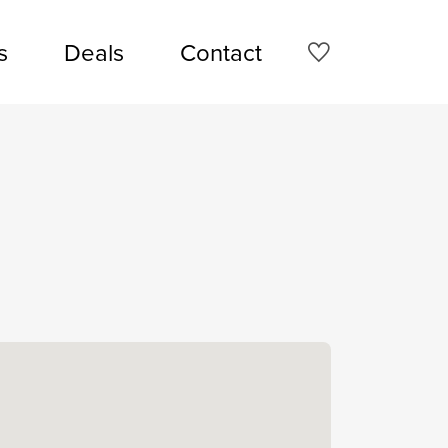
s
Deals
Contact