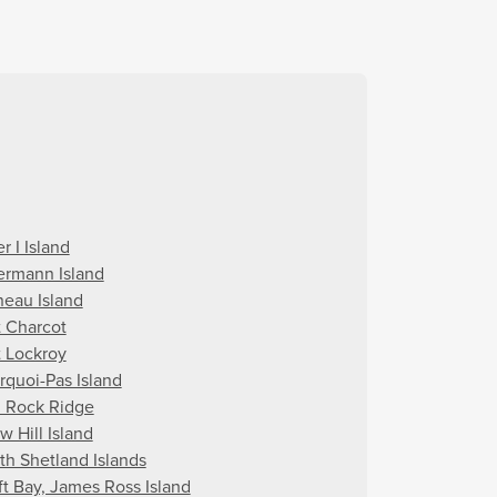
r I Island
ermann Island
neau Island
t Charcot
t Lockroy
rquoi-Pas Island
 Rock Ridge
w Hill Island
th Shetland Islands
ft Bay, James Ross Island