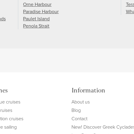
Orne Harbour
Ter
Paradise Harbour
Wha
nds
Paulet Island
Penola Strait
mes
Information
ue cruises
About us
cruises
Blog
tion cruises
Contact
e sailing
New! Discover Greek Cyclade