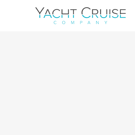
Navigation