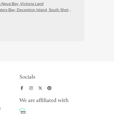
a Nova Bay, Victoria Land
lers Bay, Deception Island, South Shetland Islands
Socials
We are affiliated with
s