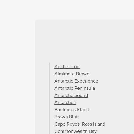
Adélie Land
Almirante Brown
Antarctic Experience
Antarctic Peninsula
Antarctic Sound
Antarctica
Barrientos Island
Brown Bluff
Cape Royds, Ross Island
Commonwealth Bay