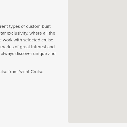
rent types of custom-built
r exclusivity, where all the
e work with selected cruise
eraries of great interest and
y always discover unique and
ruise from Yacht Cruise