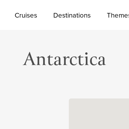
Cruises
Destinations
Theme
Antarctica