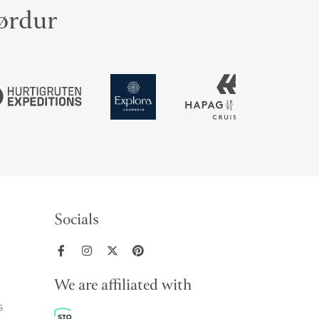
jørdur
Socials
We are affiliated with
s