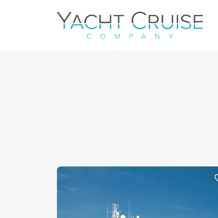
Navigation