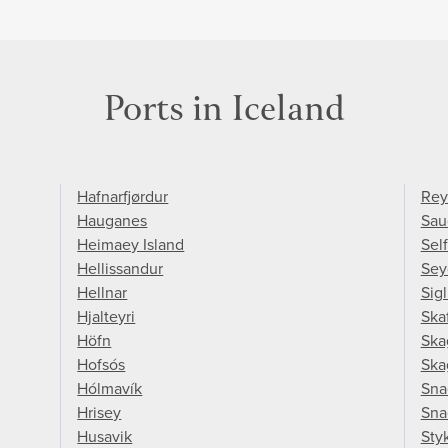
Ports in Iceland
Hafnarfjørdur
Rey
Hauganes
Sau
Heimaey Island
Sel
Hellissandur
Sey
Hellnar
Sigl
Hjalteyri
Skaf
Höfn
Ska
Hofsós
Ska
Hólmavík
Sna
Hrisey
Sna
Husavik
Sty