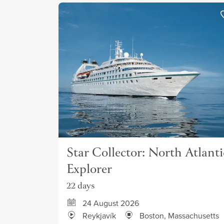
Star Collector: North Atlanti
Explorer
22 days
24 August 2026
Reykjavík
Boston, Massachusetts