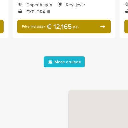
Copenhagen
Reykjavík
EXPLORA III
€ 12,165
Price indication
p.p.
More cruises