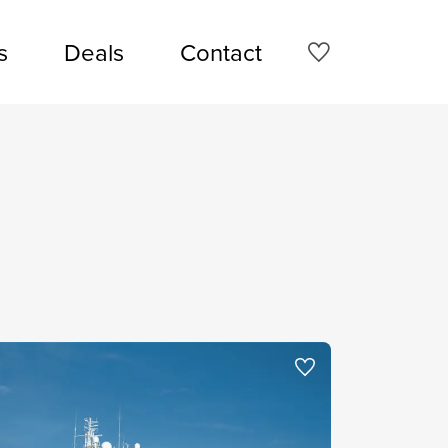
s
Deals
Contact