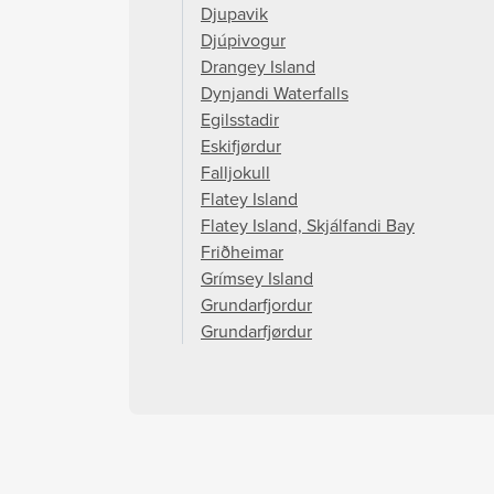
Djupavik
Djúpivogur
Drangey Island
Dynjandi Waterfalls
Egilsstadir
Eskifjørdur
Falljokull
Flatey Island
Flatey Island, Skjálfandi Bay
Friðheimar
Grímsey Island
Grundarfjordur
Grundarfjørdur