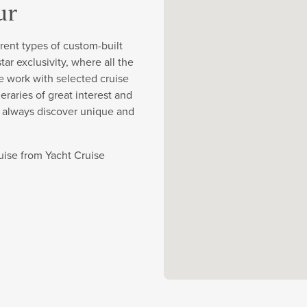
ur
rent types of custom-built
r exclusivity, where all the
e work with selected cruise
eraries of great interest and
y always discover unique and
ruise from Yacht Cruise