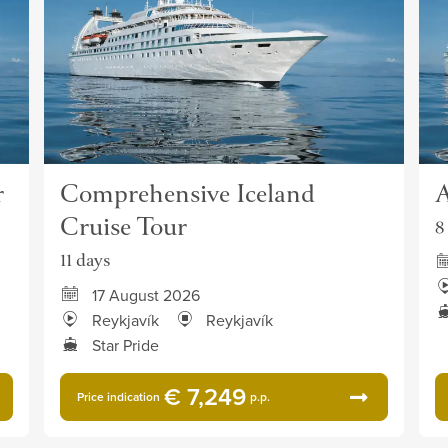
r
Comprehensive Iceland
A
Cruise Tour
8
11 days
17 August 2026
Reykjavík
Reykjavík
Star Pride
€ 7,249
Price indication
p.p.