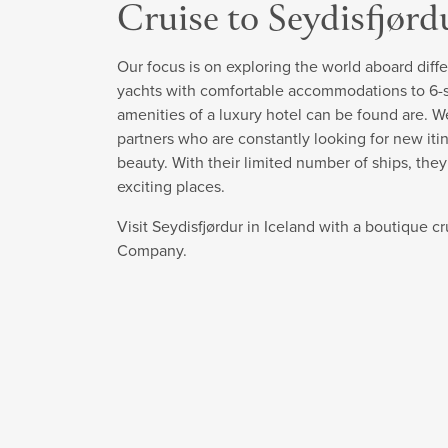
Cruise to Seydisfjørd
Our focus is on exploring the world aboard diffe
yachts with comfortable accommodations to 6-sta
amenities of a luxury hotel can be found are. W
partners who are constantly looking for new itin
beauty. With their limited number of ships, the
exciting places.
Visit Seydisfjørdur in Iceland with a boutique c
Company.