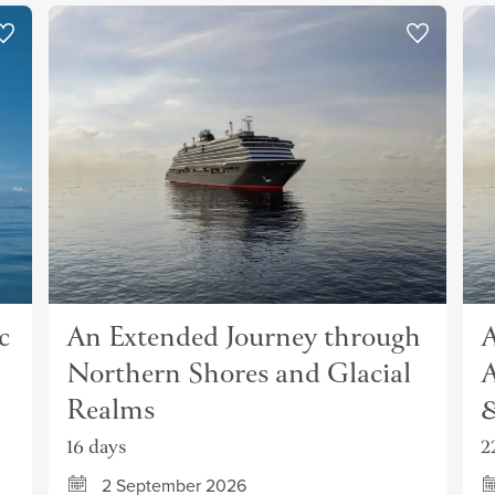
c
An Extended Journey through
A
Northern Shores and Glacial
A
Realms
&
16 days
2
2 September 2026