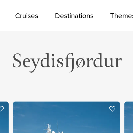
Cruises
Destinations
Theme
Seydisfjørdur