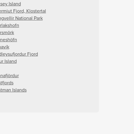
tsey Island
rmiut Fjord, Klostertal
gvellir National Park
rlakshofn
rsmörk
rneshöfn
avík
dleysufjordur Fjord
ur Island
nafjördur
tfjords
tman Islands