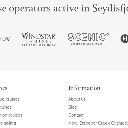
e operators active in Seydisf
mes
Information
ue cruises
About us
cruises
Blog
tion cruises
Contact
e sailing
New! Discover Greek Cyclade