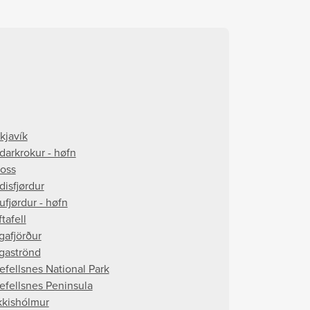
kjavík
darkrokur - høfn
foss
disfjørdur
ufjørdur - høfn
tafell
gafjörður
gaströnd
efellsnes National Park
efellsnes Peninsula
kkishólmur