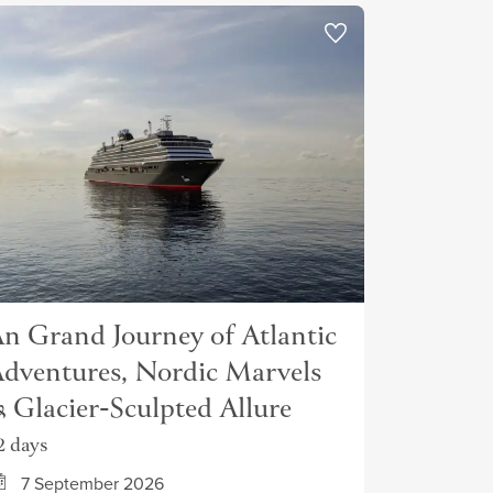
n Grand Journey of Atlantic
dventures, Nordic Marvels
 Glacier-Sculpted Allure
2 days
7 September 2026