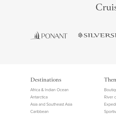
Cruis
Destinations
The
Africa & Indian Ocean
Boutiq
Antarctica
River 
Asia and Southeast Asia
Expedi
Caribbean
Sportiv