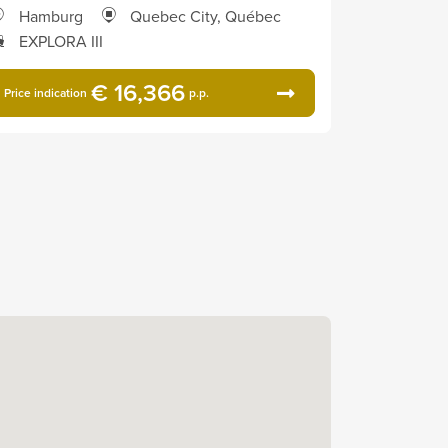
Hamburg
Quebec City, Québec
EXPLORA III
€ 16,366
Price indication
p.p.