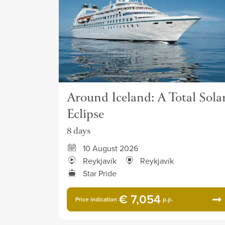
Around Iceland: A Total Sola
Eclipse
8 days
10 August 2026
Reykjavík
Reykjavík
Star Pride
€ 7,054
Price indication
p.p.