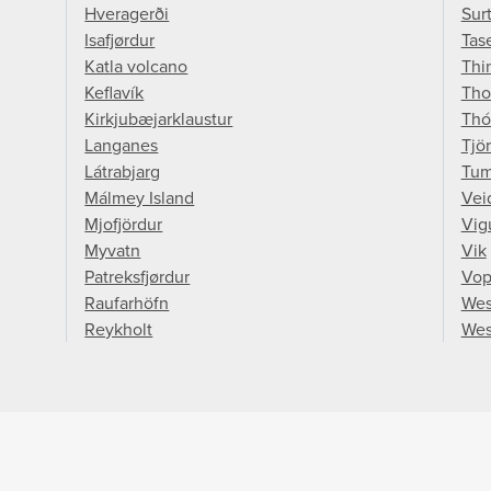
Hveragerði
Sur
Isafjørdur
Tase
Katla volcano
Thin
Keflavík
Tho
Kirkjubæjarklaustur
Thó
Langanes
Tjö
Látrabjarg
Tum
Málmey Island
Vei
Mjofjördur
Vig
Myvatn
Vik
Patreksfjørdur
Vop
Raufarhöfn
Wes
Reykholt
Wes