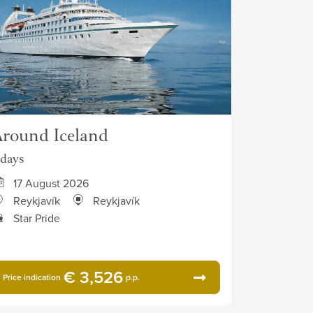
round Iceland
 days
17 August 2026
Reykjavík
Reykjavík
Star Pride
€ 3,526
Price indication
p.p.