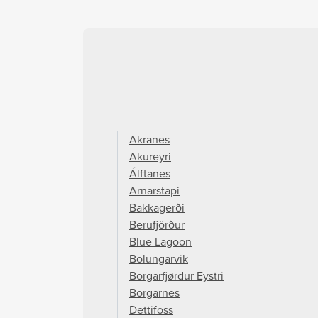
Akranes
Akureyri
Álftanes
Arnarstapi
Bakkagerði
Berufjörður
Blue Lagoon
Bolungarvik
Borgarfjørdur Eystri
Borgarnes
Dettifoss