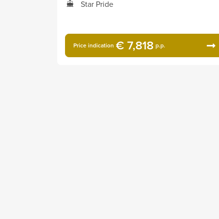
Star Pride
€ 7,818
Price indication
p.p.