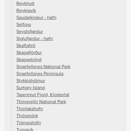
Reykholt
Reykjavík
Saudarkrokur - høfn
Selfoss
Seydisfjørdur
Siglufjørdur - høfn
Skaftafell
Skagafjörður
Skagaströnd
Snaefellsnes National Park
Snaefellsnes Peninsula
Stykkishólmur
Surtsey Island
Tasermiut Fjord, Klostertal
Thingvellir National Park
Thorlakshofn
Thórsmörk
Tjörneshöfn
Tumavík