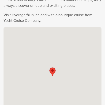
always discover unique and exciting places.
Visit Hveragerði in Iceland with a boutique cruise from
Yacht Cruise Company.