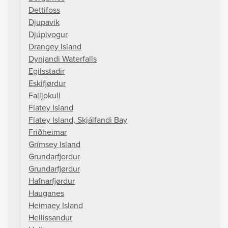
Dettifoss
Djupavik
Djúpivogur
Drangey Island
Dynjandi Waterfalls
Egilsstadir
Eskifjørdur
Falljokull
Flatey Island
Flatey Island, Skjálfandi Bay
Friðheimar
Grímsey Island
Grundarfjordur
Grundarfjørdur
Hafnarfjørdur
Hauganes
Heimaey Island
Hellissandur