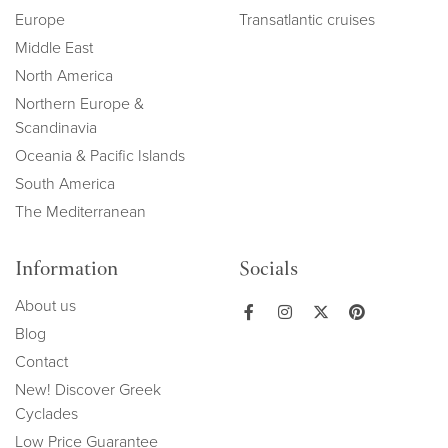
Europe
Transatlantic cruises
Middle East
North America
Northern Europe &
Scandinavia
Oceania & Pacific Islands
South America
The Mediterranean
Information
Socials
About us
Blog
Contact
New! Discover Greek
Cyclades
Low Price Guarantee