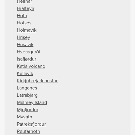
Hellnar
Hjalteyri
Höfn
Hofsós
Hólmavík
Hrisey
Husavik
Hveragerði
Isafjørdur
Katla volcano
Keflavík
Kirkjubæjarklaustur
Langanes
Látrabjarg
Málmey Island
Mjofjördur
Myvatn
Patreksfjørdur
Raufarhöfn