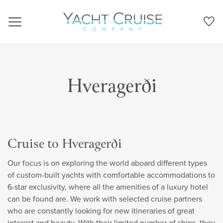
Navigation
Hveragerði
Cruise to Hveragerði
Our focus is on exploring the world aboard different types
of custom-built yachts with comfortable accommodations to
6-star exclusivity, where all the amenities of a luxury hotel
can be found are. We work with selected cruise partners
who are constantly looking for new itineraries of great
interest and beauty. With their limited number of ships, they