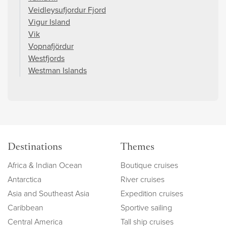
Veidleysufjordur Fjord
Vigur Island
Vik
Vopnafjördur
Westfjords
Westman Islands
Destinations
Themes
Africa & Indian Ocean
Boutique cruises
Antarctica
River cruises
Asia and Southeast Asia
Expedition cruises
Caribbean
Sportive sailing
Central America
Tall ship cruises