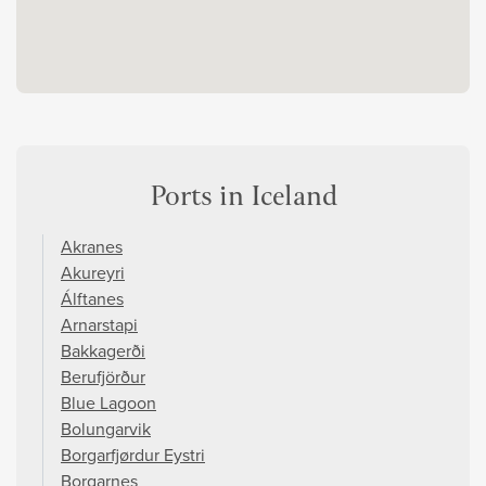
Ports in Iceland
Akranes
Akureyri
Álftanes
Arnarstapi
Bakkagerði
Berufjörður
Blue Lagoon
Bolungarvik
Borgarfjørdur Eystri
Borgarnes