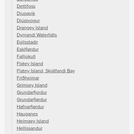
Dettifoss
Djupavik
Djúpivogur
Drangey Island
Dynjandi Waterfalls
Egilsstadir
Eskifjørdur
Falljokull
Flatey Island
Flatey Island, Skjálfandi Bay
Friðheimar
Grímsey Island
Grundarfjordur
Grundarfjørdur
Hafnarfjørdur
Hauganes
Heimaey Island
Hellissandur