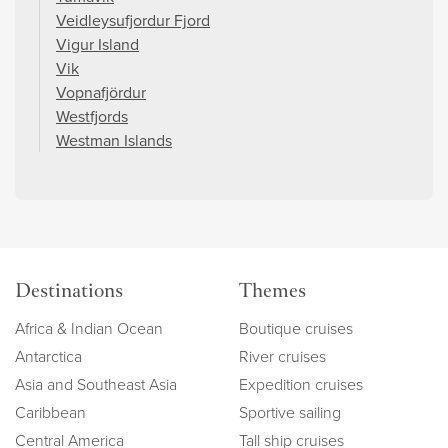
Veidleysufjordur Fjord
Vigur Island
Vik
Vopnafjördur
Westfjords
Westman Islands
Destinations
Themes
Africa & Indian Ocean
Boutique cruises
Antarctica
River cruises
Asia and Southeast Asia
Expedition cruises
Caribbean
Sportive sailing
Central America
Tall ship cruises