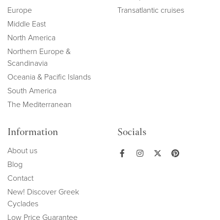
Europe
Transatlantic cruises
Middle East
North America
Northern Europe &
Scandinavia
Oceania & Pacific Islands
South America
The Mediterranean
Information
Socials
About us
Blog
Contact
New! Discover Greek
Cyclades
Low Price Guarantee