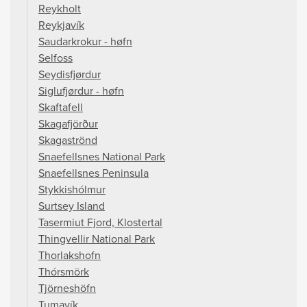
Reykholt
Reykjavík
Saudarkrokur - høfn
Selfoss
Seydisfjørdur
Siglufjørdur - høfn
Skaftafell
Skagafjörður
Skagaströnd
Snaefellsnes National Park
Snaefellsnes Peninsula
Stykkishólmur
Surtsey Island
Tasermiut Fjord, Klostertal
Thingvellir National Park
Thorlakshofn
Thórsmörk
Tjörneshöfn
Tumavík