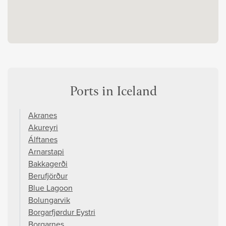
Ports in Iceland
Akranes
Akureyri
Álftanes
Arnarstapi
Bakkagerði
Berufjörður
Blue Lagoon
Bolungarvik
Borgarfjørdur Eystri
Borgarnes