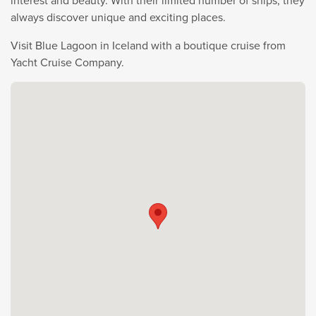
interest and beauty. With their limited number of ships, they
always discover unique and exciting places.
Visit Blue Lagoon in Iceland with a boutique cruise from
Yacht Cruise Company.