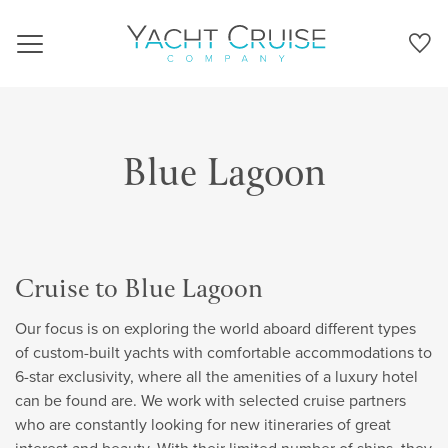
Navigation
Blue Lagoon
Cruise to Blue Lagoon
Our focus is on exploring the world aboard different types
of custom-built yachts with comfortable accommodations to
6-star exclusivity, where all the amenities of a luxury hotel
can be found are. We work with selected cruise partners
who are constantly looking for new itineraries of great