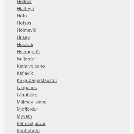
Hellnar
Hjalteyri
Höfn
Hofsós
Hólmavík
Hrisey
Husavik
Hveragerði
Isafjørdur
Katla volcano
Keflavík
Kirkjubæjarklaustur
Langanes
Látrabjarg
Málmey Island
Mjofjördur
Myvatn
Patreksfjørdur
Raufarhöfn