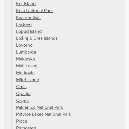
Krk Island
Krka National Park
Kvarner Gulf
Lastovo
Lopud Island
Lošinj & Cres Islands
Lovorno
Lumbarda
Makarska
Mali Losinj
Metkovic
Mljet Island
Omis
Opatija
Osijek
Paklenica National Park
Plitvice Lakes National Park
Ploce
Primosten