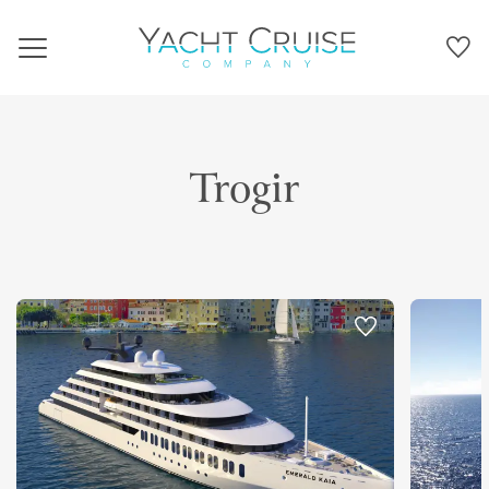
Navigation
Trogir