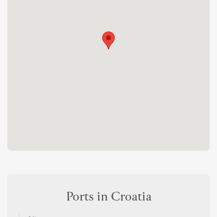
Ports in Croatia