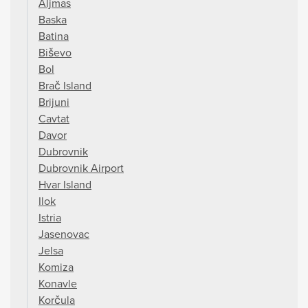
Aljmas
Baska
Batina
Biševo
Bol
Brač Island
Brijuni
Cavtat
Davor
Dubrovnik
Dubrovnik Airport
Hvar Island
Ilok
Istria
Jasenovac
Jelsa
Komiza
Konavle
Korčula