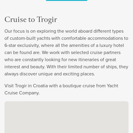
Cruise to Trogir
Our focus is on exploring the world aboard different types
of custom-built yachts with comfortable accommodations to
6-star exclusivity, where all the amenities of a luxury hotel
can be found are. We work with selected cruise partners
who are constantly looking for new itineraries of great
interest and beauty. With their limited number of ships, they
always discover unique and exciting places.
Visit Trogir in Croatia with a boutique cruise from Yacht
Cruise Company.