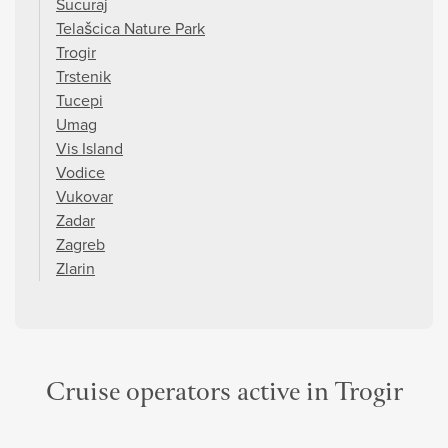
Sucuraj
Telašcica Nature Park
Trogir
Trstenik
Tucepi
Umag
Vis Island
Vodice
Vukovar
Zadar
Zagreb
Zlarin
Cruise operators active in Trogir