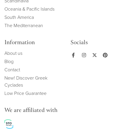
Scandinavia
Oceania & Pacific Islands
South America
The Mediterranean
Information
Socials
About us
Blog
Contact
New! Discover Greek
Cyclades
Low Price Guarantee
We are affiliated with