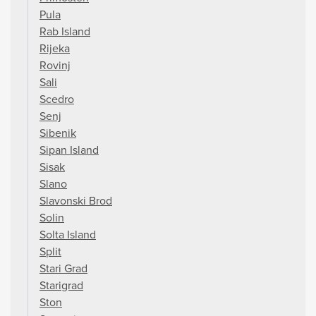
Pula
Rab Island
Rijeka
Rovinj
Sali
Scedro
Senj
Sibenik
Sipan Island
Sisak
Slano
Slavonski Brod
Solin
Solta Island
Split
Stari Grad
Starigrad
Ston