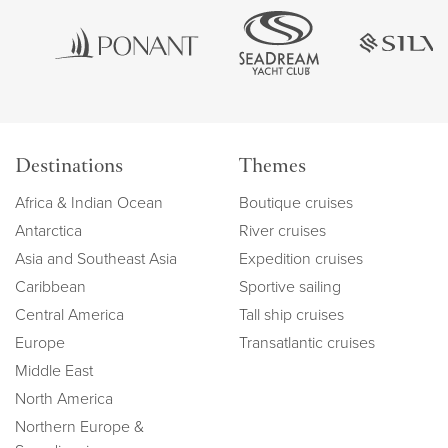
Destinations
Themes
Africa & Indian Ocean
Boutique cruises
Antarctica
River cruises
Asia and Southeast Asia
Expedition cruises
Caribbean
Sportive sailing
Central America
Tall ship cruises
Europe
Transatlantic cruises
Middle East
North America
Northern Europe &