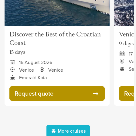
Discover the Best of the Croatian
Venice
Coast
9 days
15 days
17 
Ve
15 August 2026
Sea
Venice
Venice
Emerald Kaia
Request quote
Req
More cruises