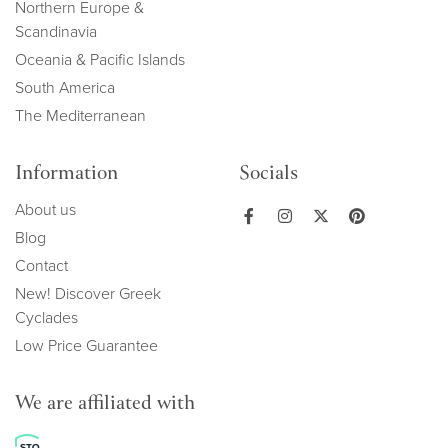
Northern Europe &
Scandinavia
Oceania & Pacific Islands
South America
The Mediterranean
Information
Socials
About us
Blog
Contact
New! Discover Greek
Cyclades
Low Price Guarantee
We are affiliated with