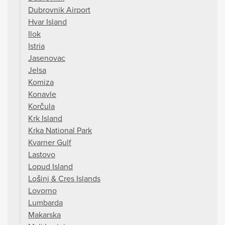
Dubrovnik Airport
Hvar Island
Ilok
Istria
Jasenovac
Jelsa
Komiza
Konavle
Korčula
Krk Island
Krka National Park
Kvarner Gulf
Lastovo
Lopud Island
Lošinj & Cres Islands
Lovorno
Lumbarda
Makarska