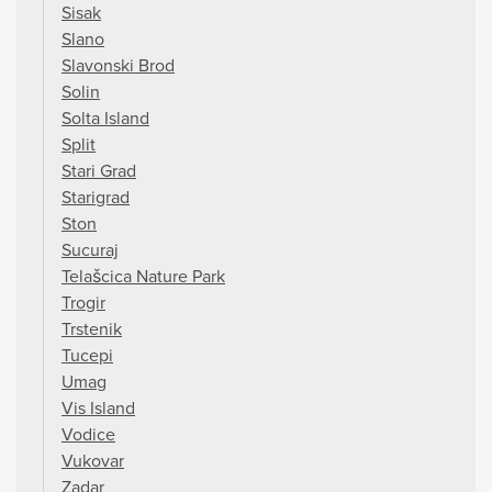
Sisak
Slano
Slavonski Brod
Solin
Solta Island
Split
Stari Grad
Starigrad
Ston
Sucuraj
Telašcica Nature Park
Trogir
Trstenik
Tucepi
Umag
Vis Island
Vodice
Vukovar
Zadar