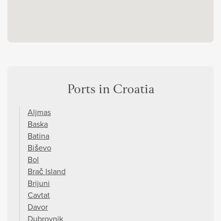
Ports in Croatia
Aljmas
Baska
Batina
Biševo
Bol
Brač Island
Brijuni
Cavtat
Davor
Dubrovnik