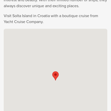
always discover unique and exciting places.
Visit Solta Island in Croatia with a boutique cruise from
Yacht Cruise Company.