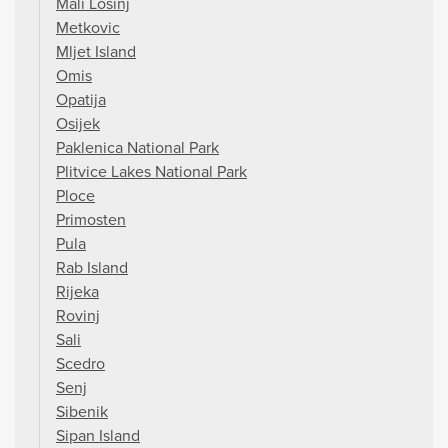
Mali Losinj
Metkovic
Mljet Island
Omis
Opatija
Osijek
Paklenica National Park
Plitvice Lakes National Park
Ploce
Primosten
Pula
Rab Island
Rijeka
Rovinj
Sali
Scedro
Senj
Sibenik
Sipan Island