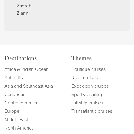
Zagreb
Zlarin
Destinations
Themes
Africa & Indian Ocean
Boutique cruises
Antarctica
River cruises
Asia and Southeast Asia
Expedition cruises
Caribbean
Sportive sailing
Central America
Tall ship cruises
Europe
Transatlantic cruises
Middle East
North America