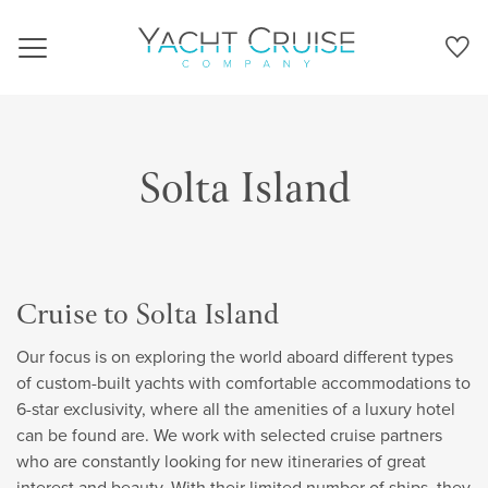
Navigation
Solta Island
Cruise to Solta Island
Our focus is on exploring the world aboard different types
of custom-built yachts with comfortable accommodations to
6-star exclusivity, where all the amenities of a luxury hotel
can be found are. We work with selected cruise partners
who are constantly looking for new itineraries of great
interest and beauty. With their limited number of ships, they