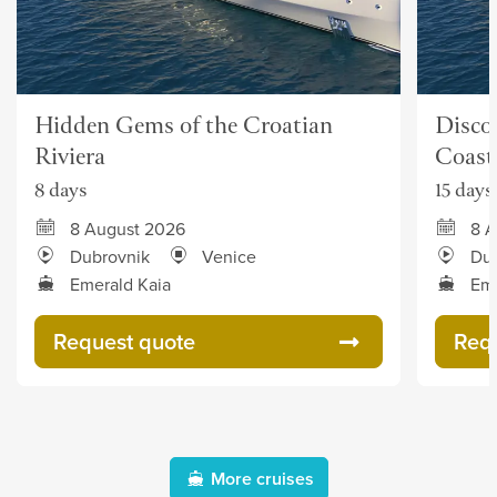
Hidden Gems of the Croatian
Discov
Riviera
Coast
8 days
15 days
8 August 2026
8 A
Dubrovnik
Venice
Dub
Emerald Kaia
Eme
Request quote
Req
More cruises