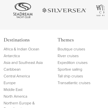
Destinations
Themes
Africa & Indian Ocean
Boutique cruises
Antarctica
River cruises
Asia and Southeast Asia
Expedition cruises
Caribbean
Sportive sailing
Central America
Tall ship cruises
Europe
Transatlantic cruises
Middle East
North America
Northern Europe &