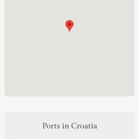
Ports in Croatia