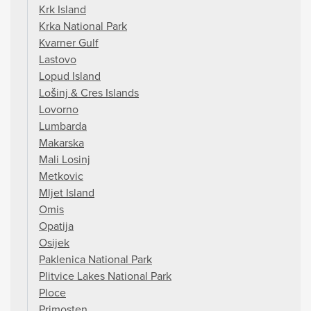
Krk Island
Krka National Park
Kvarner Gulf
Lastovo
Lopud Island
Lošinj & Cres Islands
Lovorno
Lumbarda
Makarska
Mali Losinj
Metkovic
Mljet Island
Omis
Opatija
Osijek
Paklenica National Park
Plitvice Lakes National Park
Ploce
Primosten