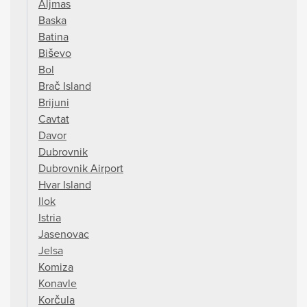
Aljmas
Baska
Batina
Biševo
Bol
Brač Island
Brijuni
Cavtat
Davor
Dubrovnik
Dubrovnik Airport
Hvar Island
Ilok
Istria
Jasenovac
Jelsa
Komiza
Konavle
Korčula