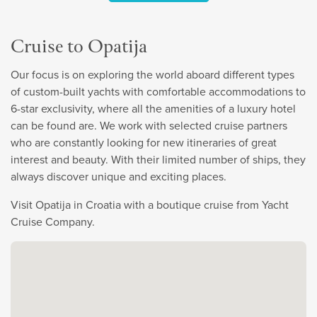
Cruise to Opatija
Our focus is on exploring the world aboard different types
of custom-built yachts with comfortable accommodations to
6-star exclusivity, where all the amenities of a luxury hotel
can be found are. We work with selected cruise partners
who are constantly looking for new itineraries of great
interest and beauty. With their limited number of ships, they
always discover unique and exciting places.
Visit Opatija in Croatia with a boutique cruise from Yacht
Cruise Company.