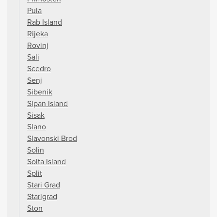
Pula
Rab Island
Rijeka
Rovinj
Sali
Scedro
Senj
Sibenik
Sipan Island
Sisak
Slano
Slavonski Brod
Solin
Solta Island
Split
Stari Grad
Starigrad
Ston