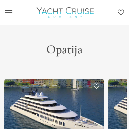
Navigation
Opatija