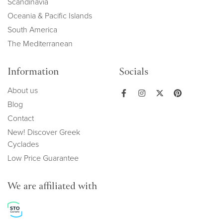
Scandinavia
Oceania & Pacific Islands
South America
The Mediterranean
Information
Socials
About us
Blog
Contact
New! Discover Greek
Cyclades
Low Price Guarantee
We are affiliated with