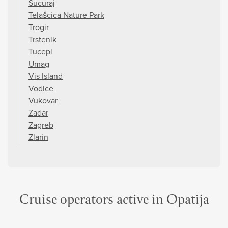
Sucuraj
Telašcica Nature Park
Trogir
Trstenik
Tucepi
Umag
Vis Island
Vodice
Vukovar
Zadar
Zagreb
Zlarin
Cruise operators active in Opatija