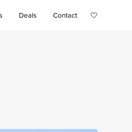
s
Deals
Contact