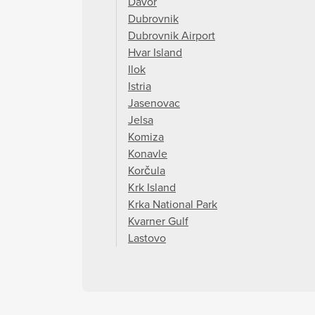
Davor
Dubrovnik
Dubrovnik Airport
Hvar Island
Ilok
Istria
Jasenovac
Jelsa
Komiza
Konavle
Korčula
Krk Island
Krka National Park
Kvarner Gulf
Lastovo