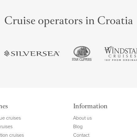
Cruise operators in Croatia
mes
Information
ue cruises
About us
cruises
Blog
tion cruises
Contact