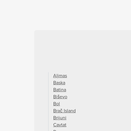
Aljmas
Baska
Batina
Biševo
Bol
Brač Island
Brijuni
Cavtat