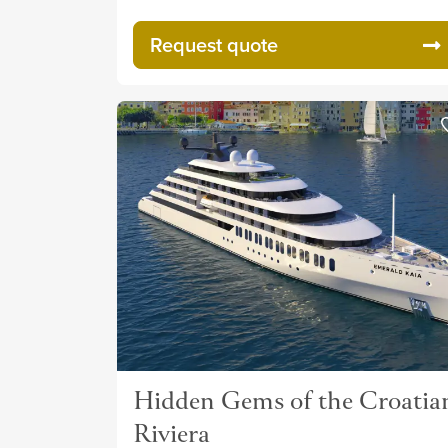
Request quote
Hidden Gems of the Croatia
Riviera