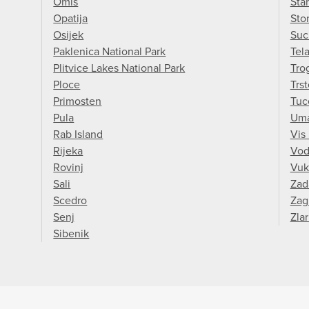
Omis
Sta
Opatija
Sto
Osijek
Suc
Paklenica National Park
Tel
Plitvice Lakes National Park
Trog
Ploce
Trs
Primosten
Tuc
Pula
Um
Rab Island
Vis 
Rijeka
Vod
Rovinj
Vuk
Sali
Zad
Scedro
Zag
Senj
Zlar
Sibenik