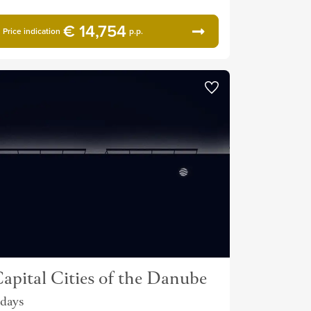
€ 14,754
Price indication
p.p.
apital Cities of the Danube
 days