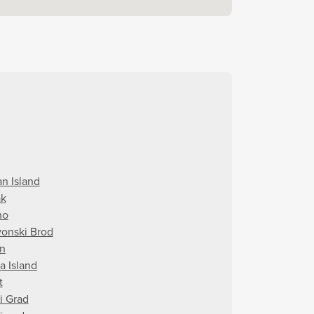
an Island
ak
no
vonski Brod
in
a Island
t
i Grad