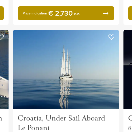
€ 2,730
Price indication
p.p.
n
Croatia, Under Sail Aboard
C
Le Ponant
8