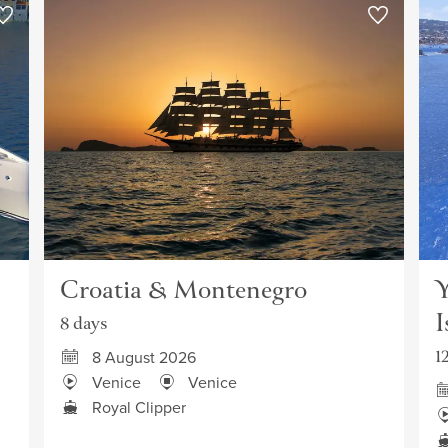
Croatia & Montenegro
Y
I
8 days
1
8 August 2026
Venice
Venice
Royal Clipper