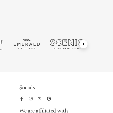
Socials
We are affiliated with