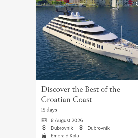
Discover the Best of the
Croatian Coast
15 days
8 August 2026
Dubrovnik
Dubrovnik
Emerald Kaia