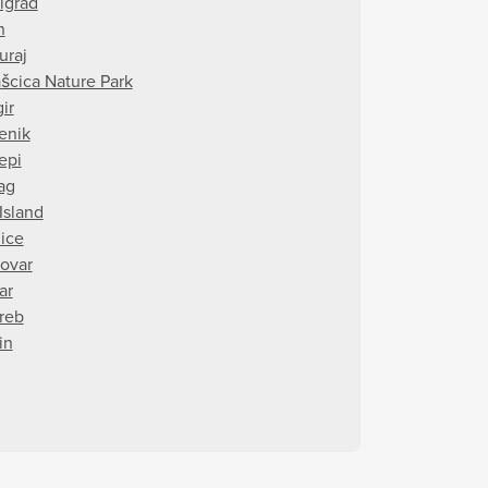
rigrad
n
uraj
ašcica Nature Park
ir
tenik
epi
ag
Island
ice
ovar
ar
reb
in