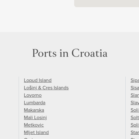
Ports in Croatia
Lopud Island
Sip
Lošinj & Cres Islands
Sis
Lovorno
Sla
Lumbarda
Sla
Makarska
Sol
Mali Losinj
Solt
Metkovic
Spli
Mljet Island
Star