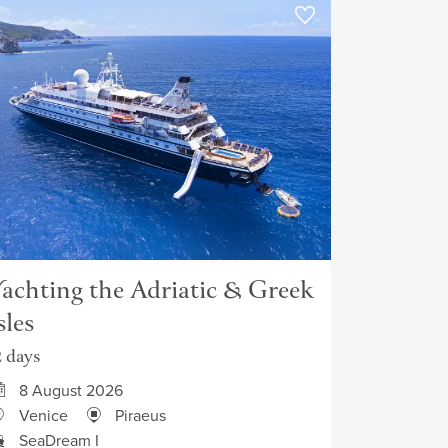
achting the Adriatic & Greek
sles
2 days
8 August 2026
Venice
Piraeus
SeaDream I