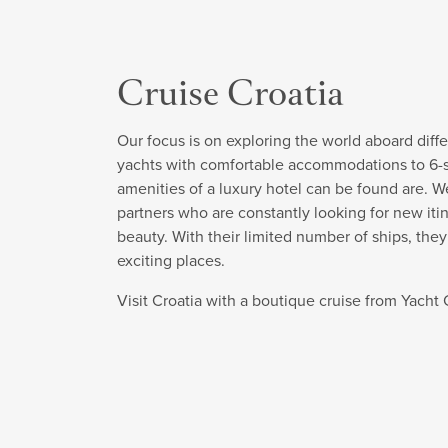
Cruise Croatia
Our focus is on exploring the world aboard diffe
yachts with comfortable accommodations to 6-sta
amenities of a luxury hotel can be found are. W
partners who are constantly looking for new itin
beauty. With their limited number of ships, the
exciting places.
Visit Croatia with a boutique cruise from Yach