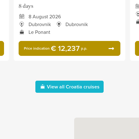
8 days
8 August 2026
Dubrovnik
Dubrovnik
Le Ponant
€ 12,237
Price indication
p.p.
View all Croatia cruises