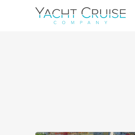
Navigation