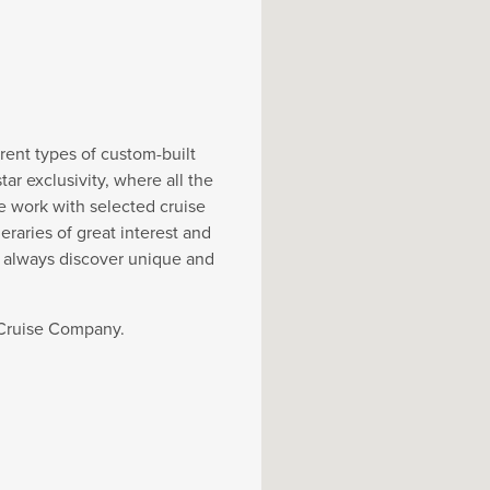
rent types of custom-built
r exclusivity, where all the
e work with selected cruise
eraries of great interest and
y always discover unique and
t Cruise Company.