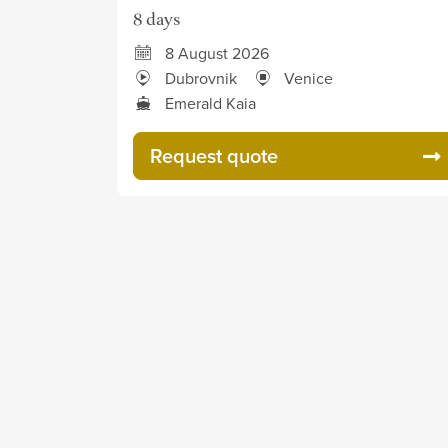
8 days
8 August 2026
Dubrovnik
Venice
Emerald Kaia
Request quote