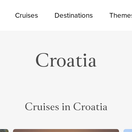
Cruises
Destinations
Theme
Croatia
Cruises in Croatia