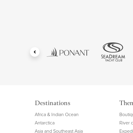
Destinations
The
Africa & Indian Ocean
Boutiq
Antarctica
River 
Asia and Southeast Asia
Expedi