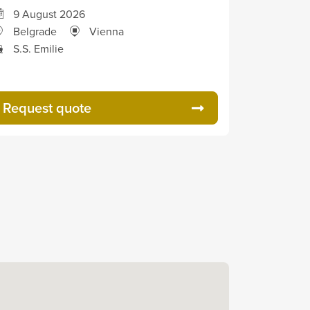
9 August 2026
Belgrade
Vienna
S.S. Emilie
Request quote