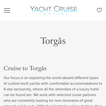
Navigation
Torgås
Cruise to Torgås
Our focus is on exploring the world aboard different types
of custom-built yachts with comfortable accommodations to
6-star exclusivity, where all the amenities of a luxury hotel
can be found are. We work with selected cruise partners
who are constantly looking for new itineraries of great