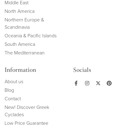
Middle East
North America
Northern Europe &
Scandinavia
Oceania & Pacific Islands
South America
The Mediterranean
Information
Socials
About us
Blog
Contact
New! Discover Greek
Cyclades
Low Price Guarantee