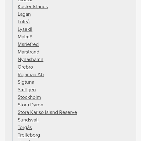
Koster Islands
Lagan
Luleå
Lysekil
Malmö
Mariefred
Marstrand
Nynashamn
Örebro
Rajamaa Ab
Sigtuna
Smögen
Stockholm
Stora Dyron
Stora Karlsö Island Reserve
Sundsvall
Torgås
Trelleborg