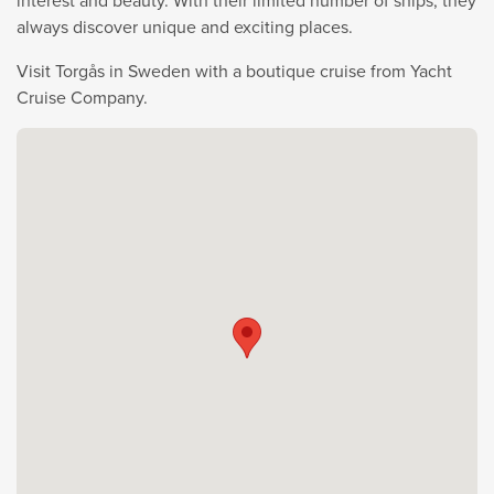
interest and beauty. With their limited number of ships, they
always discover unique and exciting places.
Visit Torgås in Sweden with a boutique cruise from Yacht
Cruise Company.