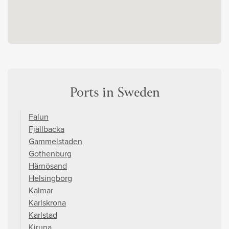
Ports in Sweden
Falun
Fjällbacka
Gammelstaden
Gothenburg
Härnösand
Helsingborg
Kalmar
Karlskrona
Karlstad
Kiruna