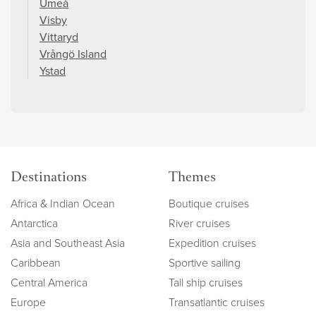
Umeå
Visby
Vittaryd
Vrångö Island
Ystad
Destinations
Themes
Africa & Indian Ocean
Boutique cruises
Antarctica
River cruises
Asia and Southeast Asia
Expedition cruises
Caribbean
Sportive sailing
Central America
Tall ship cruises
Europe
Transatlantic cruises