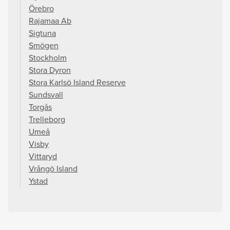
Örebro
Rajamaa Ab
Sigtuna
Smögen
Stockholm
Stora Dyron
Stora Karlsö Island Reserve
Sundsvall
Torgås
Trelleborg
Umeå
Visby
Vittaryd
Vrångö Island
Ystad