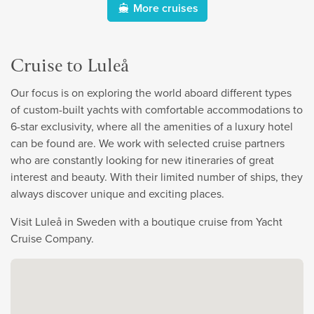
More cruises
Cruise to Luleå
Our focus is on exploring the world aboard different types
of custom-built yachts with comfortable accommodations to
6-star exclusivity, where all the amenities of a luxury hotel
can be found are. We work with selected cruise partners
who are constantly looking for new itineraries of great
interest and beauty. With their limited number of ships, they
always discover unique and exciting places.
Visit Luleå in Sweden with a boutique cruise from Yacht
Cruise Company.