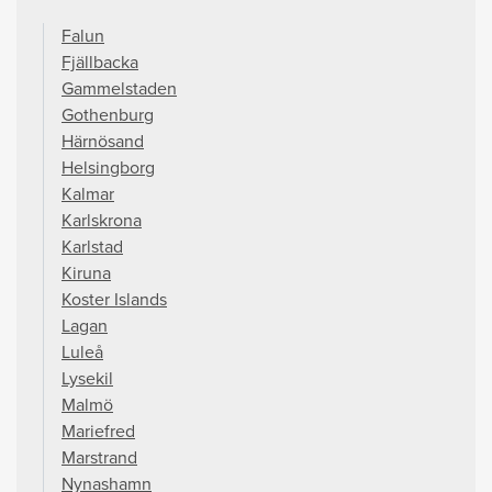
Falun
Fjällbacka
Gammelstaden
Gothenburg
Härnösand
Helsingborg
Kalmar
Karlskrona
Karlstad
Kiruna
Koster Islands
Lagan
Luleå
Lysekil
Malmö
Mariefred
Marstrand
Nynashamn