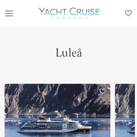
Navigation
Luleå