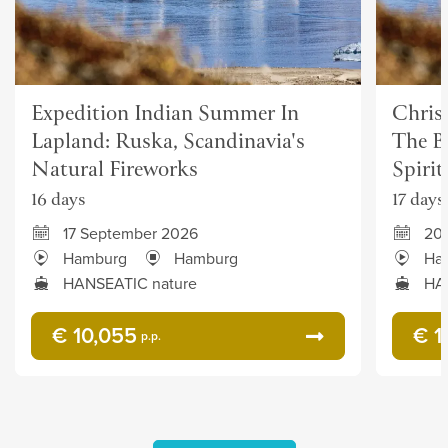
Expedition Indian Summer In
Chris
Lapland: Ruska, Scandinavia's
The Be
Natural Fireworks
Spirit
16 days
17 days
17 September 2026
20
Hamburg
Hamburg
Ha
HANSEATIC nature
HA
€ 10,055
€ 1
p.p.