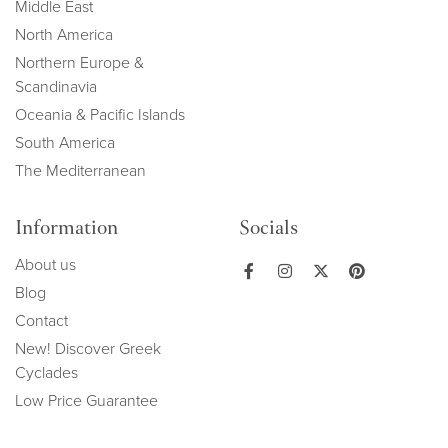
Middle East
North America
Northern Europe &
Scandinavia
Oceania & Pacific Islands
South America
The Mediterranean
Information
Socials
About us
Blog
Contact
New! Discover Greek
Cyclades
Low Price Guarantee