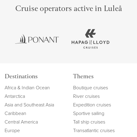
Cruise operators active in Luleå
Destinations
Themes
Africa & Indian Ocean
Boutique cruises
Antarctica
River cruises
Asia and Southeast Asia
Expedition cruises
Caribbean
Sportive sailing
Central America
Tall ship cruises
Europe
Transatlantic cruises