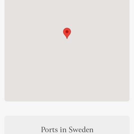
Ports in Sweden