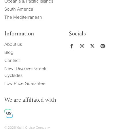
Oceania & Pacific Islands
South America
The Mediterranean
Information
Socials
About us
Blog
Contact
New! Discover Greek
Cyclades
Low Price Guarantee
We are affiliated with
© 2026 Yacht Cruise Company