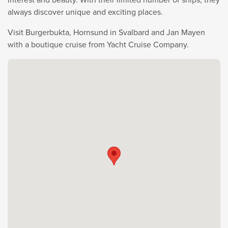
always discover unique and exciting places.
Visit Burgerbukta, Hornsund in Svalbard and Jan Mayen
with a boutique cruise from Yacht Cruise Company.