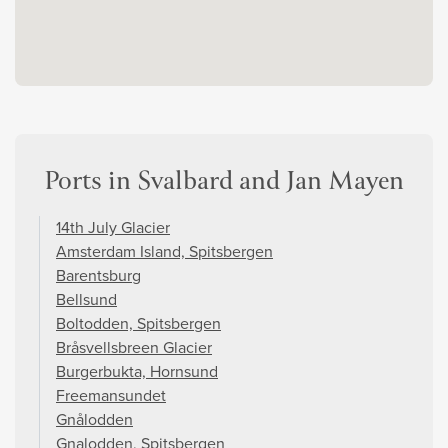
Ports in Svalbard and Jan Mayen
14th July Glacier
Amsterdam Island, Spitsbergen
Barentsburg
Bellsund
Boltodden, Spitsbergen
Bråsvellsbreen Glacier
Burgerbukta, Hornsund
Freemansundet
Gnålodden
Gnalodden, Spitsbergen