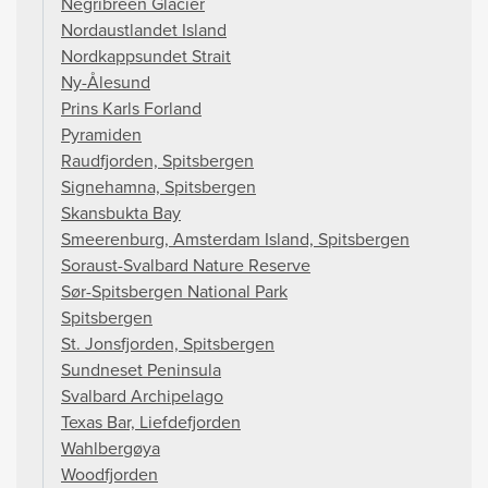
Negribreen Glacier
Nordaustlandet Island
Nordkappsundet Strait
Ny-Ålesund
Prins Karls Forland
Pyramiden
Raudfjorden, Spitsbergen
Signehamna, Spitsbergen
Skansbukta Bay
Smeerenburg, Amsterdam Island, Spitsbergen
Soraust-Svalbard Nature Reserve
Sør-Spitsbergen National Park
Spitsbergen
St. Jonsfjorden, Spitsbergen
Sundneset Peninsula
Svalbard Archipelago
Texas Bar, Liefdefjorden
Wahlbergøya
Woodfjorden