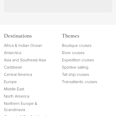
Destinations
Themes
Africa & Indian Ocean
Boutique cruises
Antarctica
River cruises
Asia and Southeast Asia
Expedition cruises
Caribbean
Sportive sailing
Central America
Tall ship cruises
Europe
Transatlantic cruises
Middle East
North America
Northern Europe &
Scandinavia