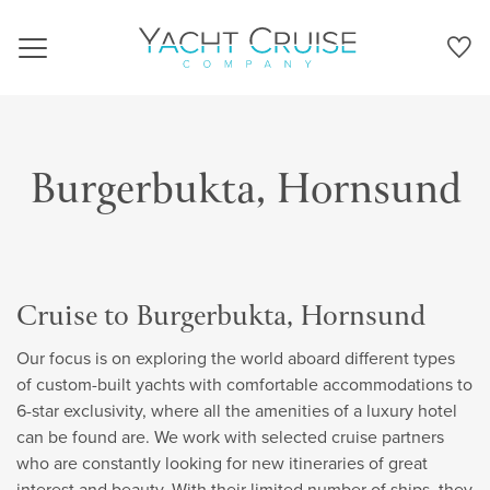
Navigation
Burgerbukta, Hornsund
Cruise to Burgerbukta, Hornsund
Our focus is on exploring the world aboard different types
of custom-built yachts with comfortable accommodations to
6-star exclusivity, where all the amenities of a luxury hotel
can be found are. We work with selected cruise partners
who are constantly looking for new itineraries of great
interest and beauty. With their limited number of ships, they