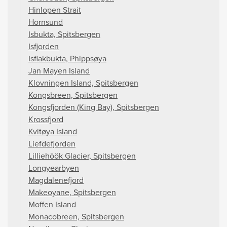
Hinlopen Strait
Hornsund
Isbukta, Spitsbergen
Isfjorden
Isflakbukta, Phippsøya
Jan Mayen Island
Klovningen Island, Spitsbergen
Kongsbreen, Spitsbergen
Kongsfjorden (King Bay), Spitsbergen
Krossfjord
Kvitøya Island
Liefdefjorden
Lilliehöök Glacier, Spitsbergen
Longyearbyen
Magdalenefjord
Makeoyane, Spitsbergen
Moffen Island
Monacobreen, Spitsbergen