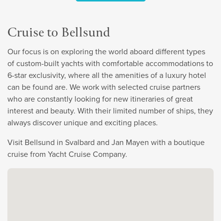
Cruise to Bellsund
Our focus is on exploring the world aboard different types
of custom-built yachts with comfortable accommodations to
6-star exclusivity, where all the amenities of a luxury hotel
can be found are. We work with selected cruise partners
who are constantly looking for new itineraries of great
interest and beauty. With their limited number of ships, they
always discover unique and exciting places.
Visit Bellsund in Svalbard and Jan Mayen with a boutique
cruise from Yacht Cruise Company.