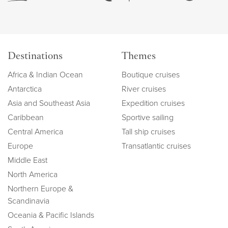
Destinations
Themes
Africa & Indian Ocean
Boutique cruises
Antarctica
River cruises
Asia and Southeast Asia
Expedition cruises
Caribbean
Sportive sailing
Central America
Tall ship cruises
Europe
Transatlantic cruises
Middle East
North America
Northern Europe &
Scandinavia
Oceania & Pacific Islands