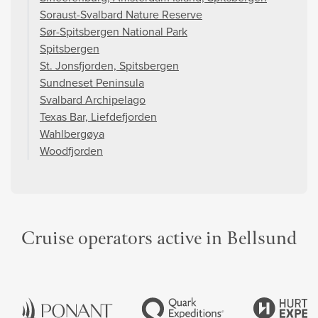
Soraust-Svalbard Nature Reserve
Sør-Spitsbergen National Park
Spitsbergen
St. Jonsfjorden, Spitsbergen
Sundneset Peninsula
Svalbard Archipelago
Texas Bar, Liefdefjorden
Wahlbergøya
Woodfjorden
Cruise operators active in Bellsund