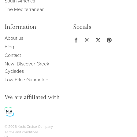
South America
The Mediterranean
Information
Socials
About us
Blog
Contact
New! Discover Greek
Cyclades
Low Price Guarantee
We are affiliated with
Copyright navigation
© 2026 Yacht Cruise Company
Terms and conditions