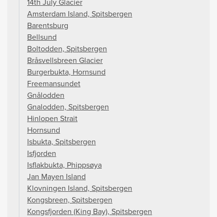
14th July Glacier
Amsterdam Island, Spitsbergen
Barentsburg
Bellsund
Boltodden, Spitsbergen
Bråsvellsbreen Glacier
Burgerbukta, Hornsund
Freemansundet
Gnålodden
Gnalodden, Spitsbergen
Hinlopen Strait
Hornsund
Isbukta, Spitsbergen
Isfjorden
Isflakbukta, Phippsøya
Jan Mayen Island
Klovningen Island, Spitsbergen
Kongsbreen, Spitsbergen
Kongsfjorden (King Bay), Spitsbergen