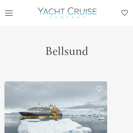
Navigation
Bellsund