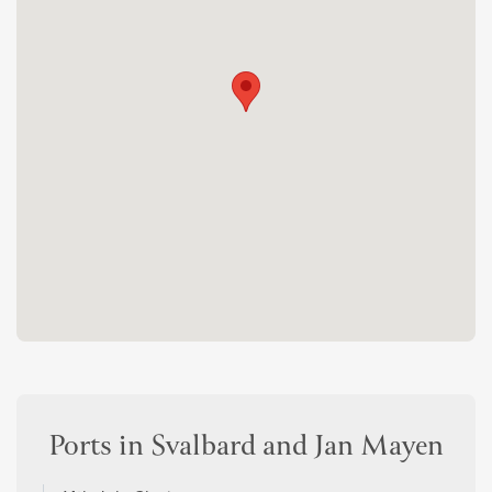
Ports in Svalbard and Jan Mayen