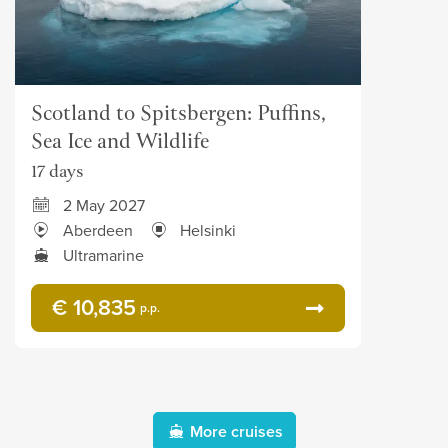
Scotland to Spitsbergen: Puffins,
Sea Ice and Wildlife
17 days
2 May 2027
Aberdeen
Helsinki
Ultramarine
€ 10,835
p.p.
More cruises