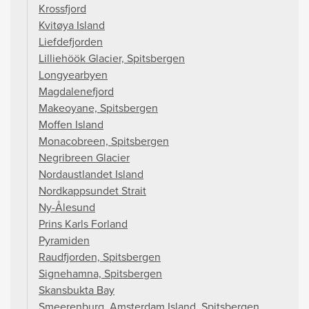
Krossfjord
Kvitøya Island
Liefdefjorden
Lilliehöök Glacier, Spitsbergen
Longyearbyen
Magdalenefjord
Makeoyane, Spitsbergen
Moffen Island
Monacobreen, Spitsbergen
Negribreen Glacier
Nordaustlandet Island
Nordkappsundet Strait
Ny-Ålesund
Prins Karls Forland
Pyramiden
Raudfjorden, Spitsbergen
Signehamna, Spitsbergen
Skansbukta Bay
Smeerenburg, Amsterdam Island, Spitsbergen