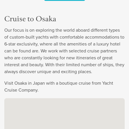
Cruise to Osaka
Our focus is on exploring the world aboard different types
of custom-built yachts with comfortable accommodations to
6-star exclusivity, where all the amenities of a luxury hotel
can be found are. We work with selected cruise partners
who are constantly looking for new itineraries of great
interest and beauty. With their limited number of ships, they
always discover unique and exciting places.
Visit Osaka in Japan with a boutique cruise from Yacht
Cruise Company.