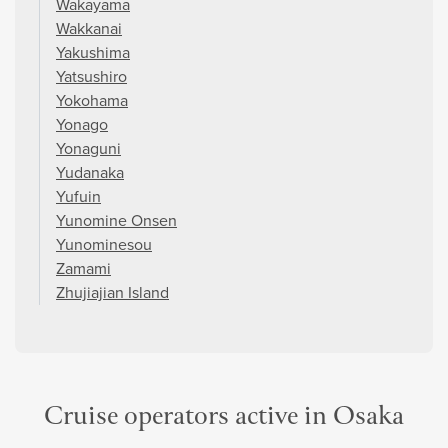
Wakayama
Wakkanai
Yakushima
Yatsushiro
Yokohama
Yonago
Yonaguni
Yudanaka
Yufuin
Yunomine Onsen
Yunominesou
Zamami
Zhujiajian Island
Cruise operators active in Osaka