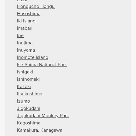
Hongucho Hongu
Hososhima
Iki Island
Imabari
Ine
Inujima
Inuyama
Iriomote Island
Ise-Shima National Park
Ishigaki
Ishinomaki
Itozaki
Itsukushima
Izumo
Jigokudani
Jigokudani Monkey Park
Kagoshima
Kamakura, Kanagawa