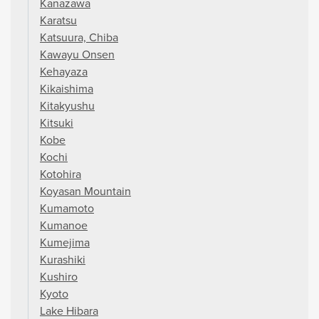
Kanazawa
Karatsu
Katsuura, Chiba
Kawayu Onsen
Kehayaza
Kikaishima
Kitakyushu
Kitsuki
Kobe
Kochi
Kotohira
Koyasan Mountain
Kumamoto
Kumanoe
Kumejima
Kurashiki
Kushiro
Kyoto
Lake Hibara