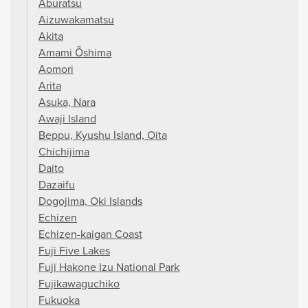
Aburatsu
Aizuwakamatsu
Akita
Amami Ōshima
Aomori
Arita
Asuka, Nara
Awaji Island
Beppu, Kyushu Island, Oita
Chichijima
Daito
Dazaifu
Dogojima, Oki Islands
Echizen
Echizen-kaigan Coast
Fuji Five Lakes
Fuji Hakone Izu National Park
Fujikawaguchiko
Fukuoka