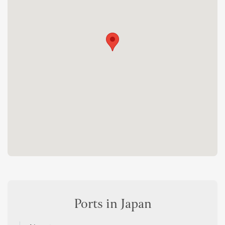
Ports in Japan