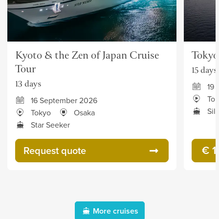
Kyoto & the Zen of Japan Cruise
Tokyo
Tour
15 days
13 days
19 
To
16 September 2026
Sil
Tokyo
Osaka
Star Seeker
€ 1
Request quote
More cruises