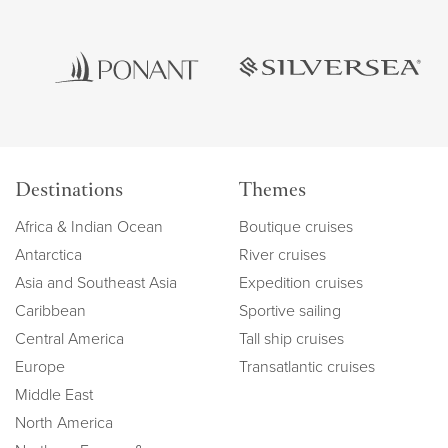
Destinations
Themes
Africa & Indian Ocean
Boutique cruises
Antarctica
River cruises
Asia and Southeast Asia
Expedition cruises
Caribbean
Sportive sailing
Central America
Tall ship cruises
Europe
Transatlantic cruises
Middle East
North America