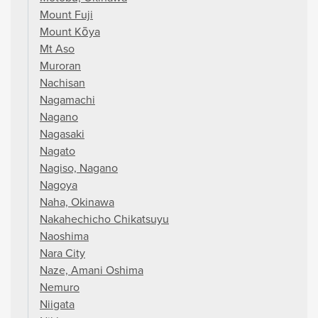
Mount Fuji
Mount Kōya
Mt Aso
Muroran
Nachisan
Nagamachi
Nagano
Nagasaki
Nagato
Nagiso, Nagano
Nagoya
Naha, Okinawa
Nakahechicho Chikatsuyu
Naoshima
Nara City
Naze, Amani Oshima
Nemuro
Niigata