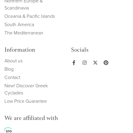
Northern Europe &
Scandinavia
Oceania & Pacific Islands
South America
The Mediterranean
Information
Socials
About us
Blog
Contact
New! Discover Greek
Cyclades
Low Price Guarantee
We are affiliated with