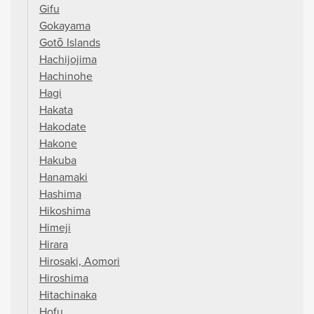
Gifu
Gokayama
Gotō Islands
Hachijojima
Hachinohe
Hagi
Hakata
Hakodate
Hakone
Hakuba
Hanamaki
Hashima
Hikoshima
Himeji
Hirara
Hirosaki, Aomori
Hiroshima
Hitachinaka
Hofu