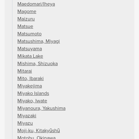
Maedomari/Iheya
Magome
Maizuru
Matsue
Matsumoto
Matsushima, Miyagi
Matsuyama
Mikata Lake
Mishima, Shizuoka
Mitarai
Mito, Ibaraki
Miyakejima
Miyako Islands
Miyako, Iwate
Miyanoura, Yakushima
Miyazaki
Miyazu
Moji-ku, Kitakyūshū
Motobu, Okinawa