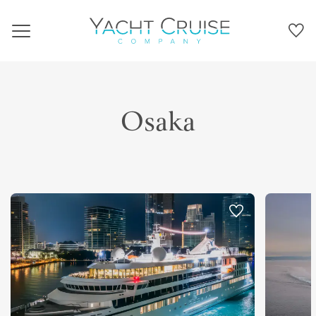
Navigation
Osaka