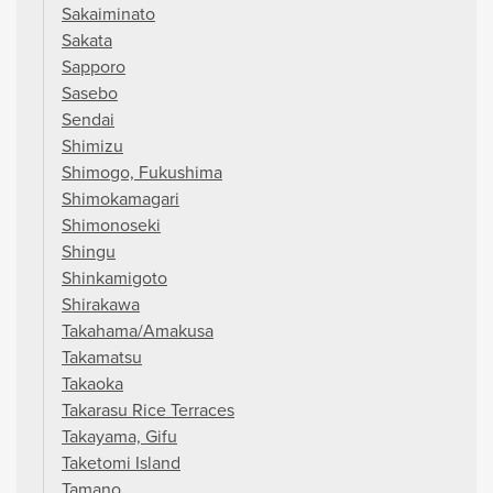
Sakaiminato
Sakata
Sapporo
Sasebo
Sendai
Shimizu
Shimogo, Fukushima
Shimokamagari
Shimonoseki
Shingu
Shinkamigoto
Shirakawa
Takahama/Amakusa
Takamatsu
Takaoka
Takarasu Rice Terraces
Takayama, Gifu
Taketomi Island
Tamano