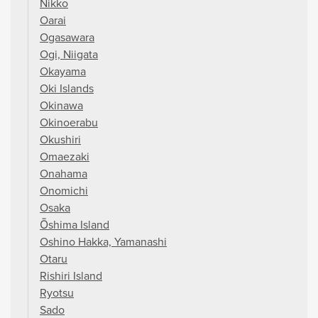
Nikko
Oarai
Ogasawara
Ogi, Niigata
Okayama
Oki Islands
Okinawa
Okinoerabu
Okushiri
Omaezaki
Onahama
Onomichi
Osaka
Ōshima Island
Oshino Hakka, Yamanashi
Otaru
Rishiri Island
Ryotsu
Sado