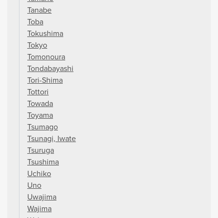
Tanabe
Toba
Tokushima
Tokyo
Tomonoura
Tondabayashi
Tori-Shima
Tottori
Towada
Toyama
Tsumago
Tsunagi, Iwate
Tsuruga
Tsushima
Uchiko
Uno
Uwajima
Wajima