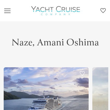
Navigation
Naze, Amani Oshima