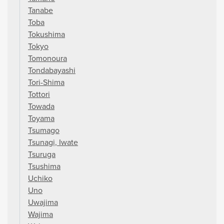
Tanabe
Toba
Tokushima
Tokyo
Tomonoura
Tondabayashi
Tori-Shima
Tottori
Towada
Toyama
Tsumago
Tsunagi, Iwate
Tsuruga
Tsushima
Uchiko
Uno
Uwajima
Wajima