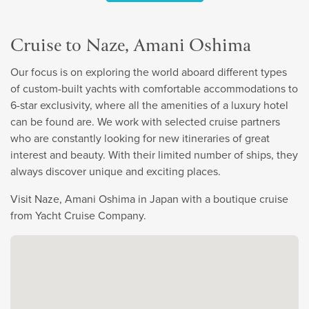
Cruise to Naze, Amani Oshima
Our focus is on exploring the world aboard different types
of custom-built yachts with comfortable accommodations to
6-star exclusivity, where all the amenities of a luxury hotel
can be found are. We work with selected cruise partners
who are constantly looking for new itineraries of great
interest and beauty. With their limited number of ships, they
always discover unique and exciting places.
Visit Naze, Amani Oshima in Japan with a boutique cruise
from Yacht Cruise Company.