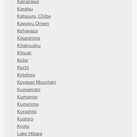
Kanazawa
Karatsu
Katsuura, Chiba
Kawayu Onsen
Kehayaza
Kikaishima
Kitakyushu
Kitsuki
Kobe
Kochi
Kotohira
Koyasan Mountain
Kumamoto
Kumanoe
Kumejima
Kurashiki
Kushiro
Kyoto
Lake Hibara