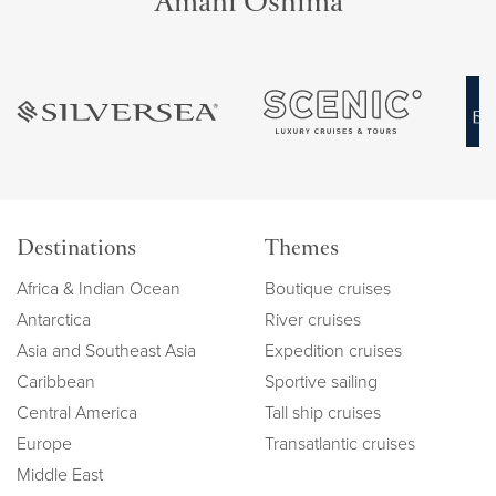
Amani Oshima
Destinations
Themes
Africa & Indian Ocean
Boutique cruises
Antarctica
River cruises
Asia and Southeast Asia
Expedition cruises
Caribbean
Sportive sailing
Central America
Tall ship cruises
Europe
Transatlantic cruises
Middle East