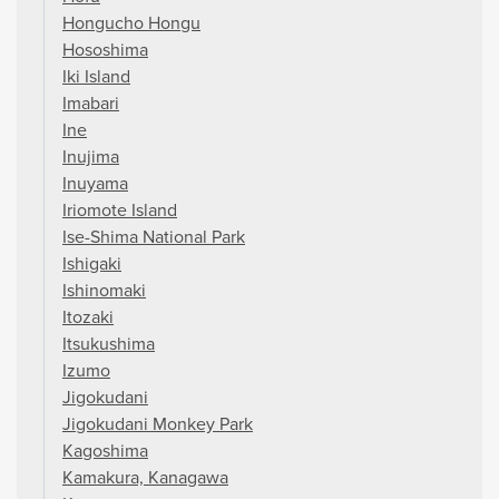
Hongucho Hongu
Hososhima
Iki Island
Imabari
Ine
Inujima
Inuyama
Iriomote Island
Ise-Shima National Park
Ishigaki
Ishinomaki
Itozaki
Itsukushima
Izumo
Jigokudani
Jigokudani Monkey Park
Kagoshima
Kamakura, Kanagawa