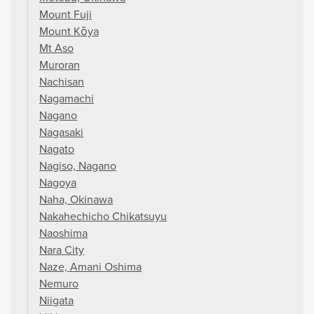
Mount Fuji
Mount Kōya
Mt Aso
Muroran
Nachisan
Nagamachi
Nagano
Nagasaki
Nagato
Nagiso, Nagano
Nagoya
Naha, Okinawa
Nakahechicho Chikatsuyu
Naoshima
Nara City
Naze, Amani Oshima
Nemuro
Niigata