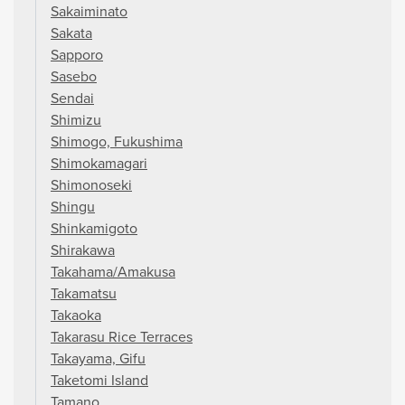
Sakaiminato
Sakata
Sapporo
Sasebo
Sendai
Shimizu
Shimogo, Fukushima
Shimokamagari
Shimonoseki
Shingu
Shinkamigoto
Shirakawa
Takahama/Amakusa
Takamatsu
Takaoka
Takarasu Rice Terraces
Takayama, Gifu
Taketomi Island
Tamano