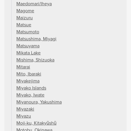
Maedomari/Iheya
Magome
Maizuru
Matsue
Matsumoto
Matsushima, Miyagi
Matsuyama
Mikata Lake
Mishima, Shizuoka
Mitarai
Mito, Ibaraki
Miyakejima
Miyako Islands
Miyako, Iwate
Miyanoura, Yakushima
Miyazaki
Miyazu
Moji-ku, Kitakyūshū
Motobu, Okinawa