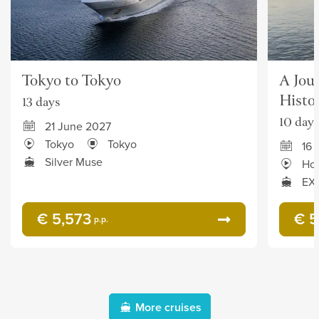
Tokyo to Tokyo
A Jour
Histo
13 days
10 days
21 June 2027
Tokyo
Tokyo
16 
Silver Muse
Ho
EXP
€ 5,573
€ 5
p.p.
More cruises