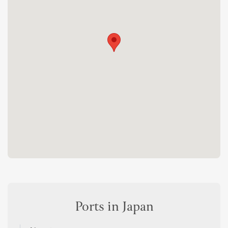
Ports in Japan