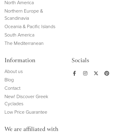
North America
Northern Europe &
Scandinavia
Oceania & Pacific Islands
South America
The Mediterranean
Information
Socials
About us
Blog
Contact
New! Discover Greek
Cyclades
Low Price Guarantee
We are affiliated with