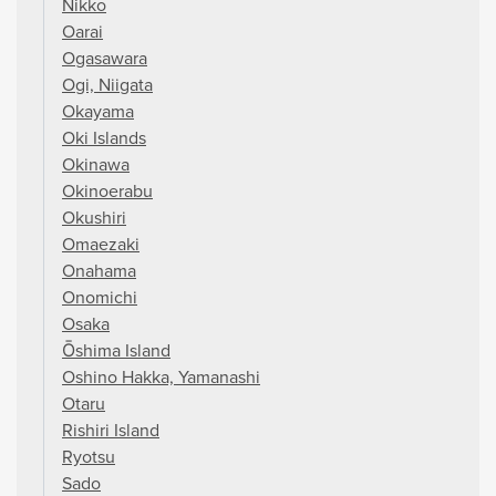
Nikko
Oarai
Ogasawara
Ogi, Niigata
Okayama
Oki Islands
Okinawa
Okinoerabu
Okushiri
Omaezaki
Onahama
Onomichi
Osaka
Ōshima Island
Oshino Hakka, Yamanashi
Otaru
Rishiri Island
Ryotsu
Sado