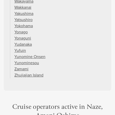
Wakayama
Wakkanai
Yakushima
Yatsushiro
Yokohama
Yonago
Yonaguni
Yudanaka
Yufuin
Yunomine Onsen
Yunominesou
Zamami
Zhujiajian Island
Cruise operators active in Naze,