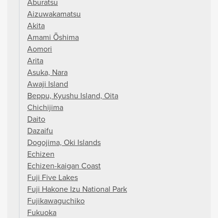
Aburatsu
Aizuwakamatsu
Akita
Amami Ōshima
Aomori
Arita
Asuka, Nara
Awaji Island
Beppu, Kyushu Island, Oita
Chichijima
Daito
Dazaifu
Dogojima, Oki Islands
Echizen
Echizen-kaigan Coast
Fuji Five Lakes
Fuji Hakone Izu National Park
Fujikawaguchiko
Fukuoka