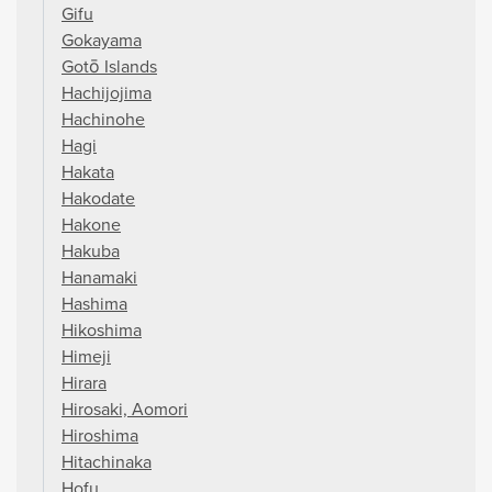
Gifu
Gokayama
Gotō Islands
Hachijojima
Hachinohe
Hagi
Hakata
Hakodate
Hakone
Hakuba
Hanamaki
Hashima
Hikoshima
Himeji
Hirara
Hirosaki, Aomori
Hiroshima
Hitachinaka
Hofu