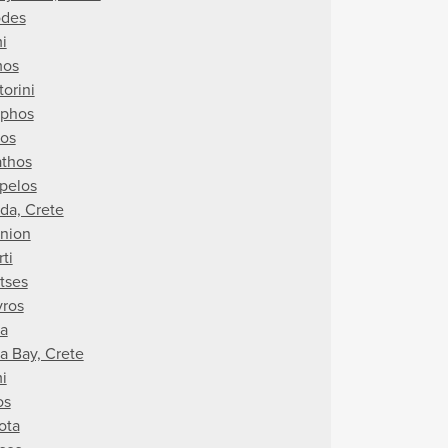
des
i
mos
torini
iphos
nos
athos
pelos
da, Crete
nion
ti
tses
vros
ra
a Bay, Crete
i
os
ota