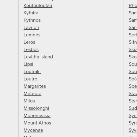
Koutouloufari
Rho
Kythira
Sám
Kythnos
Sa
Lavrion
San
Lemnos
Sér
Leros
Sif
Lesbos
Skí
Levitha Island
Sko
Lipsi
Soú
Loutraki
Sou
Loutro
Spár
Margarites
Spe
Meteora
Sta
Milos
Sty
Missolonghi
Sud
Monemvasía
Sym
Mount Athos
Syr
Mycenae
Syv