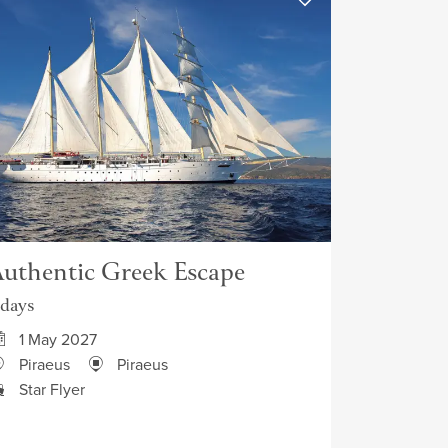
uthentic Greek Escape
 days
1 May 2027
Piraeus
Piraeus
Star Flyer