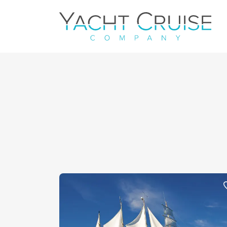
Navigation