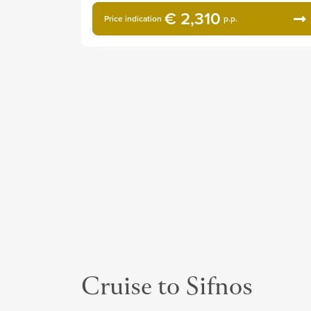
€ 2,310
Price indication
p.p.
Cruise to Sifnos