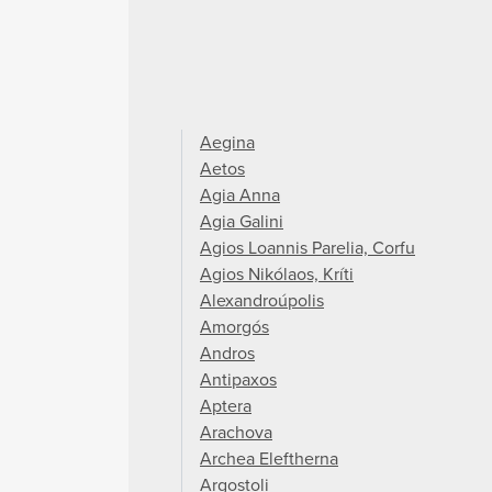
Aegina
Aetos
Agia Anna
Agia Galini
Agios Loannis Parelia, Corfu
Agios Nikólaos, Kríti
Alexandroúpolis
Amorgós
Andros
Antipaxos
Aptera
Arachova
Archea Eleftherna
Argostoli