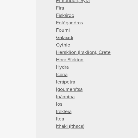
Ermoupoli, Syra
Fira
Fiskárdo
Folégandros
Fourni
Galaxidi
Gythio
Heraklion (Iraklion), Crete
Hora Sfakion
Hydra
Icaria
Ierápetra
Igoumenítsa
Ioánnina
Ios
Irakleia
Itea
Ithaki (Ithaca)