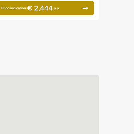
€ 2,444
Price indication
p.p.