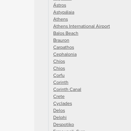
Ástros
Astypálaia
Athens
Athens International Airport
Balos Beach
Brauron
Carpathos
Cephalonia
Chíos
Chios
Corfu
Corinth
Corinth Canal
Crete
Cyclades
Delos
Delphi
Despotiko