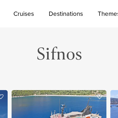
Cruises
Destinations
Theme
Sifnos