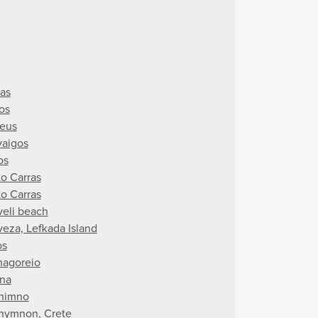
ras
os
aeus
yaigos
os
to Carras
to Carras
veli beach
veza, Lefkada Island
os
hagoreio
ina
himno
hymnon, Crete