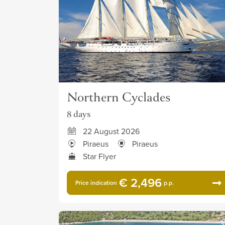
Northern Cyclades
8 days
22 August 2026
Piraeus
Piraeus
Star Flyer
€ 2,496
Price indication
p.p.