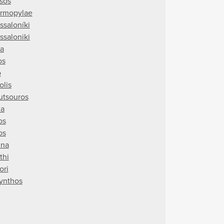
sos
rmopylae
ssaloníki
ssaloniki
ra
os
o
olis
utsouros
ia
os
os
ina
thi
ori
ynthos