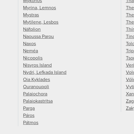
Mykonos
Tha
Myrina, Lemnos
The
Mystras
The
Mytilene, Lesbos
The
Náfplion
Thí
Naoussa Parou
Tin
Naxos
Tol
Neméa
Trip
Nicopolis
Tso
Nisyros Island
Ver
Nydri, Lefkada Island
Vol
Oia Kyklades
Vól
Ouranoupoli
Vyt
Palaiochora
Xan
Palaiokastritsa
Zag
Parga
Zak
Páros
Pátmos