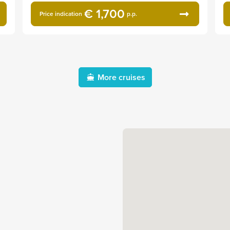
€ 1,700
Price indication
p.p.
More cruises