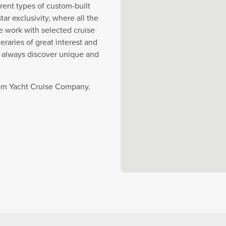
rent types of custom-built
r exclusivity, where all the
e work with selected cruise
eraries of great interest and
y always discover unique and
from Yacht Cruise Company.