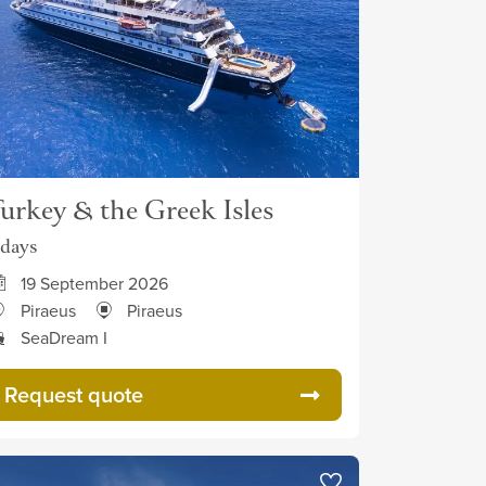
urkey & the Greek Isles
 days
19 September 2026
Piraeus
Piraeus
SeaDream I
Request quote