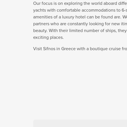
Our focus is on exploring the world aboard diffe
yachts with comfortable accommodations to 6-sta
amenities of a luxury hotel can be found are. W
partners who are constantly looking for new itin
beauty. With their limited number of ships, the
exciting places.
Visit Sifnos in Greece with a boutique cruise 