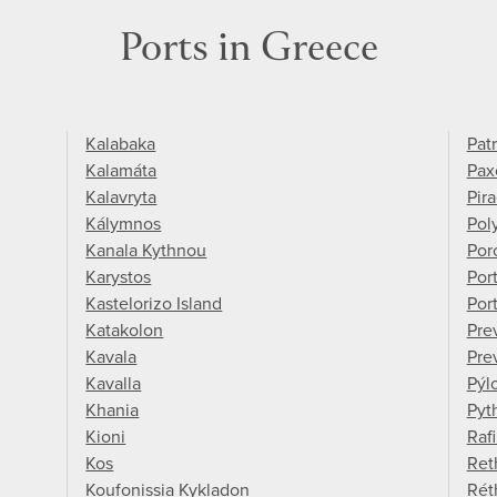
Ports in Greece
Kalabaka
Pat
Kalamáta
Pax
Kalavryta
Pir
Kálymnos
Pol
Kanala Kythnou
Por
Karystos
Por
Kastelorizo Island
Por
Katakolon
Pre
Kavala
Pre
Kavalla
Pýl
Khania
Pyt
Kioni
Raf
Kos
Ret
Koufonissia Kykladon
Rét