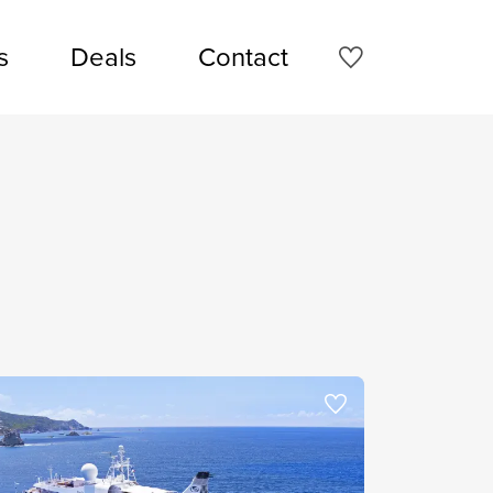
s
Deals
Contact