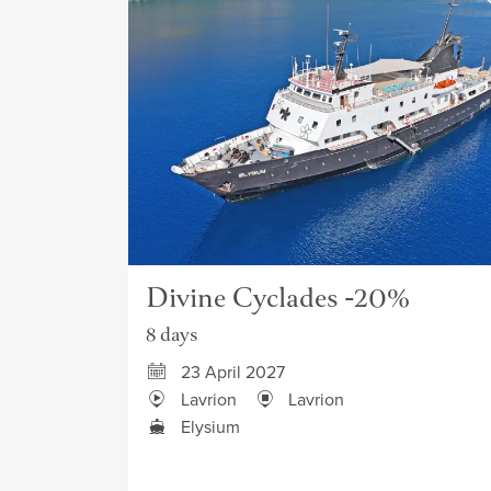
Divine Cyclades -20%
8 days
23 April 2027
Lavrion
Lavrion
Elysium