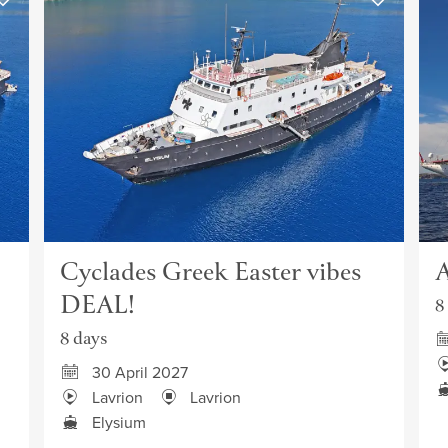
Cyclades Greek Easter vibes
A
DEAL!
8
8 days
30 April 2027
Lavrion
Lavrion
Elysium