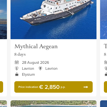
Mythical Aegean
T
8 days
8
28 August 2026
Lavrion
Lavrion
Elysium
€ 2,850
Price indication
p.p.