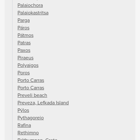
Palaiochora
Palaiokastritsa
Parga
Páros
Pátmos
Patras
Paxos
Piraeus
Polyaigos
Poros
Porto Carras
Porto Carras
Preveli beach
Preveza, Lefkada Island
Pýlos
Pythagoreio
Rafina
Rethimno