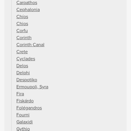
Carpathos
Cephalonia
Chíos
Chios
Corfu
Corinth
Corinth Canal
Crete
Cyclades
Delos
Delphi
Despotiko
Ermoupoli, Syra
Fira
Fiskárdo
Folégandros
Fourni
Galaxidi
Gythio