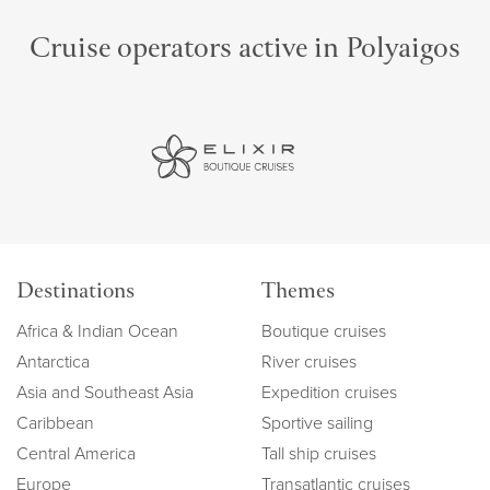
Cruise operators active in Polyaigos
Destinations
Themes
Africa & Indian Ocean
Boutique cruises
Antarctica
River cruises
Asia and Southeast Asia
Expedition cruises
Caribbean
Sportive sailing
Central America
Tall ship cruises
Europe
Transatlantic cruises