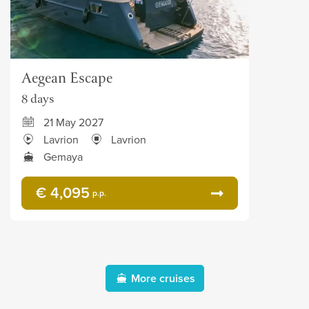
Aegean Escape
8 days
21 May 2027
Lavrion
Lavrion
Gemaya
€ 4,095
p.p.
More cruises