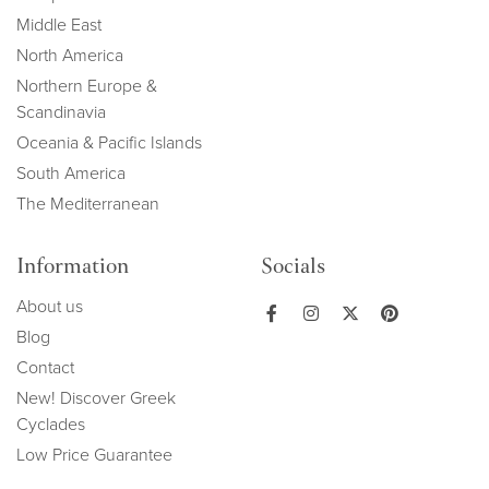
Middle East
North America
Northern Europe &
Scandinavia
Oceania & Pacific Islands
South America
The Mediterranean
Information
Socials
About us
Blog
Contact
New! Discover Greek
Cyclades
Low Price Guarantee