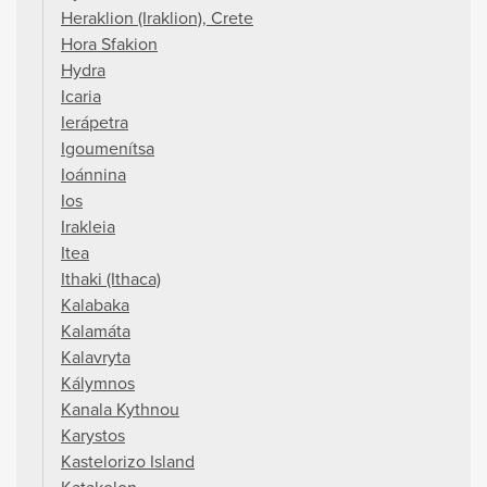
Heraklion (Iraklion), Crete
Hora Sfakion
Hydra
Icaria
Ierápetra
Igoumenítsa
Ioánnina
Ios
Irakleia
Itea
Ithaki (Ithaca)
Kalabaka
Kalamáta
Kalavryta
Kálymnos
Kanala Kythnou
Karystos
Kastelorizo Island