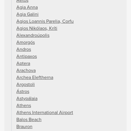
Aetos
Agia Anna
Agia Galini
Agios Loannis Parelia, Corfu
Agios Nikólaos, Kríti
Alexandroúpolis
Amorgós
Andros
Antipaxos
Aptera
Arachova
Archea Eleftherna
Argostoli
Ástros
Astypálaia
Athens
Athens International Airport
Balos Beach
Brauron