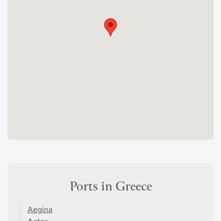
Ports in Greece
Aegina