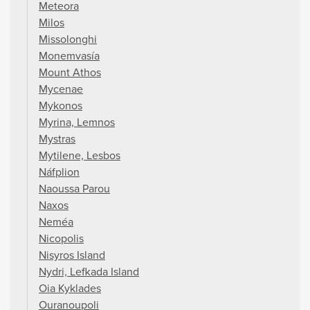
Meteora
Milos
Missolonghi
Monemvasía
Mount Athos
Mycenae
Mykonos
Myrina, Lemnos
Mystras
Mytilene, Lesbos
Náfplion
Naoussa Parou
Naxos
Neméa
Nicopolis
Nisyros Island
Nydri, Lefkada Island
Oia Kyklades
Ouranoupoli