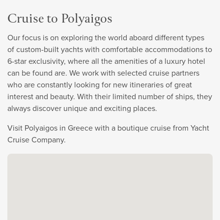
Cruise to Polyaigos
Our focus is on exploring the world aboard different types
of custom-built yachts with comfortable accommodations to
6-star exclusivity, where all the amenities of a luxury hotel
can be found are. We work with selected cruise partners
who are constantly looking for new itineraries of great
interest and beauty. With their limited number of ships, they
always discover unique and exciting places.
Visit Polyaigos in Greece with a boutique cruise from Yacht
Cruise Company.