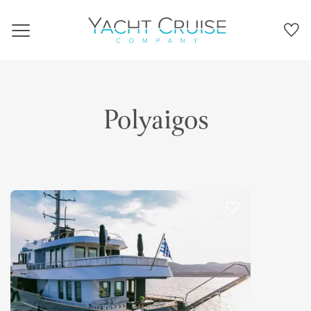
Navigation
Polyaigos