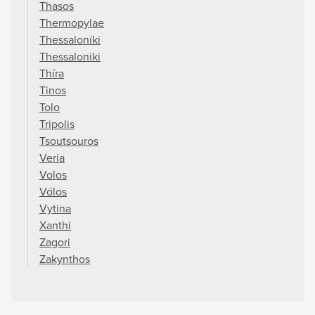
Thasos
Thermopylae
Thessaloníki
Thessaloniki
Thíra
Tinos
Tolo
Tripolis
Tsoutsouros
Veria
Volos
Vólos
Vytina
Xanthi
Zagori
Zakynthos