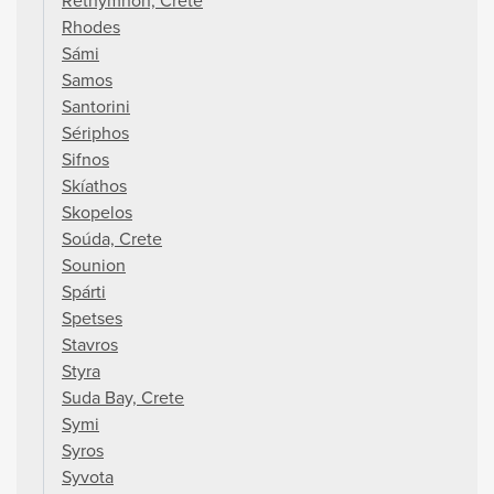
Réthymnon, Crete
Rhodes
Sámi
Samos
Santorini
Sériphos
Sifnos
Skíathos
Skopelos
Soúda, Crete
Sounion
Spárti
Spetses
Stavros
Styra
Suda Bay, Crete
Symi
Syros
Syvota