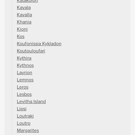
Katakolon
Kavala
Kavalla
Khania
Kioni
Kos
Koufonissia Kykladon
Koutouloufari
Kythira
Kythnos
Lavrion
Lemnos
Leros
Lesbos
Levitha Island
Lipsi
Loutraki
Loutro
Margarites