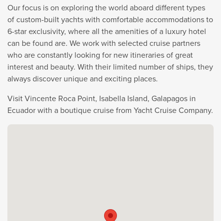
Our focus is on exploring the world aboard different types
of custom-built yachts with comfortable accommodations to
6-star exclusivity, where all the amenities of a luxury hotel
can be found are. We work with selected cruise partners
who are constantly looking for new itineraries of great
interest and beauty. With their limited number of ships, they
always discover unique and exciting places.
Visit Vincente Roca Point, Isabella Island, Galapagos in
Ecuador with a boutique cruise from Yacht Cruise Company.