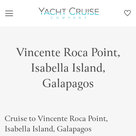
Navigation
Vincente Roca Point,
Isabella Island,
Galapagos
Cruise to Vincente Roca Point,
Isabella Island, Galapagos