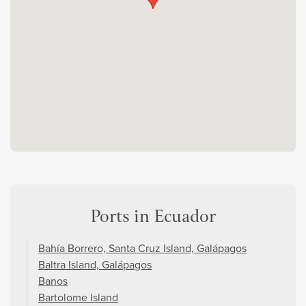
Ports in Ecuador
Bahía Borrero, Santa Cruz Island, Galápagos
Baltra Island, Galápagos
Banos
Bartolome Island