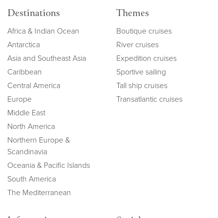
Destinations
Themes
Africa & Indian Ocean
Boutique cruises
Antarctica
River cruises
Asia and Southeast Asia
Expedition cruises
Caribbean
Sportive sailing
Central America
Tall ship cruises
Europe
Transatlantic cruises
Middle East
North America
Northern Europe &
Scandinavia
Oceania & Pacific Islands
South America
The Mediterranean