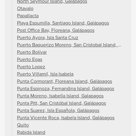
North Seymour Island, Galapagos
Otavalo
Papallacta
Playa Espumilla, Santiago Island, Galápagos
Post Office Bay, Floreana, Galápagos
Puerto Ayora, Isla Santa Cruz
Puerto Baquerizo Moreno, San Cristobal Island, Galapag
Puerto Bolívar
Puerto Egas
Puerto Lopez
Puerto Villamil, Isla Isabela
Punta Cormorant, Floreana Island, Galápagos
Punta Espinoza, Fernandina Island, Galápagos
Punta Moreno, Isabella Island, Galapagos
Punta Pitt, San Cristóbal Island, Galápagos
Punta Suarez, Isla Española, Galápagos
Punta Vicente Roca, Isabela Island, Galápagos
Quito
Rabida Island