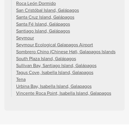
Roca León Dormido
San Cristóbal Island, Galápagos
Santa Cruz Island, Galápagos
Santa Fé Island, Galápagos
Santiago Island, Galápagos
Seymour
Seymour Ecological Galapagos Airport
Sombrero Chino (Chinese Hat), Galapagos Islands
South Plaza Island, Galápagos
Sullivan Bay, Santiago Island, Galápagos
Tagus Cove, Isabella Island, Galapagos
Tena
Urbina Bay, Isabella Island, Galapagos
Vincente Roca Point, Isabella Island, Galapagos