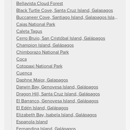
Bellavista Cloud Forest
Black Turtle Cove, Santa Cruz Island, Galapagos
Buccaneer Cove, Santiago Island, Galapagos Islands
Cajas National Park
Caleta Tagus
Cerro Brujo, San Cristóbal Island, Galápagos
Champion Island, Galápagos
Chimborazo National Park
Coca
Cotopaxi National Park
Cuenca
Daphne Major, Galapagos
Darwin Bay, Genovesa Island, Galápagos
Dragon Hill, Santa Cruz Island, Galápagos
El Barranco, Genovesa Island, Galápagos
El Edén Island, Galápagos
Elizabeth Bay, Isabela Island, Galápagos
Espanola Island
Fernandina Island, Galápagos