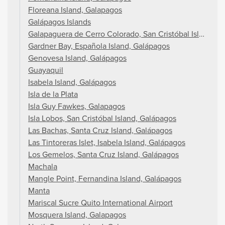
Floreana Island, Galapagos
Galápagos Islands
Galapaguera de Cerro Colorado, San Cristóbal Island, G
Gardner Bay, Española Island, Galápagos
Genovesa Island, Galápagos
Guayaquil
Isabela Island, Galápagos
Isla de la Plata
Isla Guy Fawkes, Galapagos
Isla Lobos, San Cristóbal Island, Galápagos
Las Bachas, Santa Cruz Island, Galápagos
Las Tintoreras Islet, Isabela Island, Galápagos
Los Gemelos, Santa Cruz Island, Galápagos
Machala
Mangle Point, Fernandina Island, Galápagos
Manta
Mariscal Sucre Quito International Airport
Mosquera Island, Galapagos