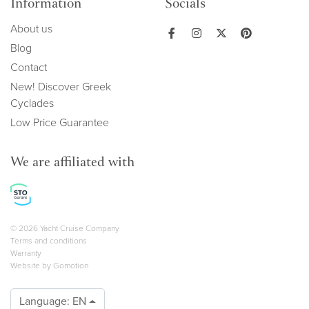
Information
Socials
About us
Blog
Contact
New! Discover Greek
Cyclades
Low Price Guarantee
We are affiliated with
Copyright navigation
© 2026 Yacht Cruise Company
Terms and conditions
Warranty
Website by
Gomotion
Language:
EN