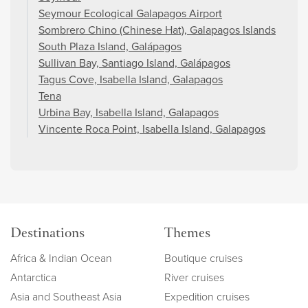
Seymour Ecological Galapagos Airport
Sombrero Chino (Chinese Hat), Galapagos Islands
South Plaza Island, Galápagos
Sullivan Bay, Santiago Island, Galápagos
Tagus Cove, Isabella Island, Galapagos
Tena
Urbina Bay, Isabella Island, Galapagos
Vincente Roca Point, Isabella Island, Galapagos
Destinations
Themes
Africa & Indian Ocean
Boutique cruises
Antarctica
River cruises
Asia and Southeast Asia
Expedition cruises