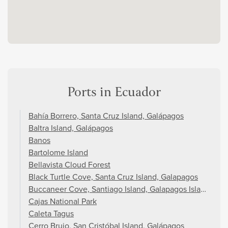
Ports in Ecuador
Bahía Borrero, Santa Cruz Island, Galápagos
Baltra Island, Galápagos
Banos
Bartolome Island
Bellavista Cloud Forest
Black Turtle Cove, Santa Cruz Island, Galapagos
Buccaneer Cove, Santiago Island, Galapagos Islands
Cajas National Park
Caleta Tagus
Cerro Brujo, San Cristóbal Island, Galápagos