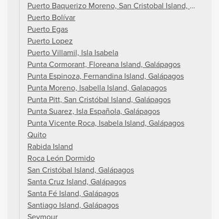
Puerto Baquerizo Moreno, San Cristobal Island, Galapag
Puerto Bolívar
Puerto Egas
Puerto Lopez
Puerto Villamil, Isla Isabela
Punta Cormorant, Floreana Island, Galápagos
Punta Espinoza, Fernandina Island, Galápagos
Punta Moreno, Isabella Island, Galapagos
Punta Pitt, San Cristóbal Island, Galápagos
Punta Suarez, Isla Española, Galápagos
Punta Vicente Roca, Isabela Island, Galápagos
Quito
Rabida Island
Roca León Dormido
San Cristóbal Island, Galápagos
Santa Cruz Island, Galápagos
Santa Fé Island, Galápagos
Santiago Island, Galápagos
Seymour