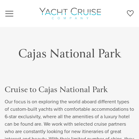
Navigation
Cajas National Park
Cruise to Cajas National Park
Our focus is on exploring the world aboard different types
of custom-built yachts with comfortable accommodations to
6-star exclusivity, where all the amenities of a luxury hotel
can be found are. We work with selected cruise partners
who are constantly looking for new itineraries of great
interest and beauty. With their limited number of ships, they