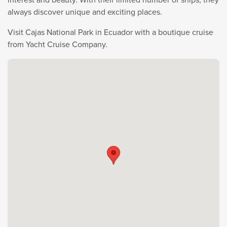
always discover unique and exciting places.
Visit Cajas National Park in Ecuador with a boutique cruise
from Yacht Cruise Company.