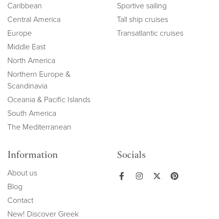
Caribbean
Sportive sailing
Central America
Tall ship cruises
Europe
Transatlantic cruises
Middle East
North America
Northern Europe &
Scandinavia
Oceania & Pacific Islands
South America
The Mediterranean
Information
Socials
About us
Blog
Contact
New! Discover Greek