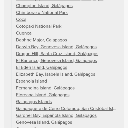
Champion Island, Galápagos
Chimborazo National Park
Coca
Cotopaxi National Park
Cuenca
Daphne Major, Galapagos
Darwin Bay, Genovesa Island, Galápagos
Dragon Hill, Santa Cruz Island, Galápagos
El Barranco, Genovesa Island, Galápagos
El Edén Island, Galápagos
Elizabeth Bay, Isabela Island, Galápagos
Espanola Island
Fernandina Island, Galápagos
Floreana Island, Galapagos
Galápagos Islands
Galapaguera de Cerro Colorado, San Cristóbal Island, G
Gardner Bay, Española Island, Galápagos
Genovesa Island, Galápagos