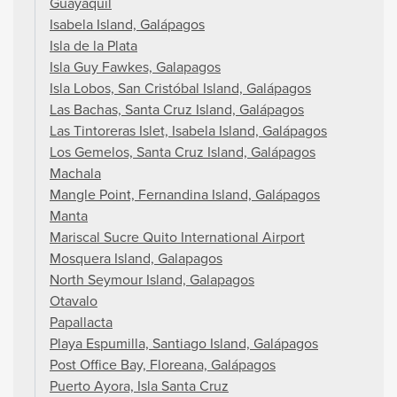
Guayaquil
Isabela Island, Galápagos
Isla de la Plata
Isla Guy Fawkes, Galapagos
Isla Lobos, San Cristóbal Island, Galápagos
Las Bachas, Santa Cruz Island, Galápagos
Las Tintoreras Islet, Isabela Island, Galápagos
Los Gemelos, Santa Cruz Island, Galápagos
Machala
Mangle Point, Fernandina Island, Galápagos
Manta
Mariscal Sucre Quito International Airport
Mosquera Island, Galapagos
North Seymour Island, Galapagos
Otavalo
Papallacta
Playa Espumilla, Santiago Island, Galápagos
Post Office Bay, Floreana, Galápagos
Puerto Ayora, Isla Santa Cruz