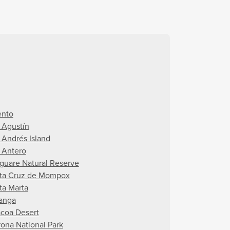
ento
 Agustín
 Andrés Island
 Antero
guare Natural Reserve
ta Cruz de Mompox
ta Marta
anga
acoa Desert
rona National Park