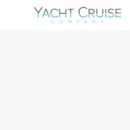
Navigation