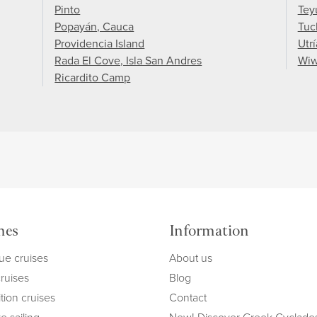
Pinto
Tey
Popayán, Cauca
Tuc
Providencia Island
Utrí
Rada El Cove, Isla San Andres
Wi
Ricardito Camp
mes
Information
ue cruises
About us
cruises
Blog
tion cruises
Contact