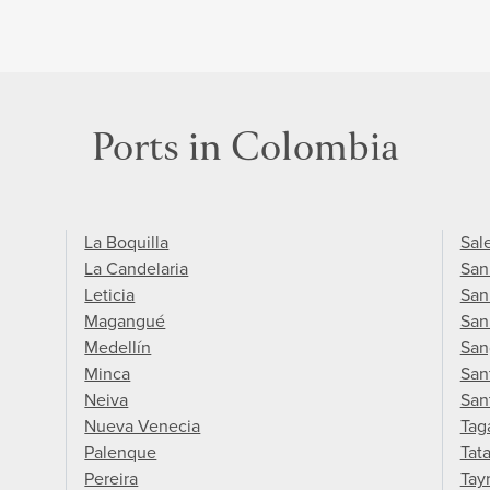
Ports in Colombia
La Boquilla
Sal
La Candelaria
San
Leticia
San
Magangué
San
Medellín
San
Minca
San
Neiva
San
Nueva Venecia
Tag
Palenque
Tat
Pereira
Tay