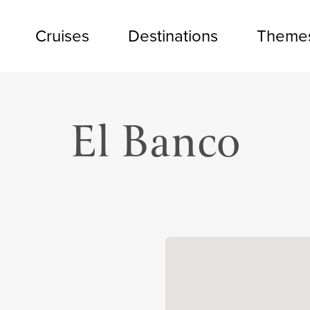
Cruises
Destinations
Theme
El Banco