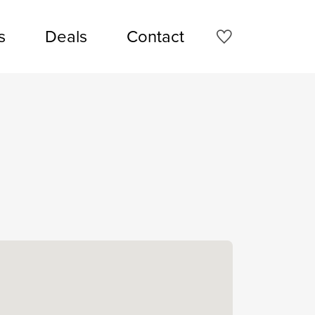
s
Deals
Contact