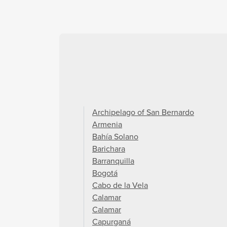
Archipelago of San Bernardo
Armenia
Bahía Solano
Barichara
Barranquilla
Bogotá
Cabo de la Vela
Calamar
Calamar
Capurganá