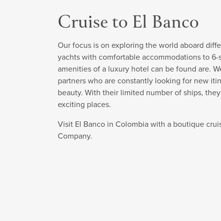
Cruise to El Banco
Our focus is on exploring the world aboard diffe
yachts with comfortable accommodations to 6-sta
amenities of a luxury hotel can be found are. W
partners who are constantly looking for new itin
beauty. With their limited number of ships, the
exciting places.
Visit El Banco in Colombia with a boutique crui
Company.