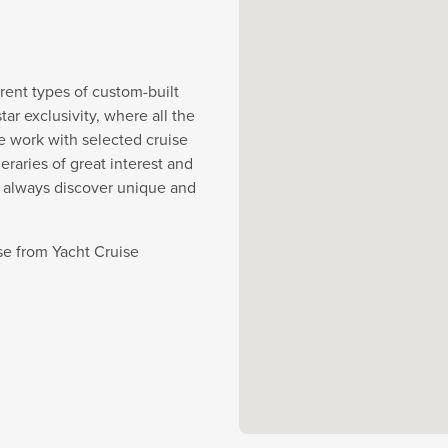
rent types of custom-built
r exclusivity, where all the
e work with selected cruise
eraries of great interest and
y always discover unique and
se from Yacht Cruise