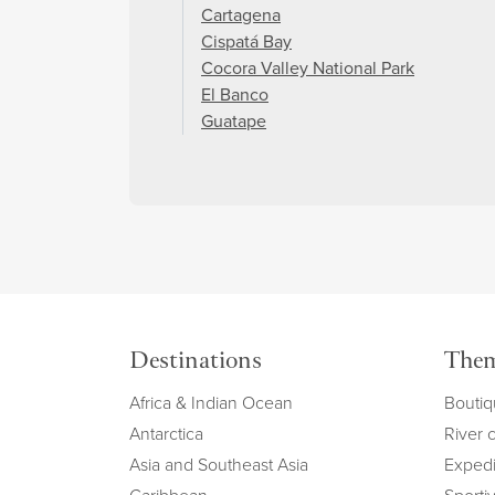
Cartagena
Cispatá Bay
Cocora Valley National Park
El Banco
Guatape
Destinations
The
Africa & Indian Ocean
Boutiq
Antarctica
River 
Asia and Southeast Asia
Expedi