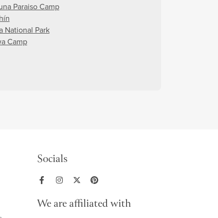
una Paraiso Camp
hín
a National Park
wa Camp
Socials
We are affiliated with