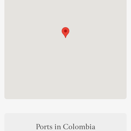
Ports in Colombia