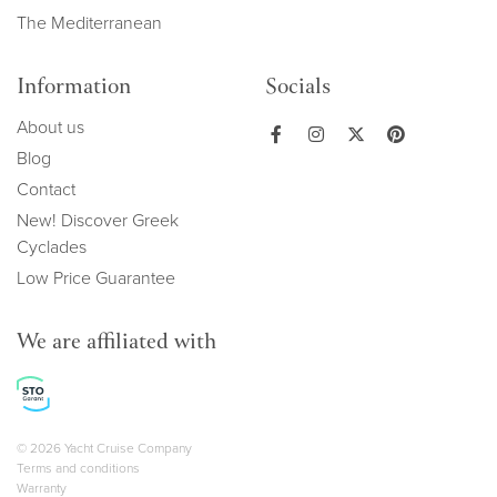
The Mediterranean
Information
Socials
About us
Blog
Contact
New! Discover Greek
Cyclades
Low Price Guarantee
We are affiliated with
Copyright navigation
© 2026 Yacht Cruise Company
Terms and conditions
Warranty