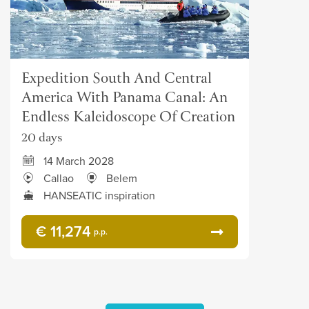
Expedition South And Central
America With Panama Canal: An
Endless Kaleidoscope Of Creation
20 days
14 March 2028
Callao
Belem
HANSEATIC inspiration
€ 11,274
p.p.