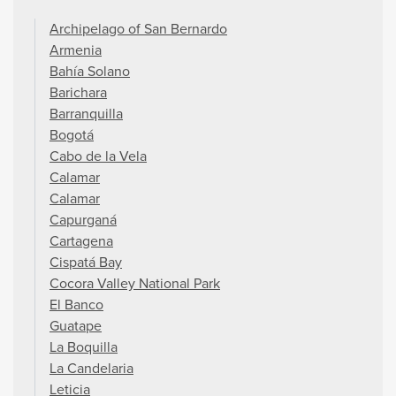
Archipelago of San Bernardo
Armenia
Bahía Solano
Barichara
Barranquilla
Bogotá
Cabo de la Vela
Calamar
Calamar
Capurganá
Cartagena
Cispatá Bay
Cocora Valley National Park
El Banco
Guatape
La Boquilla
La Candelaria
Leticia