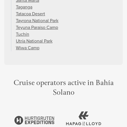
Santa Marta
Taganga
Tatacoa Desert
Tayrona National Park
Teyuna Paraiso Camp
Tuchín
Utría National Park
Wiwa Camp
Cruise operators active in Bahía
Solano