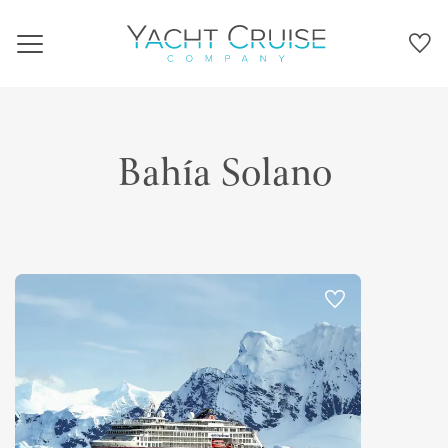
Navigation
Bahía Solano