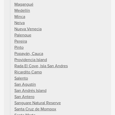
Magangué
Medellín
Minca
Neiva
Nueva Venecia
Palenque
Pereira
Pinto
Popayán, Cauca
Providencia Island
Rada El Cove, Isla San Andres
Ricardito Camp
Salento
San Agustín
San Andrés Island
San Antero
Sanguare Natural Reserve
Santa Cruz de Mompox