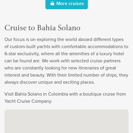
More cruises
Cruise to Bahía Solano
Our focus is on exploring the world aboard different types
of custom-built yachts with comfortable accommodations to
6-star exclusivity, where all the amenities of a luxury hotel
can be found are. We work with selected cruise partners
who are constantly looking for new itineraries of great
interest and beauty. With their limited number of ships, they
always discover unique and exciting places.
Visit Bahía Solano in Colombia with a boutique cruise from
Yacht Cruise Company.