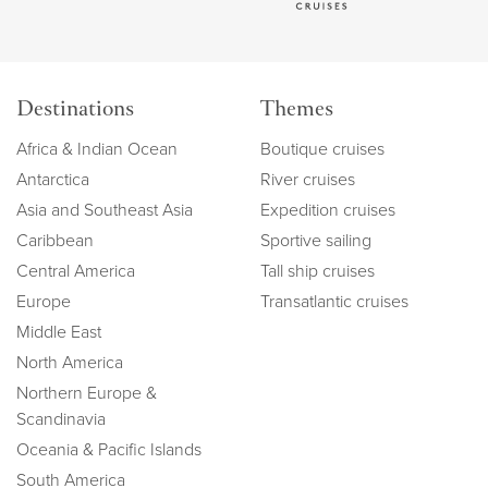
Destinations
Themes
Africa & Indian Ocean
Boutique cruises
Antarctica
River cruises
Asia and Southeast Asia
Expedition cruises
Caribbean
Sportive sailing
Central America
Tall ship cruises
Europe
Transatlantic cruises
Middle East
North America
Northern Europe &
Scandinavia
Oceania & Pacific Islands
South America