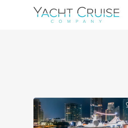
Navigation