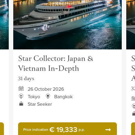
Star Collector: Japan &
S
Vietnam In-Depth
S
A
31 days
3
26 October 2026
Tokyo
Bangkok
Star Seeker
€ 19,333
Price indication
p.p.