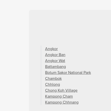
Angkor
Angkor Ban
Angkor Wat
Battambang
Botum Sakor National Park
Chambok
Chhlong
Chong Koh Village
Kampong Cham
Kampong Chhnang