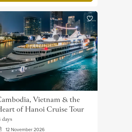
ambodia, Vietnam & the
eart of Hanoi Cruise Tour
4 days
12 November 2026