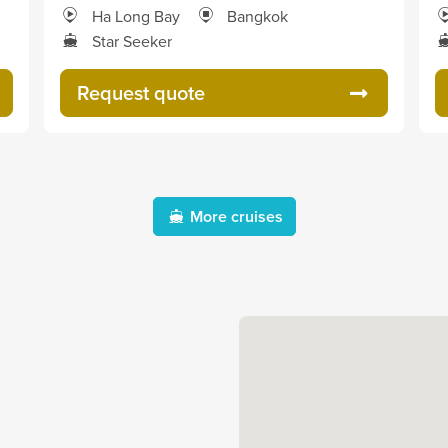
Ha Long Bay
Bangkok
Star Seeker
Request quote
More cruises