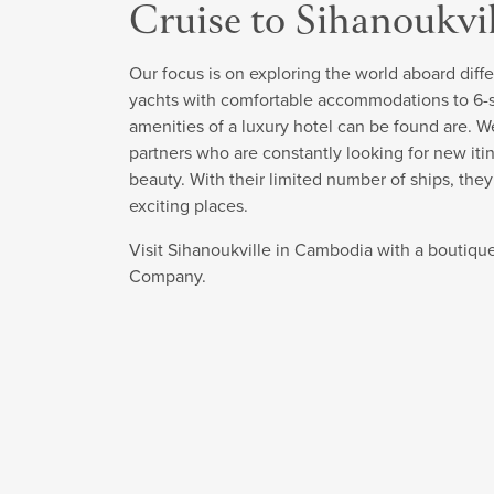
Cruise to Sihanoukvi
Our focus is on exploring the world aboard diffe
yachts with comfortable accommodations to 6-sta
amenities of a luxury hotel can be found are. W
partners who are constantly looking for new itin
beauty. With their limited number of ships, the
exciting places.
Visit Sihanoukville in Cambodia with a boutique
Company.