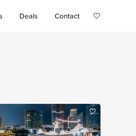
s
Deals
Contact