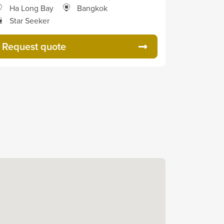
Ha Long Bay
Bangkok
Star Seeker
Request quote