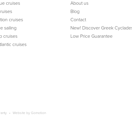
ue cruises
About us
cruises
Blog
tion cruises
Contact
e sailing
New! Discover Greek Cyclade
ip cruises
Low Price Guarantee
lantic cruises
ranty
Website by
Gomotion