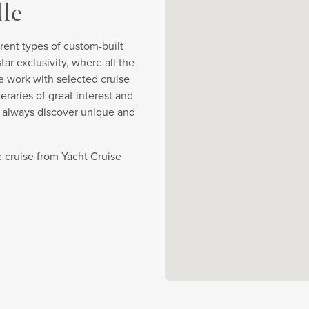
lle
rent types of custom-built
r exclusivity, where all the
e work with selected cruise
eraries of great interest and
y always discover unique and
 cruise from Yacht Cruise