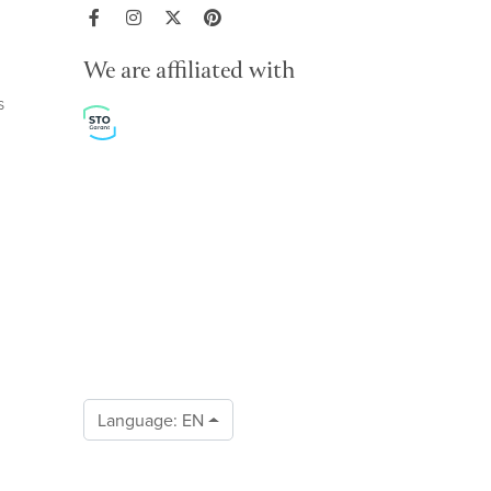
We are affiliated with
s
Language:
EN