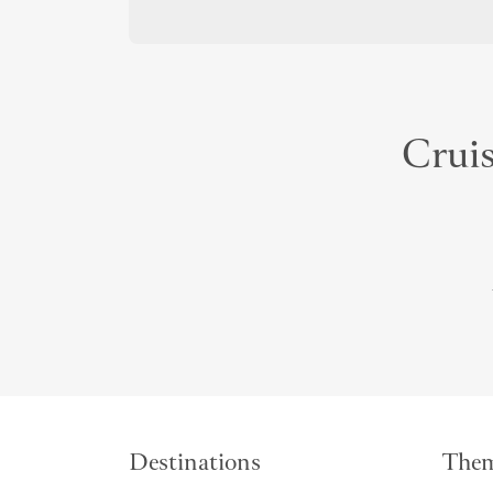
Cruis
Destinations
The