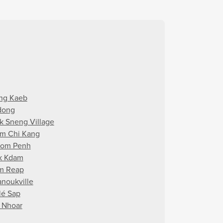
ng Kaeb
dong
k Sneng Village
m Chi Kang
om Penh
k Kdam
m Reap
anoukville
lé Sap
i Nhoar