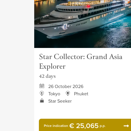
Star Collector: Grand Asia
Explorer
42 days
26 October 2026
Tokyo
Phuket
Star Seeker
€ 25,065
Price indication
p.p.