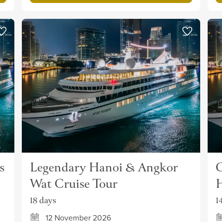
s
Legendary Hanoi & Angkor
C
Wat Cruise Tour
H
18 days
1
12 November 2026