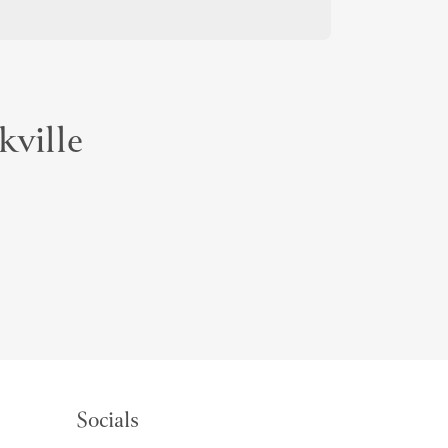
kville
Socials