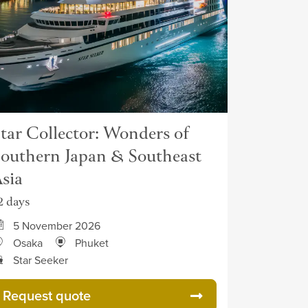
tar Collector: Wonders of
outhern Japan & Southeast
sia
2 days
5 November 2026
Osaka
Phuket
Star Seeker
Request quote