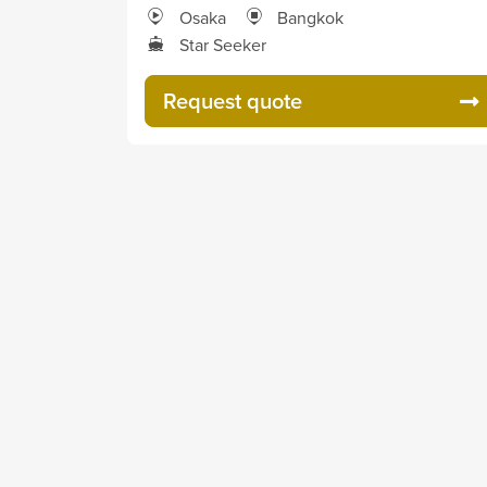
Osaka
Bangkok
Star Seeker
Request quote