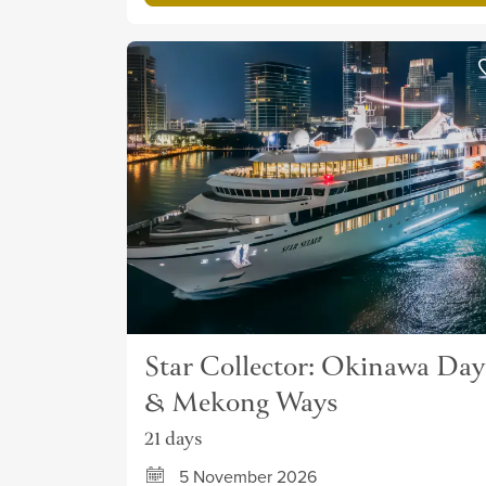
Star Collector: Okinawa Day
& Mekong Ways
21 days
5 November 2026