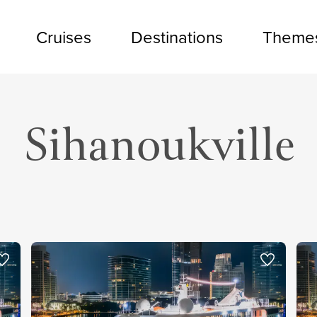
Cruises
Destinations
Theme
Sihanoukville