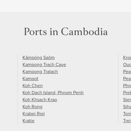
Ports in Cambodia
Kâmpóng Saôm
Kro
Kampong Trach Cave
Ou
Kampong Tralach
Pea
Kampot
Pea
Koh Chen
Phn
Koh Dach Island, Phnom Penh
Pre
Koh Khsach Krao
Sie
Koh Rong
Sih
Krabei Riel
Ton
Kratie
Tre