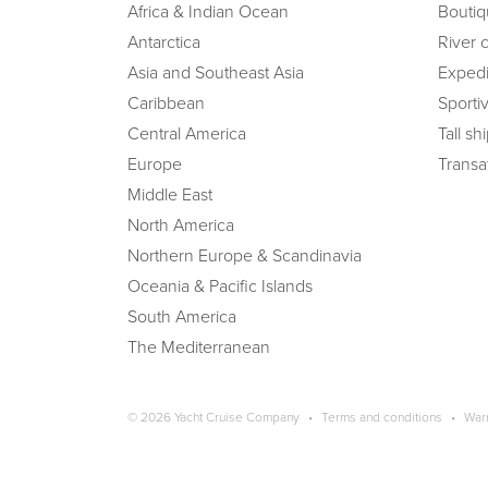
Africa & Indian Ocean
Boutiq
Antarctica
River 
Asia and Southeast Asia
Expedi
Caribbean
Sportiv
Central America
Tall sh
Europe
Transat
Middle East
North America
Northern Europe & Scandinavia
Oceania & Pacific Islands
South America
The Mediterranean
Copyright navigation
© 2026 Yacht Cruise Company
Terms and conditions
War