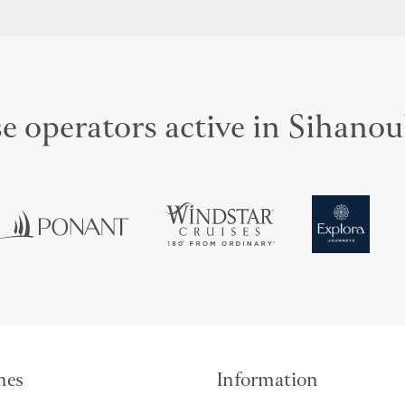
e operators active in Sihanou
mes
Information