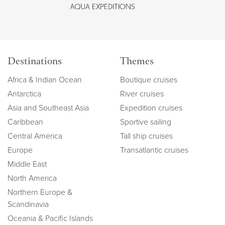
Destinations
Themes
Africa & Indian Ocean
Boutique cruises
Antarctica
River cruises
Asia and Southeast Asia
Expedition cruises
Caribbean
Sportive sailing
Central America
Tall ship cruises
Europe
Transatlantic cruises
Middle East
North America
Northern Europe &
Scandinavia
Oceania & Pacific Islands