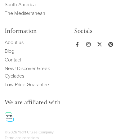
South America
The Mediterranean
Information
Socials
About us
Blog
Contact
New! Discover Greek
Cyclades
Low Price Guarantee
We are affiliated with
Copyright navigation
© 2026 Yacht Cruise Company
Terms and conditions