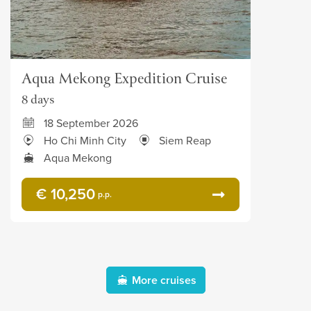
Aqua Mekong Expedition Cruise
8 days
18 September 2026
Ho Chi Minh City
Siem Reap
Aqua Mekong
€ 10,250
p.p.
More cruises