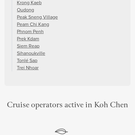
Krong Kaeb
Oudong
Peak Sneng Village
Peam Chi Kang
Phnom Penh
Prek Kdam
Siem Reap
Sihanoukville
Tonlé Sap
Trei Nhoar
Cruise operators active in Koh Chen