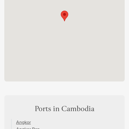
Ports in Cambodia
Angkor