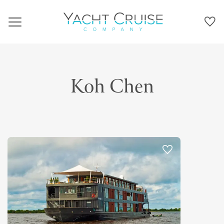
Navigation
Koh Chen