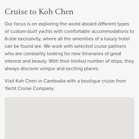
Cruise to Koh Chen
Our focus is on exploring the world aboard different types
of custom-built yachts with comfortable accommodations to
6-star exclusivity, where all the amenities of a luxury hotel
can be found are. We work with selected cruise partners
who are constantly looking for new itineraries of great
interest and beauty. With their limited number of ships, they
always discover unique and exciting places.
Visit Koh Chen in Cambodia with a boutique cruise from
Yacht Cruise Company.