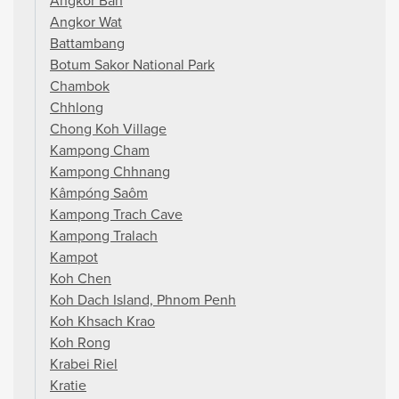
Angkor Ban
Angkor Wat
Battambang
Botum Sakor National Park
Chambok
Chhlong
Chong Koh Village
Kampong Cham
Kampong Chhnang
Kâmpóng Saôm
Kampong Trach Cave
Kampong Tralach
Kampot
Koh Chen
Koh Dach Island, Phnom Penh
Koh Khsach Krao
Koh Rong
Krabei Riel
Kratie