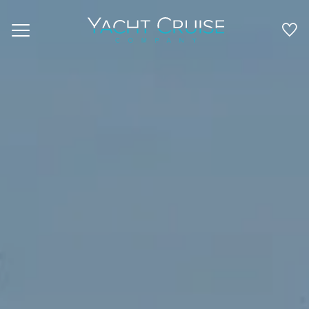
Navigation