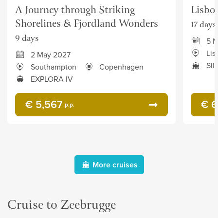
A Journey through Striking
Lisbo
Shorelines & Fjordland Wonders
17 days
9 days
5 
Lis
2 May 2027
Sil
Southampton
Copenhagen
EXPLORA IV
€ 5,567
€ 6
p.p.
More cruises
Cruise to Zeebrugge