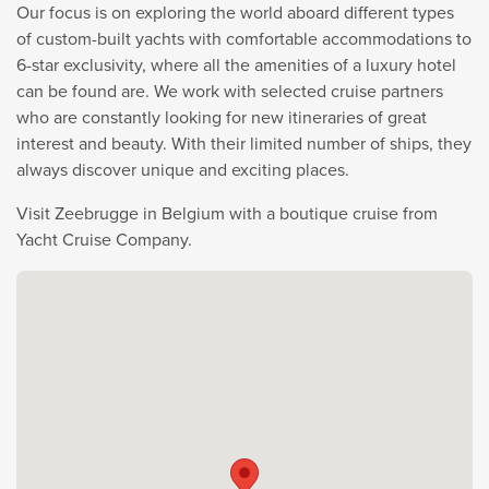
Our focus is on exploring the world aboard different types
of custom-built yachts with comfortable accommodations to
6-star exclusivity, where all the amenities of a luxury hotel
can be found are. We work with selected cruise partners
who are constantly looking for new itineraries of great
interest and beauty. With their limited number of ships, they
always discover unique and exciting places.
Visit Zeebrugge in Belgium with a boutique cruise from
Yacht Cruise Company.