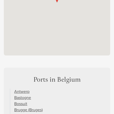
Ports in Belgium
Antwerp
Bastogne
Bossuit
Brugge (Bruges)