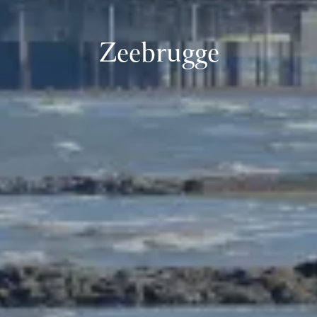
Zeebrugge