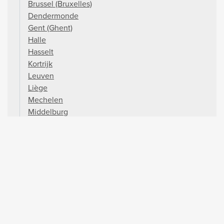
Brussel (Bruxelles)
Dendermonde
Gent (Ghent)
Halle
Hasselt
Kortrijk
Leuven
Liège
Mechelen
Middelburg
Mons
Namur
Oostende (Ostend)
Oudenaarde
Péronnes
Strépy-Bracquegnies
Waterloo
Ypres
Zeebrugge