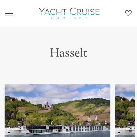
Navigation
Hasselt