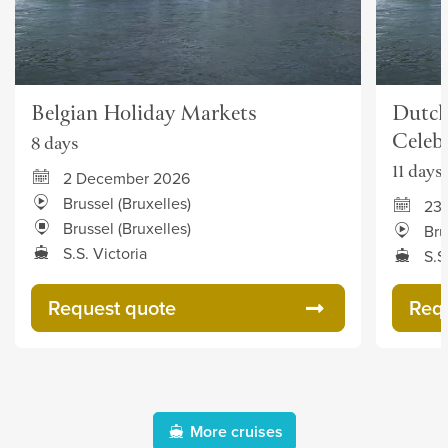
Belgian Holiday Markets
Dutch
Celeb
8 days
11 days
2 December 2026
Brussel (Bruxelles)
23
Brussel (Bruxelles)
Bru
S.S. Victoria
S.S
Request quote
Req
More cruises