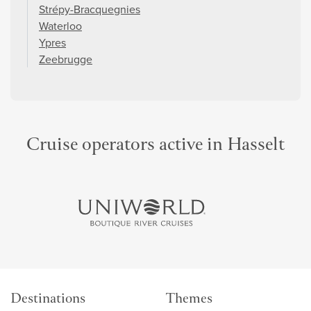
Strépy-Bracquegnies
Waterloo
Ypres
Zeebrugge
Cruise operators active in Hasselt
Destinations
Themes