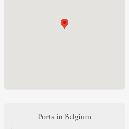
Ports in Belgium