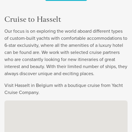
Cruise to Hasselt
Our focus is on exploring the world aboard different types
of custom-built yachts with comfortable accommodations to
6-star exclusivity, where all the amenities of a luxury hotel
can be found are. We work with selected cruise partners
who are constantly looking for new itineraries of great
interest and beauty. With their limited number of ships, they
always discover unique and exciting places.
Visit Hasselt in Belgium with a boutique cruise from Yacht
Cruise Company.