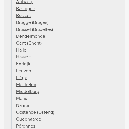
Antwerp
Bastogne
Bossuit
Brugge (Bruges)
Brussel (Bruxelles)
Dendermonde
Gent (Ghent)
Halle
Hasselt
Kortrijk
Leuven
Liège
Mechelen
Middelburg
Mons
Namur
Oostende (Ostend)
Oudenaarde
Péronnes