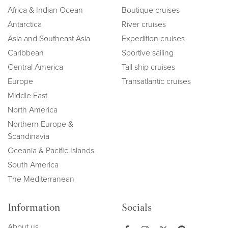
Africa & Indian Ocean
Boutique cruises
Antarctica
River cruises
Asia and Southeast Asia
Expedition cruises
Caribbean
Sportive sailing
Central America
Tall ship cruises
Europe
Transatlantic cruises
Middle East
North America
Northern Europe &
Scandinavia
Oceania & Pacific Islands
South America
The Mediterranean
Information
Socials
About us