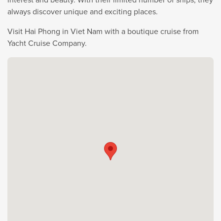
always discover unique and exciting places.
Visit Hai Phong in Viet Nam with a boutique cruise from
Yacht Cruise Company.