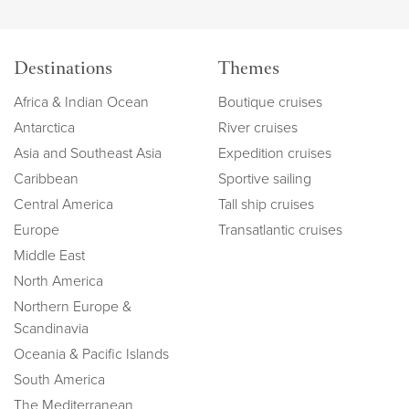
Destinations
Themes
Africa & Indian Ocean
Boutique cruises
Antarctica
River cruises
Asia and Southeast Asia
Expedition cruises
Caribbean
Sportive sailing
Central America
Tall ship cruises
Europe
Transatlantic cruises
Middle East
North America
Northern Europe &
Scandinavia
Oceania & Pacific Islands
South America
The Mediterranean