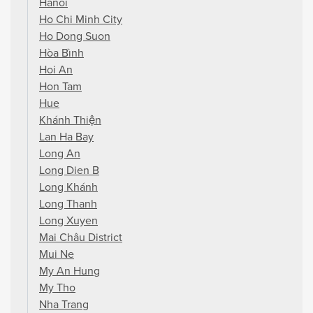
Hanoi
Ho Chi Minh City
Ho Dong Suon
Hòa Bình
Hoi An
Hon Tam
Hue
Khánh Thiện
Lan Ha Bay
Long An
Long Dien B
Long Khánh
Long Thanh
Long Xuyen
Mai Châu District
Mui Ne
My An Hung
My Tho
Nha Trang