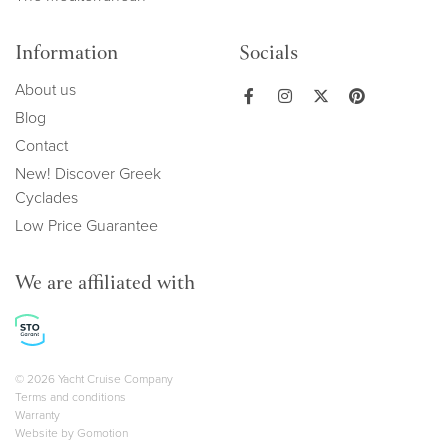
Information
Socials
About us
Blog
Contact
New! Discover Greek
Cyclades
Low Price Guarantee
We are affiliated with
Copyright navigation
© 2026 Yacht Cruise Company
Terms and conditions
Warranty
Website by
Gomotion