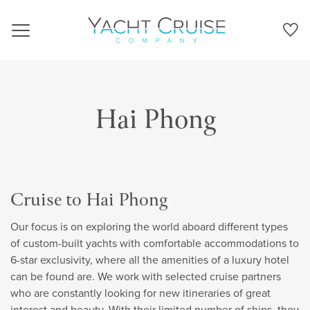
Navigation
Hai Phong
Cruise to Hai Phong
Our focus is on exploring the world aboard different types
of custom-built yachts with comfortable accommodations to
6-star exclusivity, where all the amenities of a luxury hotel
can be found are. We work with selected cruise partners
who are constantly looking for new itineraries of great
interest and beauty. With their limited number of ships, they