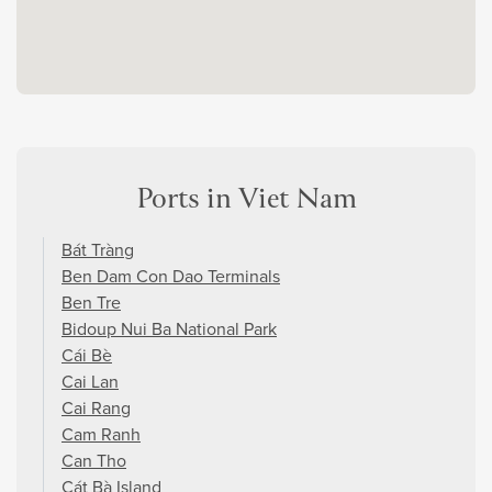
Ports in Viet Nam
Bát Tràng
Ben Dam Con Dao Terminals
Ben Tre
Bidoup Nui Ba National Park
Cái Bè
Cai Lan
Cai Rang
Cam Ranh
Can Tho
Cát Bà Island