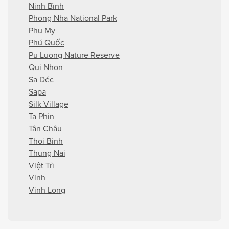
Ninh Bình
Phong Nha National Park
Phu My
Phú Quốc
Pu Luong Nature Reserve
Qui Nhon
Sa Déc
Sapa
Silk Village
Ta Phin
Tân Châu
Thoi Binh
Thung Nai
Việt Trì
Vinh
Vinh Long