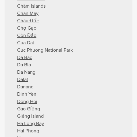
Chàm Islands
Chan May
Châu Đốc
Chợ Gạo
Côn Đảo
Cua Dai
Cuc Phuong National Park
Da Bac
Da Bia
Da Nang
Dalat
Danang
Dinh Yen
Dong Hoi
Gáo Giồng
Giêng Island
Ha Long Bay
Hai Phong