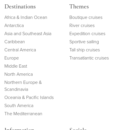
Destinations
Themes
Africa & Indian Ocean
Boutique cruises
Antarctica
River cruises
Asia and Southeast Asia
Expedition cruises
Caribbean
Sportive sailing
Central America
Tall ship cruises
Europe
Transatlantic cruises
Middle East
North America
Northern Europe &
Scandinavia
Oceania & Pacific Islands
South America
The Mediterranean