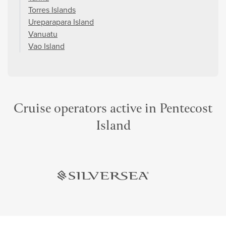
Torres Islands
Ureparapara Island
Vanuatu
Vao Island
Cruise operators active in Pentecost
Island