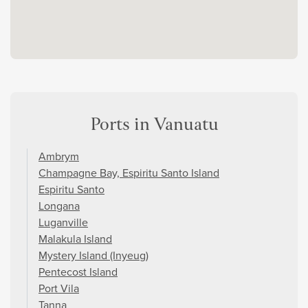
Ports in Vanuatu
Ambrym
Champagne Bay, Espiritu Santo Island
Espiritu Santo
Longana
Luganville
Malakula Island
Mystery Island (Inyeug)
Pentecost Island
Port Vila
Tanna