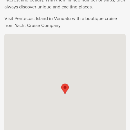
always discover unique and exciting places.
Visit Pentecost Island in Vanuatu with a boutique cruise
from Yacht Cruise Company.