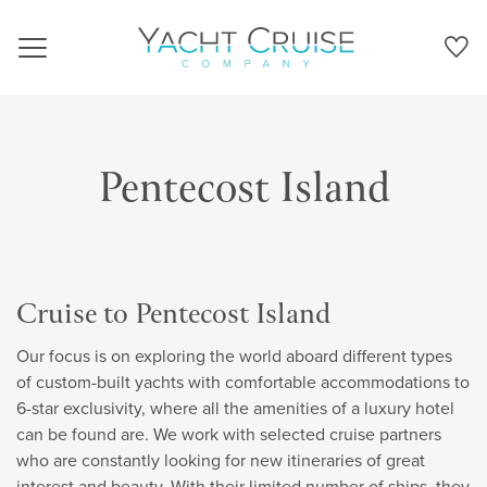
Navigation
Pentecost Island
Cruise to Pentecost Island
Our focus is on exploring the world aboard different types
of custom-built yachts with comfortable accommodations to
6-star exclusivity, where all the amenities of a luxury hotel
can be found are. We work with selected cruise partners
who are constantly looking for new itineraries of great
interest and beauty. With their limited number of ships, they