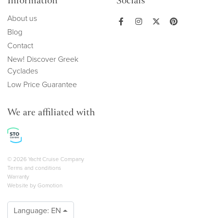
Information
Socials
About us
Blog
Contact
New! Discover Greek
Cyclades
Low Price Guarantee
We are affiliated with
Copyright navigation
© 2026 Yacht Cruise Company
Terms and conditions
Warranty
Website by
Gomotion
Language:
EN