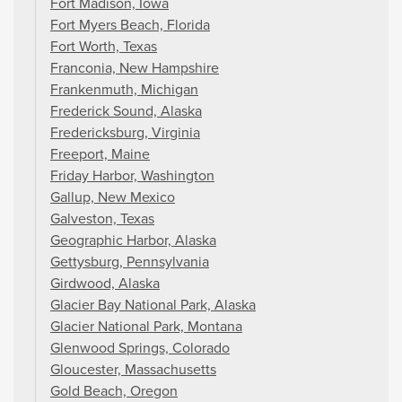
Fort Madison, Iowa
Fort Myers Beach, Florida
Fort Worth, Texas
Franconia, New Hampshire
Frankenmuth, Michigan
Frederick Sound, Alaska
Fredericksburg, Virginia
Freeport, Maine
Friday Harbor, Washington
Gallup, New Mexico
Galveston, Texas
Geographic Harbor, Alaska
Gettysburg, Pennsylvania
Girdwood, Alaska
Glacier Bay National Park, Alaska
Glacier National Park, Montana
Glenwood Springs, Colorado
Gloucester, Massachusetts
Gold Beach, Oregon