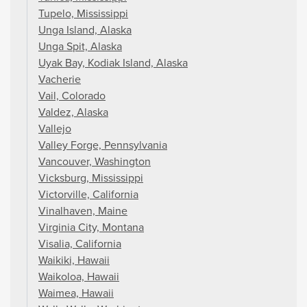
Tupelo, Mississippi
Unga Island, Alaska
Unga Spit, Alaska
Uyak Bay, Kodiak Island, Alaska
Vacherie
Vail, Colorado
Valdez, Alaska
Vallejo
Valley Forge, Pennsylvania
Vancouver, Washington
Vicksburg, Mississippi
Victorville, California
Vinalhaven, Maine
Virginia City, Montana
Visalia, California
Waikiki, Hawaii
Waikoloa, Hawaii
Waimea, Hawaii