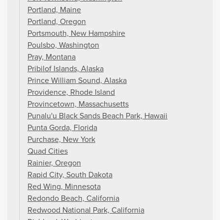
Portland, Maine
Portland, Oregon
Portsmouth, New Hampshire
Poulsbo, Washington
Pray, Montana
Pribilof Islands, Alaska
Prince William Sound, Alaska
Providence, Rhode Island
Provincetown, Massachusetts
Punalu'u Black Sands Beach Park, Hawaii
Punta Gorda, Florida
Purchase, New York
Quad Cities
Rainier, Oregon
Rapid City, South Dakota
Red Wing, Minnesota
Redondo Beach, California
Redwood National Park, California