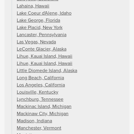
Lahaina, Hawaii
Lake Coeur d'Alene, Idaho
Lake George, Florida
Lake Placid, New York
Lancaster, Pennsylvania
Las Vegas, Nevada
LeConte Glacier, Alaska
Lihue, Kauai Island, Hawaii
Lihue, Kauai Island, Hawaii
Little Diomede Island, Alaska
Long Beach, California
Los Angeles, California
Louisville, Kentucky
Lynchburg, Tennessee
Mackinac Island, Michigan
Mackinaw City, Michigan
Madison, Indiana
Manchester, Vermont