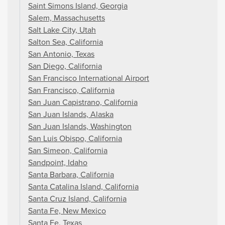
Saint Simons Island, Georgia
Salem, Massachusetts
Salt Lake City, Utah
Salton Sea, California
San Antonio, Texas
San Diego, California
San Francisco International Airport
San Francisco, California
San Juan Capistrano, California
San Juan Islands, Alaska
San Juan Islands, Washington
San Luis Obispo, California
San Simeon, California
Sandpoint, Idaho
Santa Barbara, California
Santa Catalina Island, California
Santa Cruz Island, California
Santa Fe, New Mexico
Santa Fe, Texas