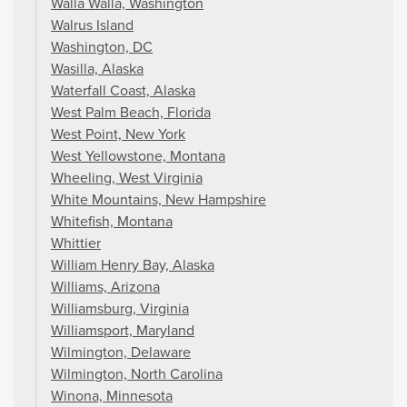
Walla Walla, Washington
Walrus Island
Washington, DC
Wasilla, Alaska
Waterfall Coast, Alaska
West Palm Beach, Florida
West Point, New York
West Yellowstone, Montana
Wheeling, West Virginia
White Mountains, New Hampshire
Whitefish, Montana
Whittier
William Henry Bay, Alaska
Williams, Arizona
Williamsburg, Virginia
Williamsport, Maryland
Wilmington, Delaware
Wilmington, North Carolina
Winona, Minnesota