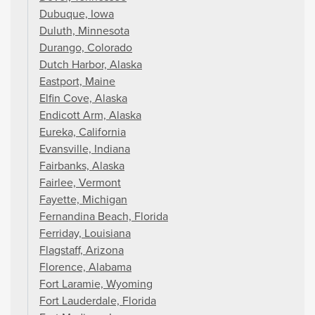
Dubuque, Iowa
Duluth, Minnesota
Durango, Colorado
Dutch Harbor, Alaska
Eastport, Maine
Elfin Cove, Alaska
Endicott Arm, Alaska
Eureka, California
Evansville, Indiana
Fairbanks, Alaska
Fairlee, Vermont
Fayette, Michigan
Fernandina Beach, Florida
Ferriday, Louisiana
Flagstaff, Arizona
Florence, Alabama
Fort Laramie, Wyoming
Fort Lauderdale, Florida