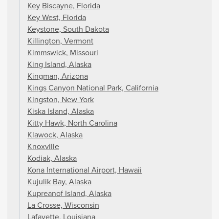
Key Biscayne, Florida
Key West, Florida
Keystone, South Dakota
Killington, Vermont
Kimmswick, Missouri
King Island, Alaska
Kingman, Arizona
Kings Canyon National Park, California
Kingston, New York
Kiska Island, Alaska
Kitty Hawk, North Carolina
Klawock, Alaska
Knoxville
Kodiak, Alaska
Kona International Airport, Hawaii
Kujulik Bay, Alaska
Kupreanof Island, Alaska
La Crosse, Wisconsin
Lafayette, Louisiana