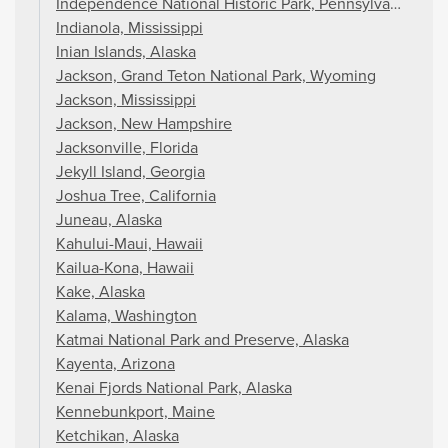
Independence National Historic Park, Pennsylvania
Indianola, Mississippi
Inian Islands, Alaska
Jackson, Grand Teton National Park, Wyoming
Jackson, Mississippi
Jackson, New Hampshire
Jacksonville, Florida
Jekyll Island, Georgia
Joshua Tree, California
Juneau, Alaska
Kahului-Maui, Hawaii
Kailua-Kona, Hawaii
Kake, Alaska
Kalama, Washington
Katmai National Park and Preserve, Alaska
Kayenta, Arizona
Kenai Fjords National Park, Alaska
Kennebunkport, Maine
Ketchikan, Alaska