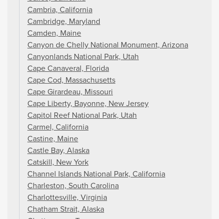
Cambria, California
Cambridge, Maryland
Camden, Maine
Canyon de Chelly National Monument, Arizona
Canyonlands National Park, Utah
Cape Canaveral, Florida
Cape Cod, Massachusetts
Cape Girardeau, Missouri
Cape Liberty, Bayonne, New Jersey
Capitol Reef National Park, Utah
Carmel, California
Castine, Maine
Castle Bay, Alaska
Catskill, New York
Channel Islands National Park, California
Charleston, South Carolina
Charlottesville, Virginia
Chatham Strait, Alaska