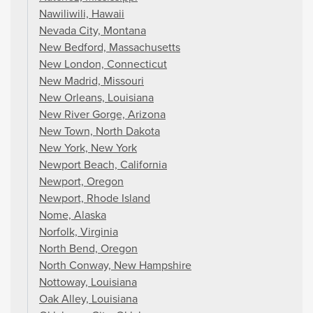
Nawiliwili, Hawaii
Nevada City, Montana
New Bedford, Massachusetts
New London, Connecticut
New Madrid, Missouri
New Orleans, Louisiana
New River Gorge, Arizona
New Town, North Dakota
New York, New York
Newport Beach, California
Newport, Oregon
Newport, Rhode Island
Nome, Alaska
Norfolk, Virginia
North Bend, Oregon
North Conway, New Hampshire
Nottoway, Louisiana
Oak Alley, Louisiana