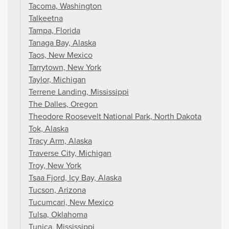
Tacoma, Washington
Talkeetna
Tampa, Florida
Tanaga Bay, Alaska
Taos, New Mexico
Tarrytown, New York
Taylor, Michigan
Terrene Landing, Mississippi
The Dalles, Oregon
Theodore Roosevelt National Park, North Dakota
Tok, Alaska
Tracy Arm, Alaska
Traverse City, Michigan
Troy, New York
Tsaa Fjord, Icy Bay, Alaska
Tucson, Arizona
Tucumcari, New Mexico
Tulsa, Oklahoma
Tunica, Mississippi