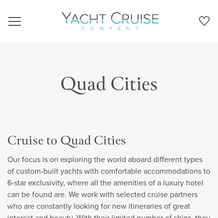
Navigation
Quad Cities
Cruise to Quad Cities
Our focus is on exploring the world aboard different types
of custom-built yachts with comfortable accommodations to
6-star exclusivity, where all the amenities of a luxury hotel
can be found are. We work with selected cruise partners
who are constantly looking for new itineraries of great
interest and beauty. With their limited number of ships, they