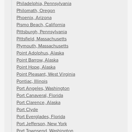
Philadelphia, Pennsylvania
Philomath, Oregon
Phoenix, Arizona
Pismo Beach, California
Pittsburgh, Pennsylvania
Pittsfield, Massachusetts
Plymouth, Massachusetts
Point Adolphus, Alaska
Point Barrow, Alaska
Point Hope, Alaska
Point Pleasant, West Virginia
Pontiac, Illinois
Port Angeles, Washington
Port Canaveral, Florida
Port Clarence, Alaska
Port Clyde
Port Everglades, Florida
Port Jefferson, New York
Port Townsend, Washington