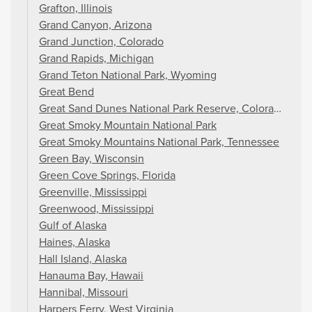
Grafton, Illinois
Grand Canyon, Arizona
Grand Junction, Colorado
Grand Rapids, Michigan
Grand Teton National Park, Wyoming
Great Bend
Great Sand Dunes National Park Reserve, Colorado
Great Smoky Mountain National Park
Great Smoky Mountains National Park, Tennessee
Green Bay, Wisconsin
Green Cove Springs, Florida
Greenville, Mississippi
Greenwood, Mississippi
Gulf of Alaska
Haines, Alaska
Hall Island, Alaska
Hanauma Bay, Hawaii
Hannibal, Missouri
Harpers Ferry, West Virginia