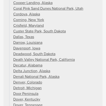
Cooper Landing, Alaska
Coral Pink Sand Dunes National Park, Utah
Cordova, Alaska
Corning, New York
Crisfield, Maryland
Custer State Park, South Dakota
Dallas, Texas
Darrow, Louisiana
Davenport, Iowa
Deadwood, South Dakota
Death Valley National Park, California
Decatur, Alabama
Delta Junction, Alaska
Denali National Park, Alaska
Denver, Colorado
Detroit, Michigan
Door Peninsula
Dover, Kentucky
Dover, Tennessee