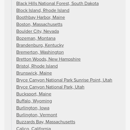
Black Hills National Forest, South Dakota
Block Island, Rhode Island
Boothbay Harbor, Maine
Boston, Massachusetts
Boulder City, Nevada
Bozeman, Montana
Brandenburg, Kentucky
Bremerton, Washington
Bretton Woods, New Hampshire
Bristol, Rhode Island
Brunswick, Maine
Bryce Canyon National Park Sunrise Point, Utah
Bryce Canyon National Park, Utah
Bucksport, Maine
Buffalo, Wyoming
Burlington, Iowa
Burlington, Vermont
Buzzards Bay, Massachusetts
Calico, California