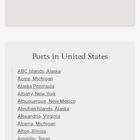
Ports in United States
ABC Islands, Alaska
Acme, Michigan
Alaska Peninsula
Albany, New York
Albuquerque, New Mexico
Aleutian Islands, Alaska
Alexandria, Virginia
Alpena, Michigan
Alton, Illinois
Amarillo, Texas