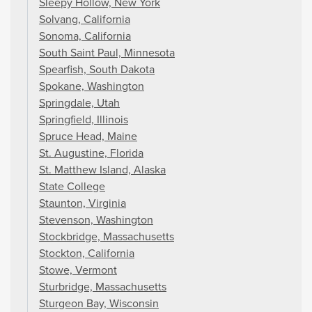
Sleepy Hollow, New York
Solvang, California
Sonoma, California
South Saint Paul, Minnesota
Spearfish, South Dakota
Spokane, Washington
Springdale, Utah
Springfield, Illinois
Spruce Head, Maine
St. Augustine, Florida
St. Matthew Island, Alaska
State College
Staunton, Virginia
Stevenson, Washington
Stockbridge, Massachusetts
Stockton, California
Stowe, Vermont
Sturbridge, Massachusetts
Sturgeon Bay, Wisconsin