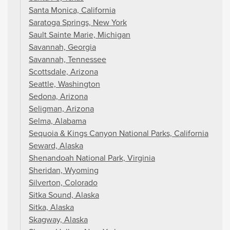
Santa Monica, California
Saratoga Springs, New York
Sault Sainte Marie, Michigan
Savannah, Georgia
Savannah, Tennessee
Scottsdale, Arizona
Seattle, Washington
Sedona, Arizona
Seligman, Arizona
Selma, Alabama
Sequoia & Kings Canyon National Parks, California
Seward, Alaska
Shenandoah National Park, Virginia
Sheridan, Wyoming
Silverton, Colorado
Sitka Sound, Alaska
Sitka, Alaska
Skagway, Alaska