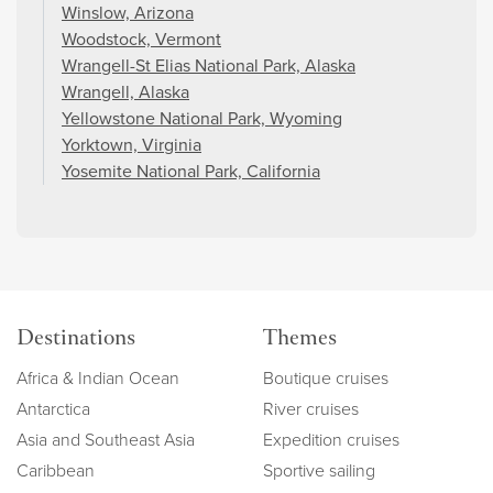
Winslow, Arizona
Woodstock, Vermont
Wrangell-St Elias National Park, Alaska
Wrangell, Alaska
Yellowstone National Park, Wyoming
Yorktown, Virginia
Yosemite National Park, California
Destinations
Themes
Africa & Indian Ocean
Boutique cruises
Antarctica
River cruises
Asia and Southeast Asia
Expedition cruises
Caribbean
Sportive sailing