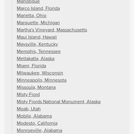
Manistique
Marco Island, Florida
Marietta, Ohio
Marquette, Michigan
Martha's Vineyard, Massachusetts
Maui Island, Hawaii
Maysville, Kentucky
Memphis, Tennessee
Metlakatla, Alaska
Miami, Florida
Milwaukee, Wisconsin
Minneapolis, Minnesota
Missoula, Montana
Misty Fjord
Misty Fjords National Monument, Alaska
Moab, Utah
Mobile, Alabama
Modesto, California
Monroeville, Alabama