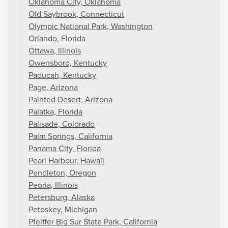
Oklahoma City, Oklahoma
Old Saybrook, Connecticut
Olympic National Park, Washington
Orlando, Florida
Ottawa, Illinois
Owensboro, Kentucky
Paducah, Kentucky
Page, Arizona
Painted Desert, Arizona
Palatka, Florida
Palisade, Colorado
Palm Springs, California
Panama City, Florida
Pearl Harbour, Hawaii
Pendleton, Oregon
Peoria, Illinois
Petersburg, Alaska
Petoskey, Michigan
Pfeiffer Big Sur State Park, California