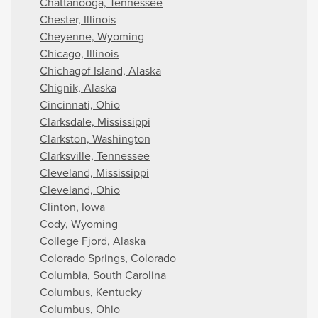
Chattanooga, Tennessee
Chester, Illinois
Cheyenne, Wyoming
Chicago, Illinois
Chichagof Island, Alaska
Chignik, Alaska
Cincinnati, Ohio
Clarksdale, Mississippi
Clarkston, Washington
Clarksville, Tennessee
Cleveland, Mississippi
Cleveland, Ohio
Clinton, Iowa
Cody, Wyoming
College Fjord, Alaska
Colorado Springs, Colorado
Columbia, South Carolina
Columbus, Kentucky
Columbus, Ohio