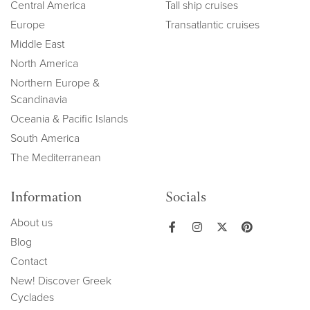
Central America
Tall ship cruises
Europe
Transatlantic cruises
Middle East
North America
Northern Europe &
Scandinavia
Oceania & Pacific Islands
South America
The Mediterranean
Information
Socials
About us
Blog
Contact
New! Discover Greek
Cyclades