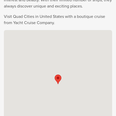
always discover unique and exciting places.
Visit Quad Cities in United States with a boutique cruise
from Yacht Cruise Company.