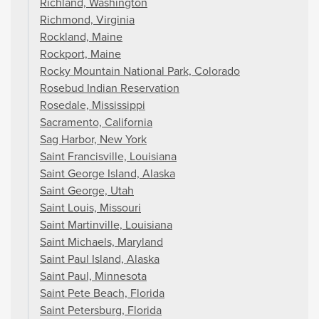
Richland, Washington
Richmond, Virginia
Rockland, Maine
Rockport, Maine
Rocky Mountain National Park, Colorado
Rosebud Indian Reservation
Rosedale, Mississippi
Sacramento, California
Sag Harbor, New York
Saint Francisville, Louisiana
Saint George Island, Alaska
Saint George, Utah
Saint Louis, Missouri
Saint Martinville, Louisiana
Saint Michaels, Maryland
Saint Paul Island, Alaska
Saint Paul, Minnesota
Saint Pete Beach, Florida
Saint Petersburg, Florida