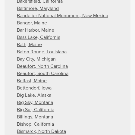
Bakersfield, California
Baltimore, Maryland
Bandelier National Monument, New Mexico
Bangor, Maine
Bar Harbor, Maine
Bass Lake, California
Bath, Maine
Baton Rouge, Louisiana
Bay City, Michigan
Beaufort, North Carolina
Beaufort, South Carolina
Belfast, Maine
Bettendorf, Iowa
Big Lake, Alaska
Big Sky, Montana
Big Sur, California
Billings, Montana
Bishop, California
Bismarck, North Dakota