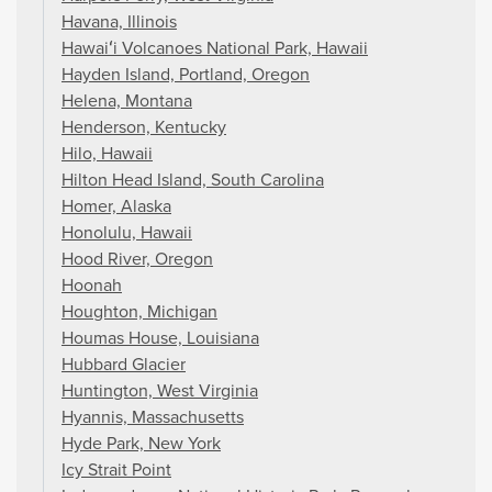
Havana, Illinois
Hawaiʻi Volcanoes National Park, Hawaii
Hayden Island, Portland, Oregon
Helena, Montana
Henderson, Kentucky
Hilo, Hawaii
Hilton Head Island, South Carolina
Homer, Alaska
Honolulu, Hawaii
Hood River, Oregon
Hoonah
Houghton, Michigan
Houmas House, Louisiana
Hubbard Glacier
Huntington, West Virginia
Hyannis, Massachusetts
Hyde Park, New York
Icy Strait Point