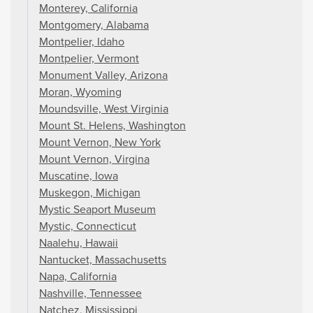
Monterey, California
Montgomery, Alabama
Montpelier, Idaho
Montpelier, Vermont
Monument Valley, Arizona
Moran, Wyoming
Moundsville, West Virginia
Mount St. Helens, Washington
Mount Vernon, New York
Mount Vernon, Virgina
Muscatine, Iowa
Muskegon, Michigan
Mystic Seaport Museum
Mystic, Connecticut
Naalehu, Hawaii
Nantucket, Massachusetts
Napa, California
Nashville, Tennessee
Natchez, Mississippi