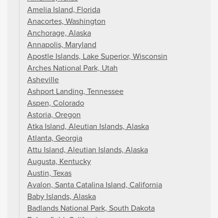
Amelia Island, Florida
Anacortes, Washington
Anchorage, Alaska
Annapolis, Maryland
Apostle Islands, Lake Superior, Wisconsin
Arches National Park, Utah
Asheville
Ashport Landing, Tennessee
Aspen, Colorado
Astoria, Oregon
Atka Island, Aleutian Islands, Alaska
Atlanta, Georgia
Attu Island, Aleutian Islands, Alaska
Augusta, Kentucky
Austin, Texas
Avalon, Santa Catalina Island, California
Baby Islands, Alaska
Badlands National Park, South Dakota