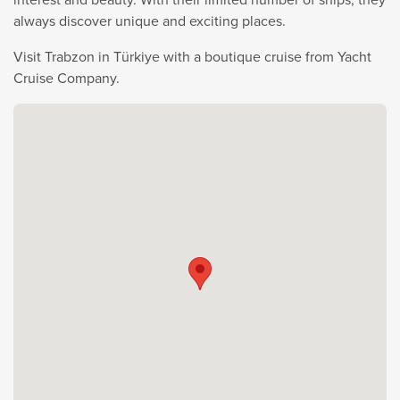
always discover unique and exciting places.
Visit Trabzon in Türkiye with a boutique cruise from Yacht
Cruise Company.