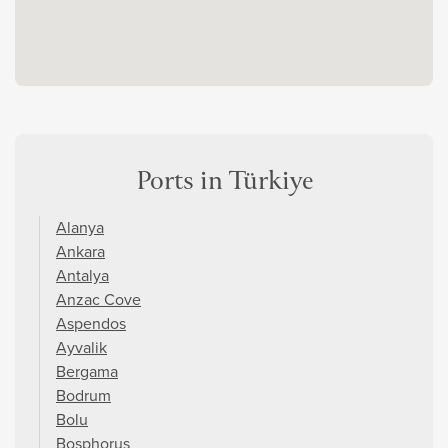
Ports in Türkiye
Alanya
Ankara
Antalya
Anzac Cove
Aspendos
Ayvalik
Bergama
Bodrum
Bolu
Bosphorus