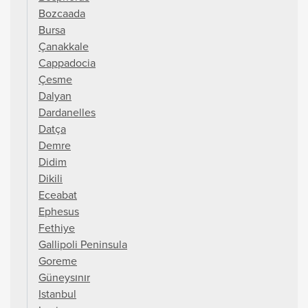
Bozcaada
Bursa
Çanakkale
Cappadocia
Çesme
Dalyan
Dardanelles
Datça
Demre
Didim
Dikili
Eceabat
Ephesus
Fethiye
Gallipoli Peninsula
Goreme
Güneysınır
Istanbul