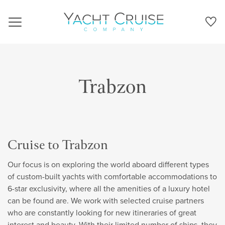
Navigation
Trabzon
Cruise to Trabzon
Our focus is on exploring the world aboard different types
of custom-built yachts with comfortable accommodations to
6-star exclusivity, where all the amenities of a luxury hotel
can be found are. We work with selected cruise partners
who are constantly looking for new itineraries of great
interest and beauty. With their limited number of ships, they