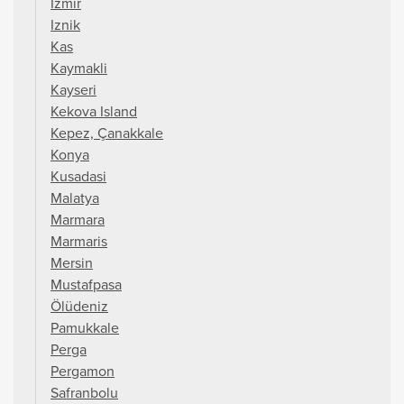
Izmir
Iznik
Kas
Kaymakli
Kayseri
Kekova Island
Kepez, Çanakkale
Konya
Kusadasi
Malatya
Marmara
Marmaris
Mersin
Mustafpasa
Ölüdeniz
Pamukkale
Perga
Pergamon
Safranbolu