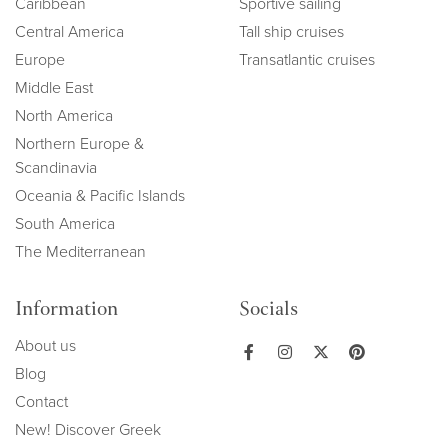
Caribbean
Sportive sailing
Central America
Tall ship cruises
Europe
Transatlantic cruises
Middle East
North America
Northern Europe &
Scandinavia
Oceania & Pacific Islands
South America
The Mediterranean
Information
Socials
About us
Blog
Contact
New! Discover Greek