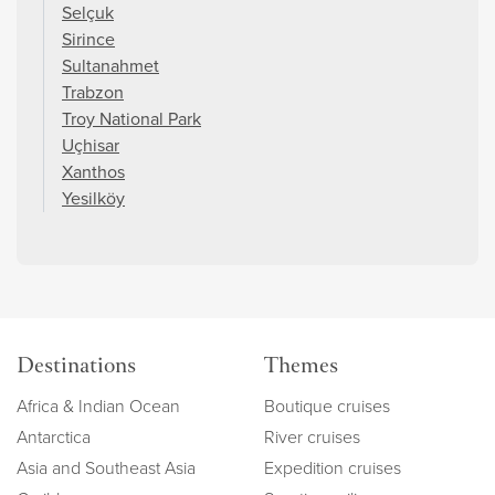
Selçuk
Sirince
Sultanahmet
Trabzon
Troy National Park
Uçhisar
Xanthos
Yesilköy
Destinations
Themes
Africa & Indian Ocean
Boutique cruises
Antarctica
River cruises
Asia and Southeast Asia
Expedition cruises