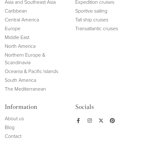
Asia and Southeast Asia
Expedition cruises
Caribbean
Sportive sailing
Central America
Tall ship cruises
Europe
Transatlantic cruises
Middle East
North America
Northern Europe &
Scandinavia
Oceania & Pacific Islands
South America
The Mediterranean
Information
Socials
About us
Blog
Contact