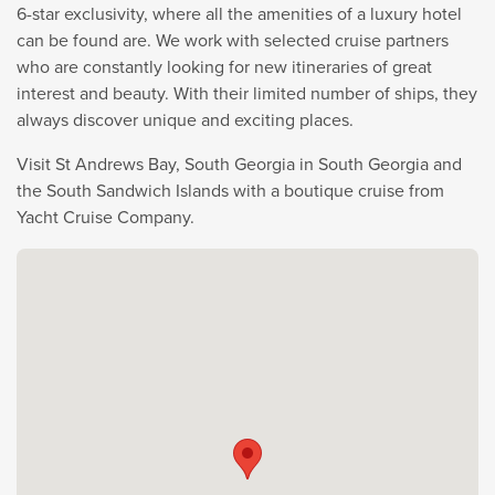
6-star exclusivity, where all the amenities of a luxury hotel
can be found are. We work with selected cruise partners
who are constantly looking for new itineraries of great
interest and beauty. With their limited number of ships, they
always discover unique and exciting places.
Visit St Andrews Bay, South Georgia in South Georgia and
the South Sandwich Islands with a boutique cruise from
Yacht Cruise Company.