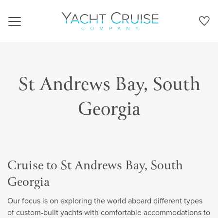
Navigation
St Andrews Bay, South
Georgia
Cruise to St Andrews Bay, South
Georgia
Our focus is on exploring the world aboard different types
of custom-built yachts with comfortable accommodations to