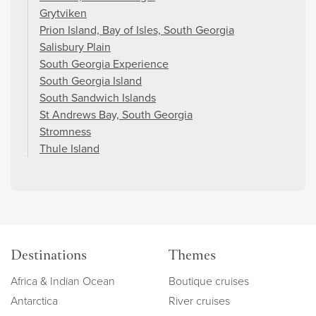
Grytviken
Prion Island, Bay of Isles, South Georgia
Salisbury Plain
South Georgia Experience
South Georgia Island
South Sandwich Islands
St Andrews Bay, South Georgia
Stromness
Thule Island
Destinations
Themes
Africa & Indian Ocean
Boutique cruises
Antarctica
River cruises