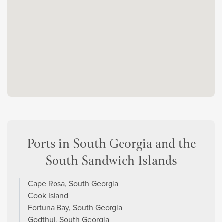
Ports in South Georgia and the
South Sandwich Islands
Cape Rosa, South Georgia
Cook Island
Fortuna Bay, South Georgia
Godthul, South Georgia